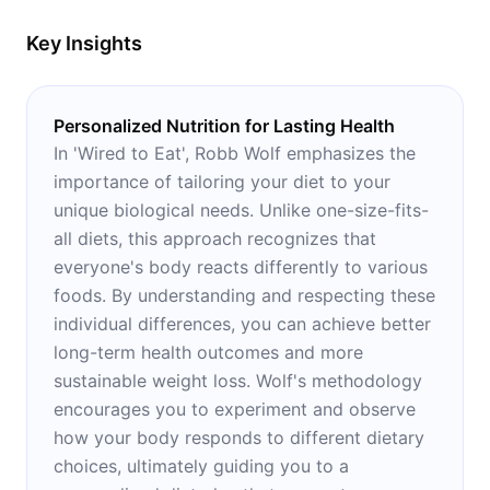
and Alzheimer’s
Key Insights
Personalized Nutrition for Lasting Health
In 'Wired to Eat', Robb Wolf emphasizes the
importance of tailoring your diet to your
unique biological needs. Unlike one-size-fits-
all diets, this approach recognizes that
everyone's body reacts differently to various
foods. By understanding and respecting these
individual differences, you can achieve better
long-term health outcomes and more
sustainable weight loss. Wolf's methodology
encourages you to experiment and observe
how your body responds to different dietary
choices, ultimately guiding you to a