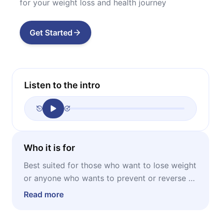
for your weight loss and health journey
Get Started
Listen to the intro
Who it is for
Best suited for those who want to lose weight
or anyone who wants to prevent or reverse a
number of health problems, ranging from
Read more
obesity and diabetes to heart disease and
neurodegenerative diseases like Parkinson’s