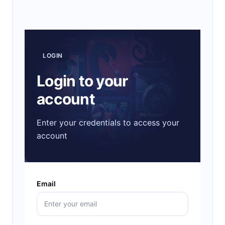
LOGIN
Login to your
account
Enter your credentials to access your
account
Email