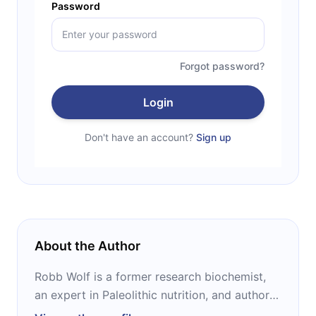
Password
Forgot password?
Login
Don't have an account?
Sign up
About the Author
Robb Wolf is a former research biochemist,
an expert in Paleolithic nutrition, and author
of the New York Times bestselling books