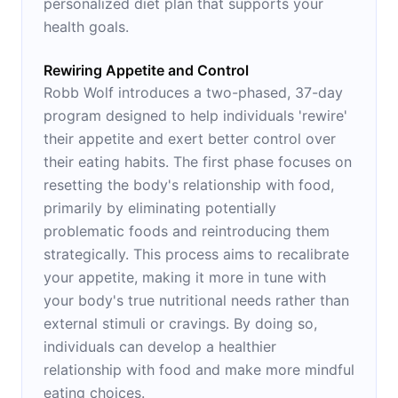
personalized diet plan that supports your
health goals.
Rewiring Appetite and Control
Robb Wolf introduces a two-phased, 37-day
program designed to help individuals 'rewire'
their appetite and exert better control over
their eating habits. The first phase focuses on
resetting the body's relationship with food,
primarily by eliminating potentially
problematic foods and reintroducing them
strategically. This process aims to recalibrate
your appetite, making it more in tune with
your body's true nutritional needs rather than
external stimuli or cravings. By doing so,
individuals can develop a healthier
relationship with food and make more mindful
eating choices.