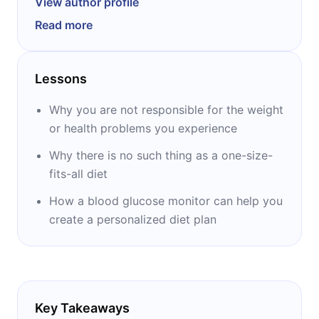
View author profile
‘’The Paleo Solution’’ and ‘’Wired to Eat.’’ He
Read more
has been a review editor for health and
nutrition journals, serves on the board of
directors of Specialty Health medical clinic in
Lessons
Reno, Nevada, and is a consultant for the
Naval Special Warfare Resiliency program.
Why you are not responsible for the weight
Wolf is also a former California State
or health problems you experience
Powerlifting champion and holds the rank of
Why there is no such thing as a one-size-
purple belt in Brazilian Jiu-jitsu.
fits-all diet
How a blood glucose monitor can help you
create a personalized diet plan
Key Takeaways