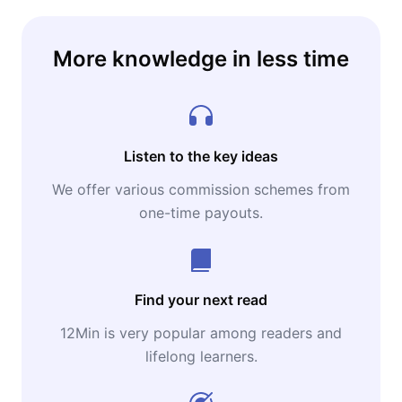
More knowledge in less time
Listen to the key ideas
We offer various commission schemes from
one-time payouts.
Find your next read
12Min is very popular among readers and
lifelong learners.