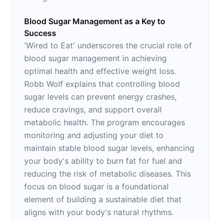
Blood Sugar Management as a Key to
Success
'Wired to Eat' underscores the crucial role of
blood sugar management in achieving
optimal health and effective weight loss.
Robb Wolf explains that controlling blood
sugar levels can prevent energy crashes,
reduce cravings, and support overall
metabolic health. The program encourages
monitoring and adjusting your diet to
maintain stable blood sugar levels, enhancing
your body's ability to burn fat for fuel and
reducing the risk of metabolic diseases. This
focus on blood sugar is a foundational
element of building a sustainable diet that
aligns with your body's natural rhythms.