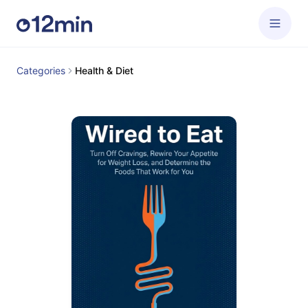
Categories
Health & Diet