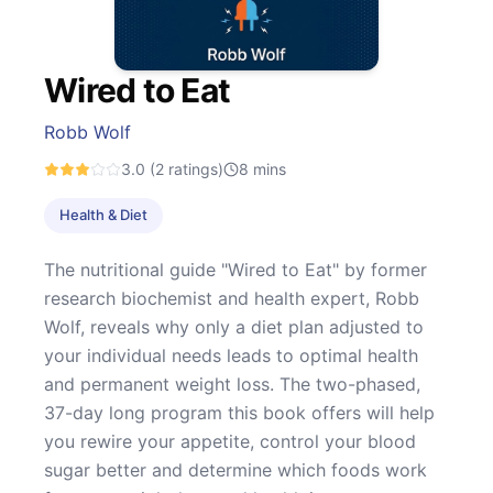
Wired to Eat
Robb Wolf
3.0
(2 ratings)
8
mins
Health & Diet
The nutritional guide "Wired to Eat" by former
research biochemist and health expert, Robb
Wolf, reveals why only a diet plan adjusted to
your individual needs leads to optimal health
and permanent weight loss. The two-phased,
37-day long program this book offers will help
you rewire your appetite, control your blood
sugar better and determine which foods work