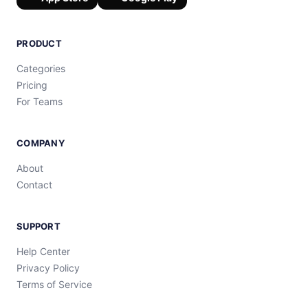
PRODUCT
Categories
Pricing
For Teams
COMPANY
About
Contact
SUPPORT
Help Center
Privacy Policy
Terms of Service