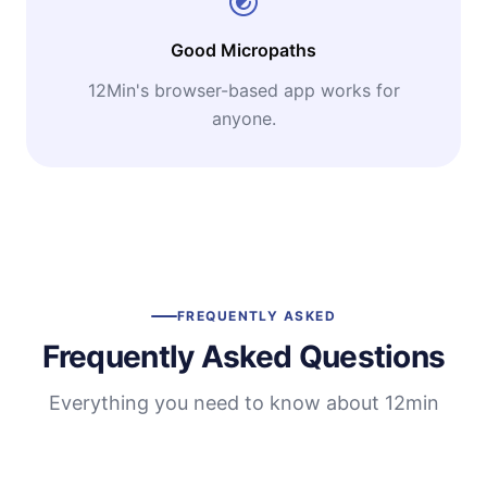
Good Micropaths
12Min's browser-based app works for
anyone.
FREQUENTLY ASKED
Frequently Asked Questions
Everything you need to know about 12min