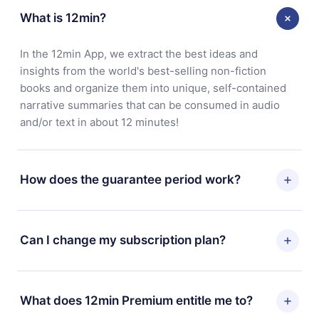
What is 12min?
In the 12min App, we extract the best ideas and
insights from the world's best-selling non-fiction
books and organize them into unique, self-contained
narrative summaries that can be consumed in audio
and/or text in about 12 minutes!
How does the guarantee period work?
You can download our app and start enjoying our
library. If for any reason you are not satisfied with our
Can I change my subscription plan?
platform, simply contact our support team
(contact@12min.com) within 7 days of purchase and
Yes, but the change will only apply from the next billing
request a refund. You will receive everything you paid
period. For example, if you decide to change your
What does 12min Premium entitle me to?
for, without questions or bureaucracy.
monthly subscription to an annual one, after confirming