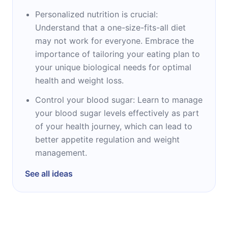
Personalized nutrition is crucial:
Understand that a one-size-fits-all diet
may not work for everyone. Embrace the
importance of tailoring your eating plan to
your unique biological needs for optimal
health and weight loss.
Control your blood sugar: Learn to manage
your blood sugar levels effectively as part
of your health journey, which can lead to
better appetite regulation and weight
management.
See all ideas