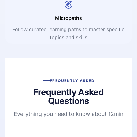
Micropaths
Follow curated learning paths to master specific
topics and skills
FREQUENTLY ASKED
Frequently Asked
Questions
Everything you need to know about 12min