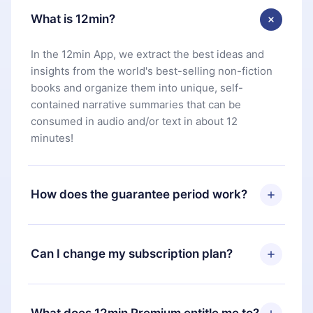
What is 12min?
In the 12min App, we extract the best ideas and
insights from the world's best-selling non-fiction
books and organize them into unique, self-
contained narrative summaries that can be
consumed in audio and/or text in about 12
minutes!
How does the guarantee period work?
You can download our app and start enjoying our
library. If for any reason you are not satisfied with
Can I change my subscription plan?
our platform, simply contact our support team
(
contact@12min.com
) within 7 days of purchase
Yes, but the change will only apply from the next
and request a refund. You will receive everything
billing period. For example, if you decide to