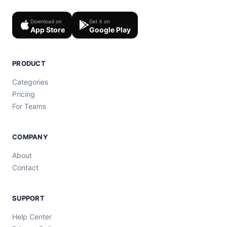
Download on
Get it on
App Store
Google Play
PRODUCT
Categories
Pricing
For Teams
COMPANY
About
Contact
SUPPORT
Help Center