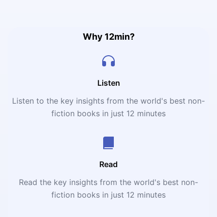
and determine which foods work for your weight loss and
health journey
Why 12min?
Listen
Listen to the key insights from the world's best non-
fiction books in just 12 minutes
Read
Read the key insights from the world's best non-
fiction books in just 12 minutes