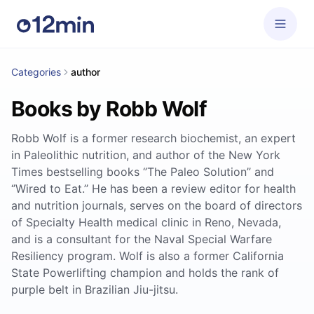
Categories
author
Books by Robb Wolf
Robb Wolf is a former research biochemist, an expert
in Paleolithic nutrition, and author of the New York
Times bestselling books ‘’The Paleo Solution’’ and
‘’Wired to Eat.’’ He has been a review editor for health
and nutrition journals, serves on the board of directors
of Specialty Health medical clinic in Reno, Nevada,
and is a consultant for the Naval Special Warfare
Resiliency program. Wolf is also a former California
State Powerlifting champion and holds the rank of
purple belt in Brazilian Jiu-jitsu.