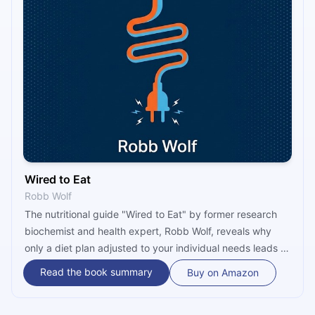
Wired to Eat
Robb Wolf
The nutritional guide "Wired to Eat" by former research
biochemist and health expert, Robb Wolf, reveals why
only a diet plan adjusted to your individual needs leads to
optimal health and permanent weight loss. The two-
Read the book summary
Buy on Amazon
phased, 37-day long program this book offers will help
you rewire your appetite, control your blood sugar better