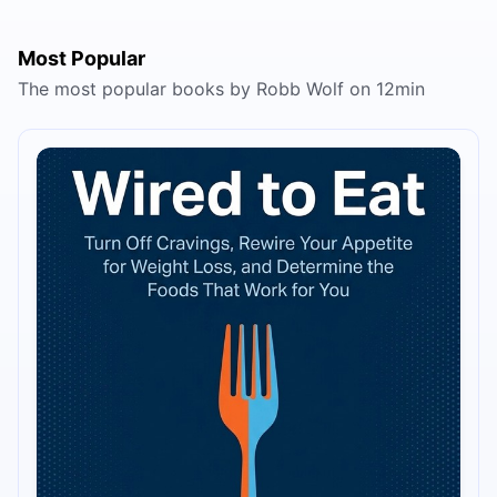
Most Popular
The most popular books by Robb Wolf on 12min