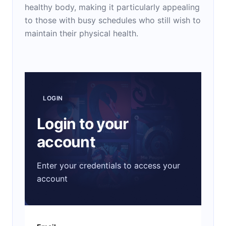
healthy body, making it particularly appealing
to those with busy schedules who still wish to
maintain their physical health.
LOGIN
Login to your
account
Enter your credentials to access your
account