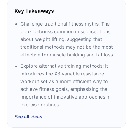
Key Takeaways
Challenge traditional fitness myths: The
book debunks common misconceptions
about weight lifting, suggesting that
traditional methods may not be the most
effective for muscle building and fat loss.
Explore alternative training methods: It
introduces the X3 variable resistance
workout set as a more efficient way to
achieve fitness goals, emphasizing the
importance of innovative approaches in
exercise routines.
See all ideas