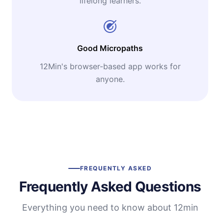
lifelong learners.
Good Micropaths
12Min's browser-based app works for
anyone.
FREQUENTLY ASKED
Frequently Asked Questions
Everything you need to know about 12min