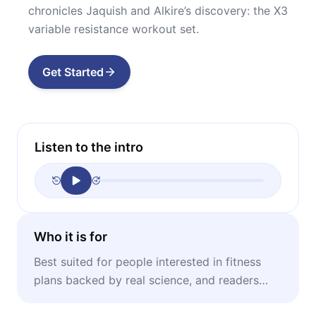
chronicles Jaquish and Alkire’s discovery: the X3
variable resistance workout set.
Get Started
Listen to the intro
Who it is for
Best suited for people interested in fitness
plans backed by real science, and readers
suspicious of the efficacy of the fitness