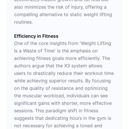
also minimizes the risk of injury, offering a
compelling alternative to static weight lifting
routines.
Efficiency in Fitness
One of the core insights from 'Weight Lifting
Is a Waste of Time' is the emphasis on
achieving fitness goals more efficiently. The
authors argue that the X3 system allows
users to drastically reduce their workout time
while achieving superior results. By focusing
on the quality of resistance and optimizing
the muscular workload, individuals can see
significant gains with shorter, more effective
sessions. This paradigm shift in fitness
suggests that dedicating hours in the gym is
not necessary for achieving a toned and