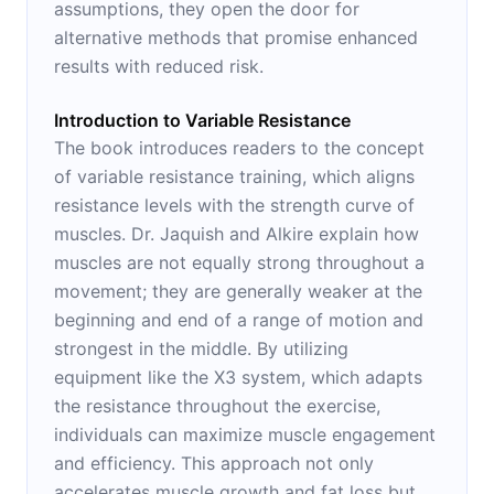
assumptions, they open the door for
alternative methods that promise enhanced
results with reduced risk.
Introduction to Variable Resistance
The book introduces readers to the concept
of variable resistance training, which aligns
resistance levels with the strength curve of
muscles. Dr. Jaquish and Alkire explain how
muscles are not equally strong throughout a
movement; they are generally weaker at the
beginning and end of a range of motion and
strongest in the middle. By utilizing
equipment like the X3 system, which adapts
the resistance throughout the exercise,
individuals can maximize muscle engagement
and efficiency. This approach not only
accelerates muscle growth and fat loss but