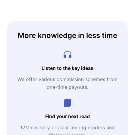
More knowledge in less time
Listen to the key ideas
We offer various commission schemes from
one-time payouts.
Find your next read
12Min is very popular among readers and