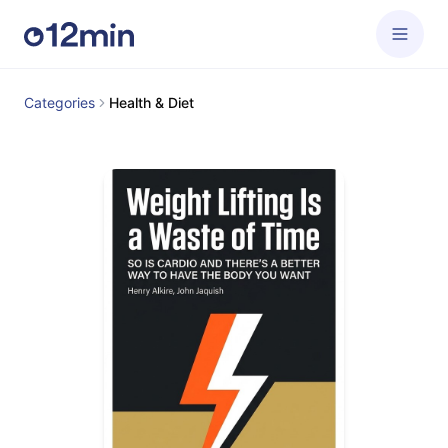
Categories
Health & Diet