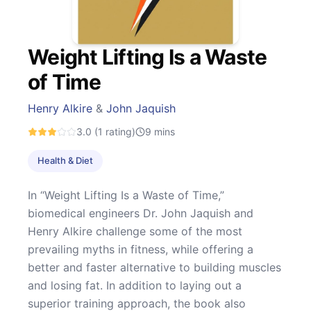
Weight Lifting Is a Waste
of Time
Henry Alkire
&
John Jaquish
3.0
(1 rating)
9
mins
Health & Diet
In “Weight Lifting Is a Waste of Time,”
biomedical engineers Dr. John Jaquish and
Henry Alkire challenge some of the most
prevailing myths in fitness, while offering a
better and faster alternative to building muscles
and losing fat. In addition to laying out a
superior training approach, the book also