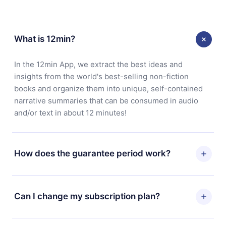
What is 12min?
In the 12min App, we extract the best ideas and
insights from the world's best-selling non-fiction
books and organize them into unique, self-contained
narrative summaries that can be consumed in audio
and/or text in about 12 minutes!
How does the guarantee period work?
You can download our app and start enjoying our
library. If for any reason you are not satisfied with our
Can I change my subscription plan?
platform, simply contact our support team
(contact@12min.com) within 7 days of purchase and
Yes, but the change will only apply from the next billing