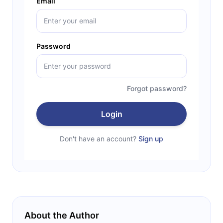
Email
Password
Forgot password?
Login
Don't have an account?
Sign up
About the Author