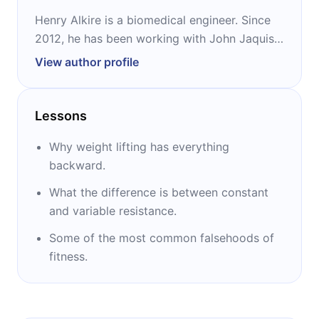
Henry Alkire is a biomedical engineer. Since
2012, he has been working with John Jaquish
on manufacturing and drafting patents. He is
View author profile
the co-inventor of the X3 and the co-author
of “Weight Lifting is a Waste of Time.”
Lessons
Why weight lifting has everything
backward.
What the difference is between constant
and variable resistance.
Some of the most common falsehoods of
fitness.