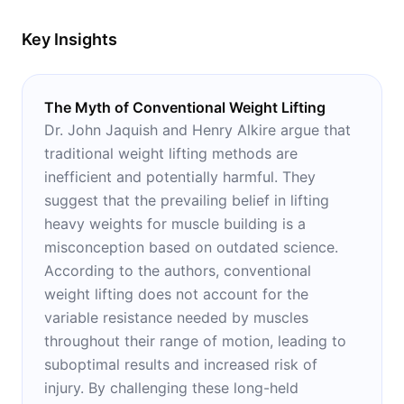
industry.
Key Insights
The Myth of Conventional Weight Lifting
Dr. John Jaquish and Henry Alkire argue that
traditional weight lifting methods are
inefficient and potentially harmful. They
suggest that the prevailing belief in lifting
heavy weights for muscle building is a
misconception based on outdated science.
According to the authors, conventional
weight lifting does not account for the
variable resistance needed by muscles
throughout their range of motion, leading to
suboptimal results and increased risk of
injury. By challenging these long-held