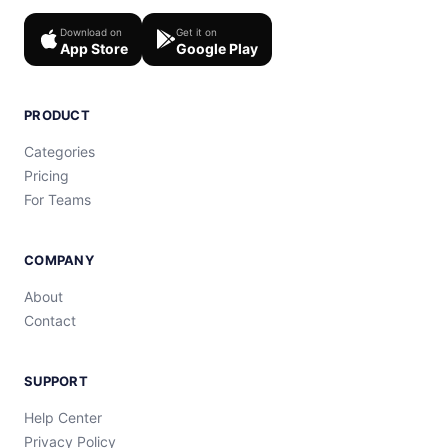
Download on
Get it on
App Store
Google Play
PRODUCT
Categories
Pricing
For Teams
COMPANY
About
Contact
SUPPORT
Help Center
Privacy Policy