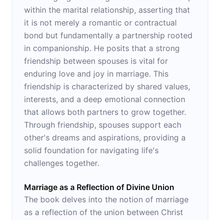
within the marital relationship, asserting that
it is not merely a romantic or contractual
bond but fundamentally a partnership rooted
in companionship. He posits that a strong
friendship between spouses is vital for
enduring love and joy in marriage. This
friendship is characterized by shared values,
interests, and a deep emotional connection
that allows both partners to grow together.
Through friendship, spouses support each
other's dreams and aspirations, providing a
solid foundation for navigating life's
challenges together.
Marriage as a Reflection of Divine Union
The book delves into the notion of marriage
as a reflection of the union between Christ