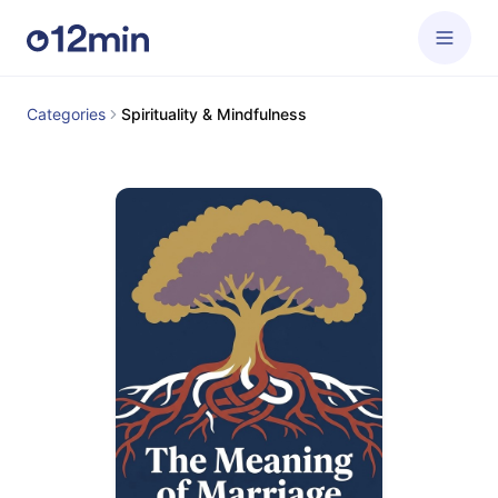
Categories
Spirituality & Mindfulness