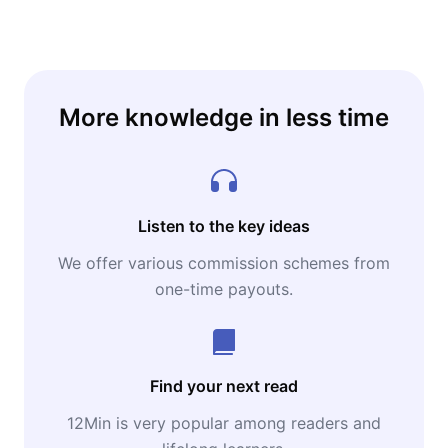
More knowledge in less time
Listen to the key ideas
We offer various commission schemes from
one-time payouts.
Find your next read
12Min is very popular among readers and