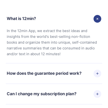
What is 12min?
In the 12min App, we extract the best ideas and
insights from the world's best-selling non-fiction
books and organize them into unique, self-contained
narrative summaries that can be consumed in audio
and/or text in about 12 minutes!
How does the guarantee period work?
You can download our app and start enjoying our
library. If for any reason you are not satisfied with our
Can I change my subscription plan?
platform, simply contact our support team
(contact@12min.com) within 7 days of purchase and
Yes, but the change will only apply from the next billing