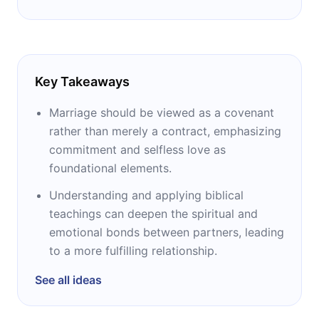
Key Takeaways
Marriage should be viewed as a covenant
rather than merely a contract, emphasizing
commitment and selfless love as
foundational elements.
Understanding and applying biblical
teachings can deepen the spiritual and
emotional bonds between partners, leading
to a more fulfilling relationship.
See all ideas