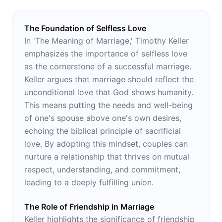
The Foundation of Selfless Love
In 'The Meaning of Marriage,' Timothy Keller
emphasizes the importance of selfless love
as the cornerstone of a successful marriage.
Keller argues that marriage should reflect the
unconditional love that God shows humanity.
This means putting the needs and well-being
of one's spouse above one's own desires,
echoing the biblical principle of sacrificial
love. By adopting this mindset, couples can
nurture a relationship that thrives on mutual
respect, understanding, and commitment,
leading to a deeply fulfilling union.
The Role of Friendship in Marriage
Keller highlights the significance of friendship