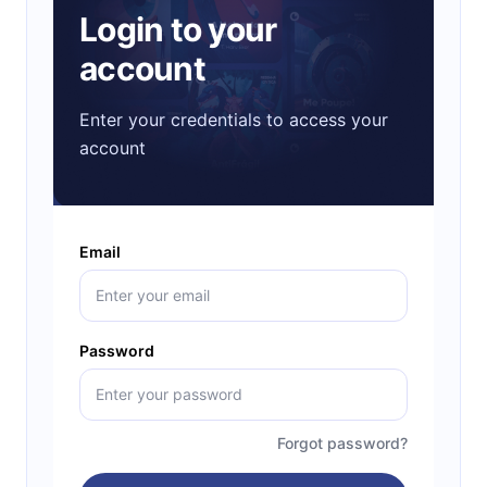
Login to your
account
Enter your credentials to access your
account
Email
Password
Forgot password?