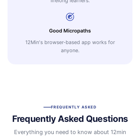
lifelong learners.
Good Micropaths
12Min's browser-based app works for
anyone.
FREQUENTLY ASKED
Frequently Asked Questions
Everything you need to know about 12min