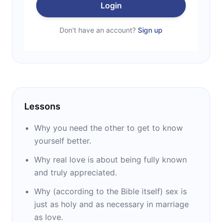
Login
Don't have an account?
Sign up
Lessons
Why you need the other to get to know
yourself better.
Why real love is about being fully known
and truly appreciated.
Why (according to the Bible itself) sex is
just as holy and as necessary in marriage
as love.