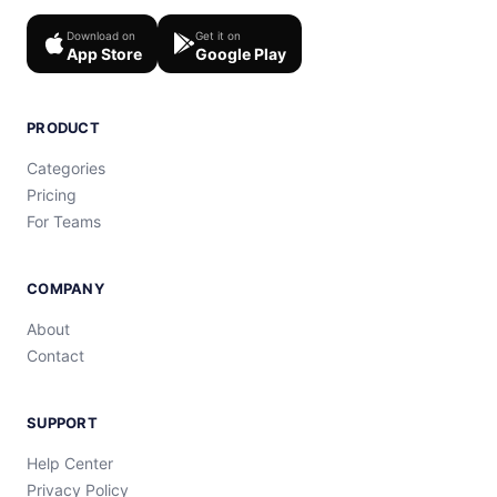
Download on
Get it on
App Store
Google Play
PRODUCT
Categories
Pricing
For Teams
COMPANY
About
Contact
SUPPORT
Help Center
Privacy Policy