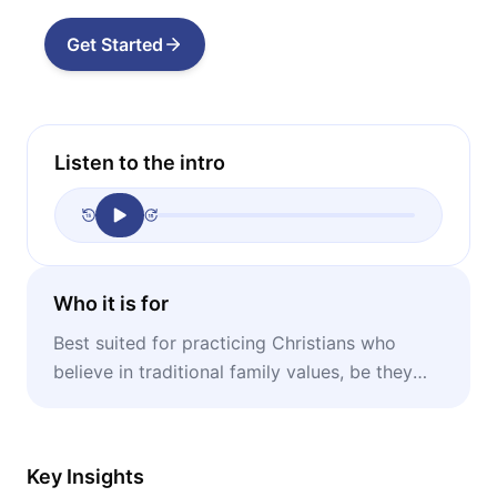
Get Started
Listen to the intro
Who it is for
Best suited for practicing Christians who
believe in traditional family values, be they
single, wedded, or divorced.
Key Insights