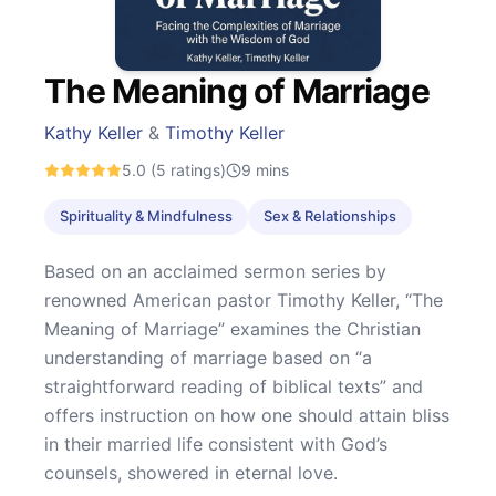
The Meaning of Marriage
Kathy Keller
&
Timothy Keller
5.0
(5 ratings)
9
mins
Spirituality & Mindfulness
Sex & Relationships
Based on an acclaimed sermon series by
renowned American pastor Timothy Keller, “The
Meaning of Marriage” examines the Christian
understanding of marriage based on “a
straightforward reading of biblical texts” and
offers instruction on how one should attain bliss
in their married life consistent with God’s
counsels, showered in eternal love.