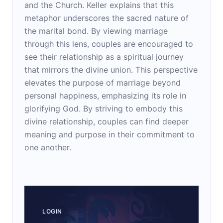
and the Church. Keller explains that this
metaphor underscores the sacred nature of
the marital bond. By viewing marriage
through this lens, couples are encouraged to
see their relationship as a spiritual journey
that mirrors the divine union. This perspective
elevates the purpose of marriage beyond
personal happiness, emphasizing its role in
glorifying God. By striving to embody this
divine relationship, couples can find deeper
meaning and purpose in their commitment to
one another.
LOGIN