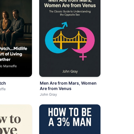
tch
Men Are from Mars, Women
Are from Venus
effe
John Gray