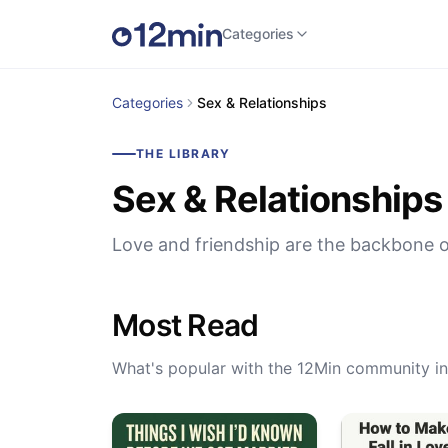
Categories
Categories
Sex & Relationships
THE LIBRARY
Sex & Relationships
Love and friendship are the backbone o
Most Read
What's popular with the 12Min community in