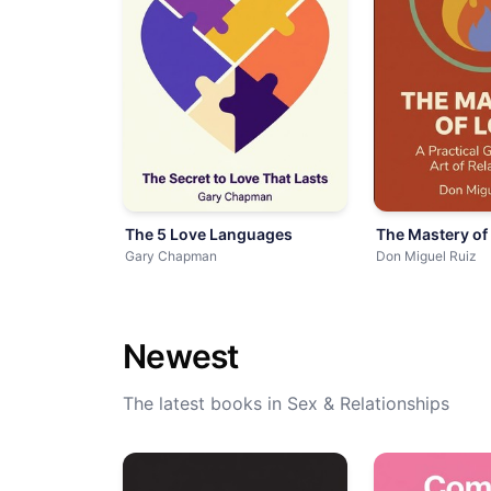
The 5 Love Languages
The Mastery of
Gary Chapman
Don Miguel Ruiz
Newest
The latest books in Sex & Relationships