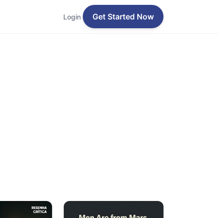
Get Started Now
Login