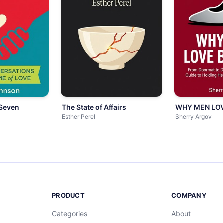
 Seven
The State of Affairs
WHY MEN LOV
Esther Perel
Sherry Argov
PRODUCT
COMPANY
Categories
About