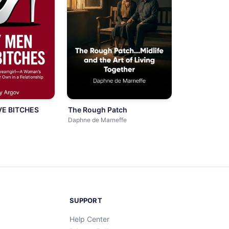
E BITCHES
The Rough Patch
Daphne de Marneffe
SUPPORT
Help Center