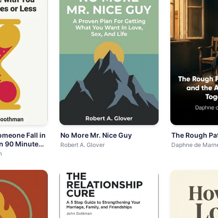
meone Fall in
No More Mr. Nice Guy
The Rough Pa
in 90 Minutes
Robert A. Glover
Daphne de Marn
n