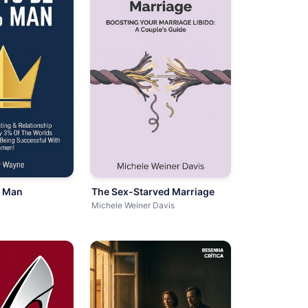
3 Man
The Sex-Starved Marriage
Michele Weiner Davis