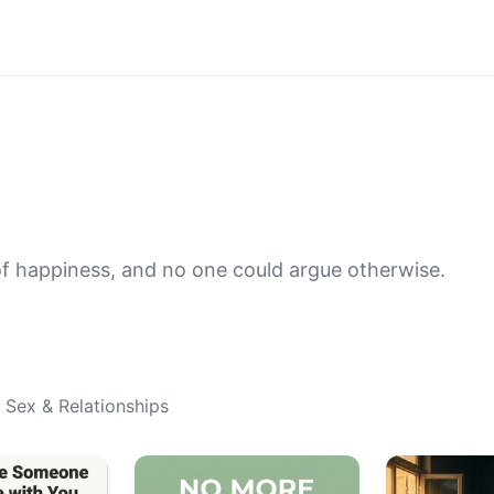
f happiness, and no one could argue otherwise.
 Sex & Relationships