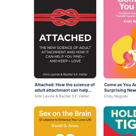
Attached: How the science of
Come as You Ar
adult attachment can help
Surprising New
you
Amir Levine & Rachel S.F. Heller
Emily Nagoski