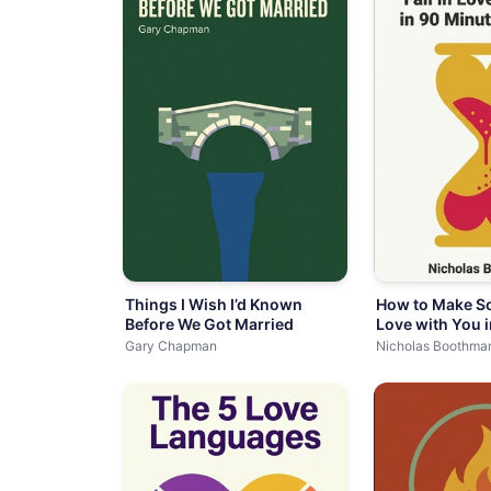
Things I Wish I’d Known
How to Make So
Before We Got Married
Love with You 
or Less
Gary Chapman
Nicholas Boothma