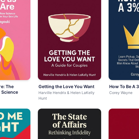
e: The
Getting the Love You Want
How To Be A 
 Science
Harville Hendrix & Helen LaKelly
Corey Wayne
Hunt