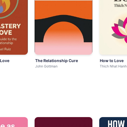
 Love
The Relationship Cure
How to Love
John Gottman
Thich Nhat Hanh