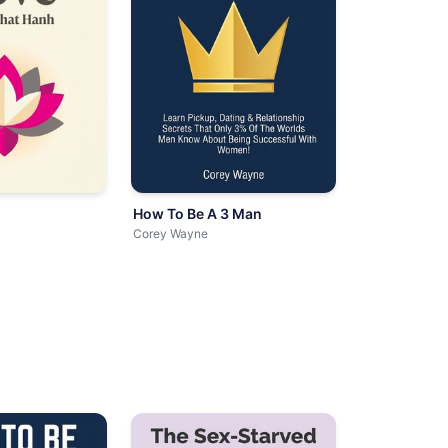
How To Be A 3 Man
Corey Wayne