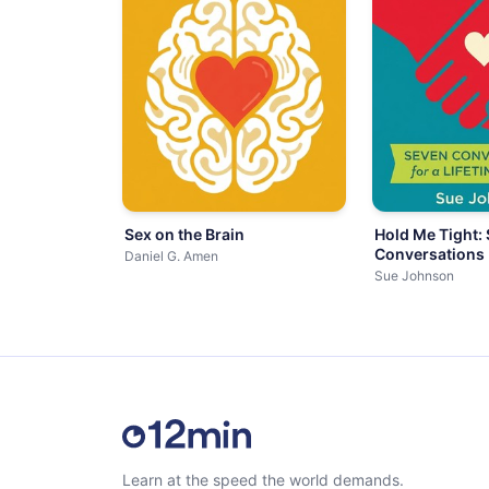
Sex on the Brain
Hold Me Tight:
Conversations
Daniel G. Amen
Sue Johnson
Learn at the speed the world demands.