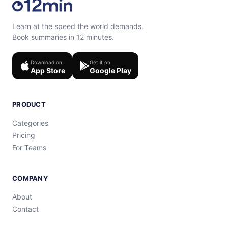
Learn at the speed the world demands.
Book summaries in 12 minutes.
Download on
Get it on
App Store
Google Play
PRODUCT
Categories
Pricing
For Teams
COMPANY
About
Contact