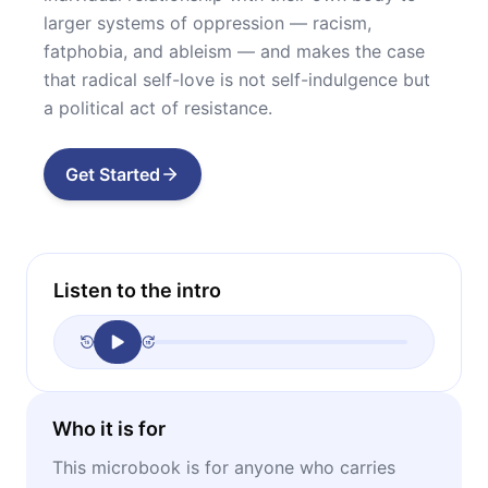
larger systems of oppression — racism,
fatphobia, and ableism — and makes the case
that radical self-love is not self-indulgence but
a political act of resistance.
Get Started
Listen to the intro
Who it is for
This microbook is for anyone who carries