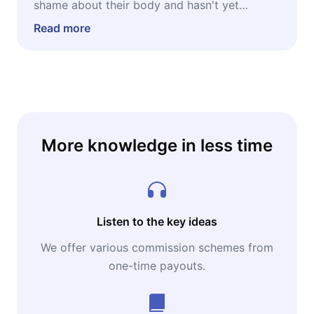
shame about their body and hasn't yet
realized that shame was manufactured. It's
Read more
especially powerful for people who have
already sensed that the problem isn't the
mirror but what society taught them to see in
it — and who are ready to unlearn that, in a
practical and collective way.
More knowledge in less time
Listen to the key ideas
We offer various commission schemes from
one-time payouts.