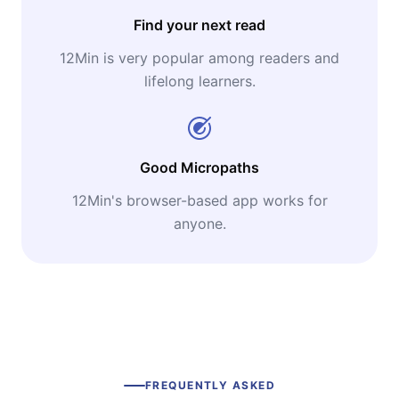
Find your next read
12Min is very popular among readers and
lifelong learners.
Good Micropaths
12Min's browser-based app works for
anyone.
FREQUENTLY ASKED