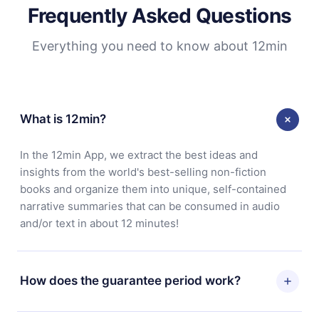
Frequently Asked Questions
Everything you need to know about 12min
What is 12min?
In the 12min App, we extract the best ideas and
insights from the world's best-selling non-fiction
books and organize them into unique, self-contained
narrative summaries that can be consumed in audio
and/or text in about 12 minutes!
How does the guarantee period work?
You can download our app and start enjoying our