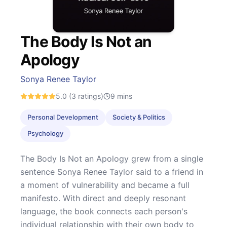
The Body Is Not an
Apology
Sonya Renee Taylor
5.0
(3 ratings)
9
mins
Personal Development
Society & Politics
Psychology
The Body Is Not an Apology grew from a single
sentence Sonya Renee Taylor said to a friend in
a moment of vulnerability and became a full
manifesto. With direct and deeply resonant
language, the book connects each person's
individual relationship with their own body to