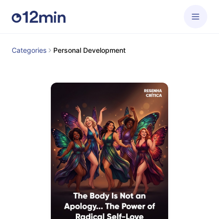
Categories
Personal Development