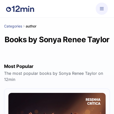
Categories
author
Books by Sonya Renee Taylor
Most Popular
The most popular books by Sonya Renee Taylor on
12min