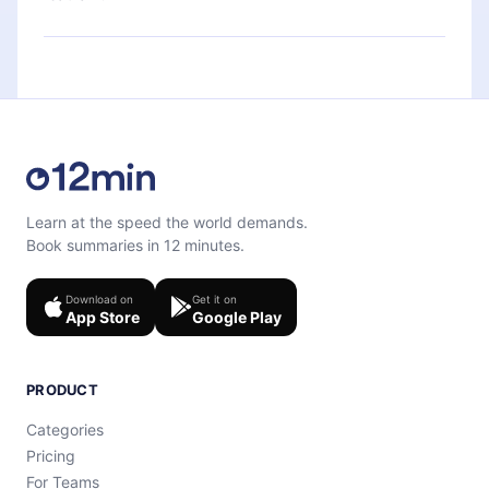
quiz to help you retain the content at the end of
each microbook.
Feel free to contact us at
support@12min.com
.
Learn at the speed the world demands.
Book summaries in 12 minutes.
Download on
Get it on
App Store
Google Play
PRODUCT
Categories
Pricing
For Teams