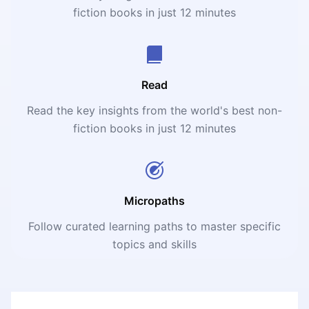
fiction books in just 12 minutes
Read
Read the key insights from the world's best non-
fiction books in just 12 minutes
Micropaths
Follow curated learning paths to master specific
topics and skills