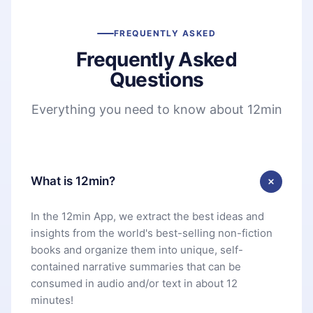
FREQUENTLY ASKED
Frequently Asked
Questions
Everything you need to know about 12min
What is 12min?
In the 12min App, we extract the best ideas and
insights from the world's best-selling non-fiction
books and organize them into unique, self-
contained narrative summaries that can be
consumed in audio and/or text in about 12
minutes!