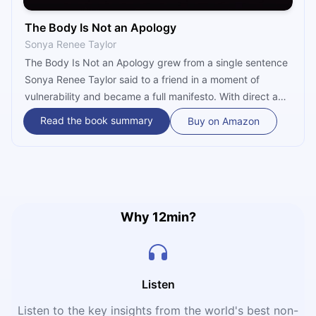
The Body Is Not an Apology
Sonya Renee Taylor
The Body Is Not an Apology grew from a single sentence
Sonya Renee Taylor said to a friend in a moment of
vulnerability and became a full manifesto. With direct and
deeply resonant language, the book connects each
Read the book summary
Buy on Amazon
person's individual relationship with their own body to
larger systems of oppression — racism, fatphobia, and
ableism — and makes the case that radical self-love is
not self-indulgence but a political act of resistance.
Why 12min?
Listen
Listen to the key insights from the world's best non-