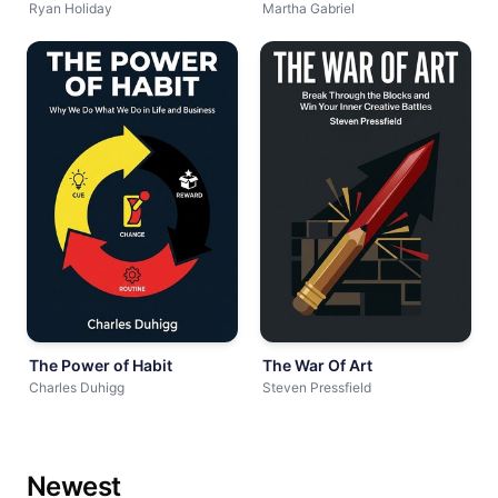
Ryan Holiday
Martha Gabriel
The Power of Habit
The War Of Art
Charles Duhigg
Steven Pressfield
Newest