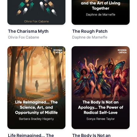
The Charisma Myth
The Rough Patch
Olivia Fox Cabane
Daphne de Marneffe
Life Reimagined... The
The Body Is Not an