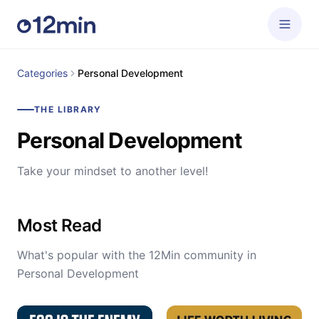
Categories
Personal Development
THE LIBRARY
Personal Development
Take your mindset to another level!
Most Read
What's popular with the 12Min community in
Personal Development