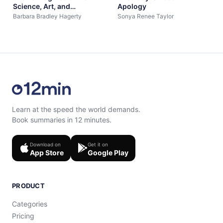
Science, Art, and
Apology
Opportunity of Midlife
Barbara Bradley Hagerty
Sonya Renee Taylor
Learn at the speed the world demands.
Book summaries in 12 minutes.
Download on
Get it on
App Store
Google Play
PRODUCT
Categories
Pricing