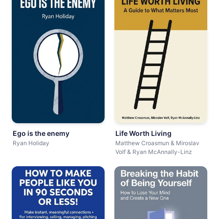
Ego is the enemy
Life Worth Living
Ryan Holiday
Matthew Croasmun & Miroslav
Volf & Ryan McAnnally-Linz