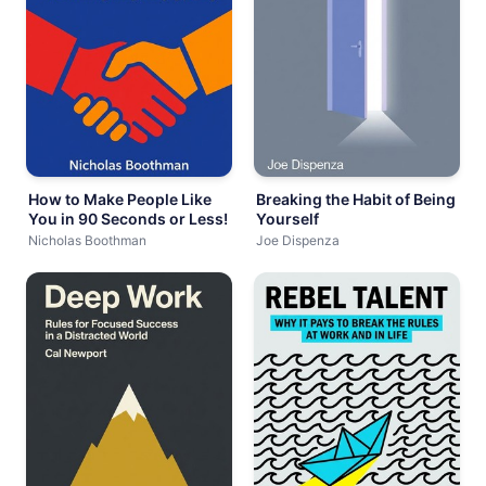
How to Make People Like
Breaking the Habit of Being
You in 90 Seconds or Less!
Yourself
Nicholas Boothman
Joe Dispenza