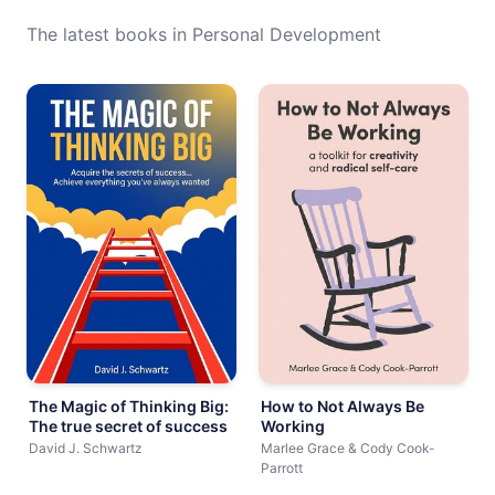
The latest books in Personal Development
The Magic of Thinking Big:
How to Not Always Be
The true secret of success
Working
David J. Schwartz
Marlee Grace & Cody Cook-
Parrott