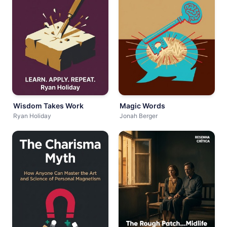
Wisdom Takes Work
Magic Words
Ryan Holiday
Jonah Berger