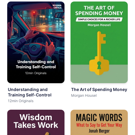
Understanding and
The Art of Spending Money
Training Self-Control
Morgan Housel
12min Originals