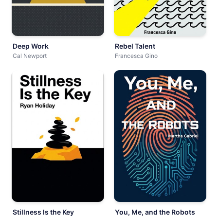
Deep Work
Rebel Talent
Cal Newport
Francesca Gino
Stillness Is the Key
You, Me, and the Robots