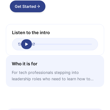
Get Started
Listen to the intro
Who it is for
For tech professionals stepping into
leadership roles who need to learn how to
balance technical skill with emotional
intelligence.