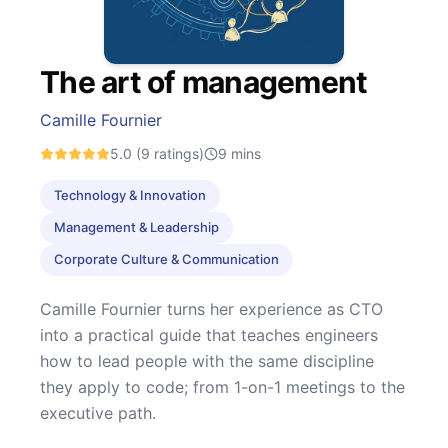
The art of management
Camille Fournier
5.0
(9 ratings)
9
mins
Technology & Innovation
Management & Leadership
Corporate Culture & Communication
Camille Fournier turns her experience as CTO
into a practical guide that teaches engineers
how to lead people with the same discipline
they apply to code; from 1-on-1 meetings to the
executive path.