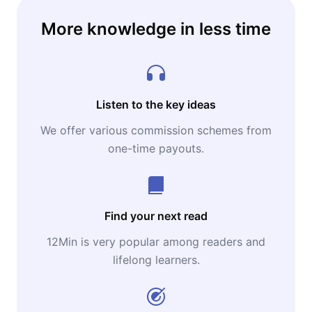
More knowledge in less time
Listen to the key ideas
We offer various commission schemes from
one-time payouts.
Find your next read
12Min is very popular among readers and
lifelong learners.