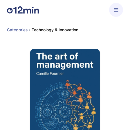
Categories
Technology & Innovation