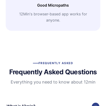
Good Micropaths
12Min's browser-based app works for
anyone.
FREQUENTLY ASKED
Frequently Asked Questions
Everything you need to know about 12min