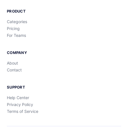
PRODUCT
Categories
Pricing
For Teams
COMPANY
About
Contact
SUPPORT
Help Center
Privacy Policy
Terms of Service