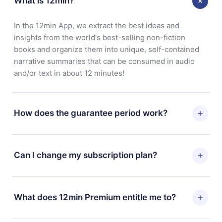
What is 12min?
In the 12min App, we extract the best ideas and
insights from the world's best-selling non-fiction
books and organize them into unique, self-contained
narrative summaries that can be consumed in audio
and/or text in about 12 minutes!
How does the guarantee period work?
You can download our app and start enjoying our
library. If for any reason you are not satisfied with our
Can I change my subscription plan?
platform, simply contact our support team
(
contact@12min.com
) within 7 days of purchase and
Yes, but the change will only apply from the next billing
request a refund. You will receive everything you paid
period. For example, if you decide to change your
What does 12min Premium entitle me to?
for, without questions or bureaucracy.
monthly subscription to an annual one, after confirming
the change to the annual plan, the new plan will only be