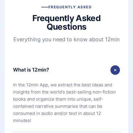
FREQUENTLY ASKED
Frequently Asked
Questions
Everything you need to know about 12min
What is 12min?
In the 12min App, we extract the best ideas and
insights from the world's best-selling non-fiction
books and organize them into unique, self-
contained narrative summaries that can be
consumed in audio and/or text in about 12
minutes!