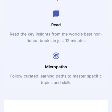
Read
Read the key insights from the world's best non-
fiction books in just 12 minutes
Micropaths
Follow curated learning paths to master specific
topics and skills