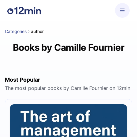
Categories
author
Books by Camille Fournier
Most Popular
The most popular books by Camille Fournier on 12min