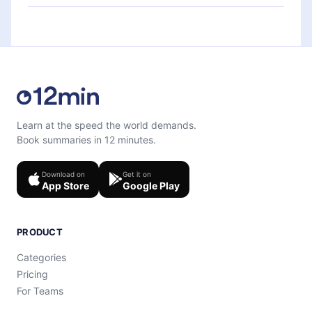
each microbook.
Feel free to contact us at
support@12min.com
.
Learn at the speed the world demands.
Book summaries in 12 minutes.
Download on
Get it on
App Store
Google Play
PRODUCT
Categories
Pricing
For Teams