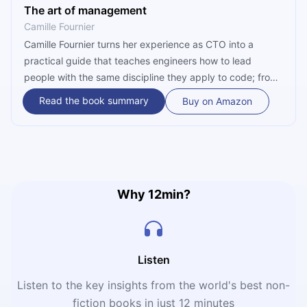
The art of management
Camille Fournier
Camille Fournier turns her experience as CTO into a
practical guide that teaches engineers how to lead
people with the same discipline they apply to code; from
1-on-1 meetings to the executive path.
Read the book summary
Buy on Amazon
Why 12min?
Listen
Listen to the key insights from the world's best non-
fiction books in just 12 minutes