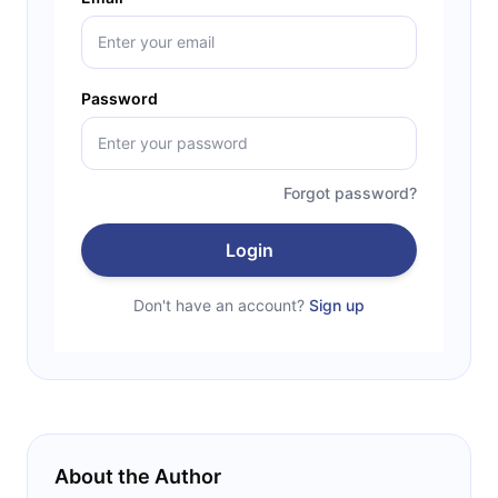
Password
Forgot password?
Login
Don't have an account?
Sign up
About the Author