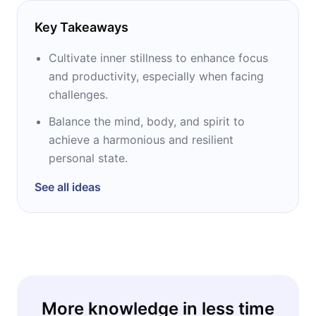
Key Takeaways
Cultivate inner stillness to enhance focus
and productivity, especially when facing
challenges.
Balance the mind, body, and spirit to
achieve a harmonious and resilient
personal state.
See all ideas
More knowledge in less time