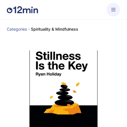
Categories
Spirituality & Mindfulness