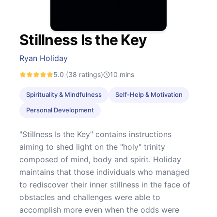
Stillness Is the Key
Ryan Holiday
5.0
(38 ratings)
10
mins
Spirituality & Mindfulness
Self-Help & Motivation
Personal Development
"Stillness Is the Key" contains instructions
aiming to shed light on the "holy" trinity
composed of mind, body and spirit. Holiday
maintains that those individuals who managed
to rediscover their inner stillness in the face of
obstacles and challenges were able to
accomplish more even when the odds were