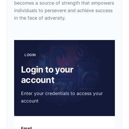
becomes a source of strength that empowers
individuals to persevere and achieve success
in the face of adversity.
LOGIN
Login to your
account
Enter your credentials to access your
account
Email