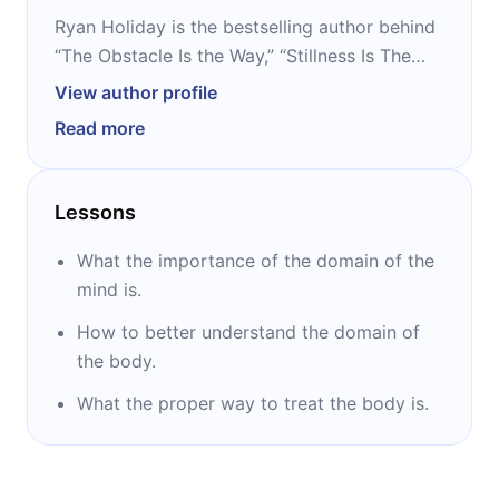
Ryan Holiday is the bestselling author behind
“The Obstacle Is the Way,” “Stillness Is The
Key,” and “Ego Is the Enemy” and is mostly in
View author profile
topics covering culture, the human condition,
Read more
and marketing. Ryan is also the founder of
the creative advisory company Brass Check,
which has collaborated with companies like
Lessons
Google, Complex, and Taser (now Axon).
What the importance of the domain of the
mind is.
How to better understand the domain of
the body.
What the proper way to treat the body is.