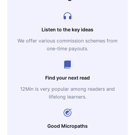
Listen to the key ideas
We offer various commission schemes from
one-time payouts.
Find your next read
12Min is very popular among readers and
lifelong learners.
Good Micropaths