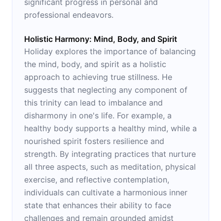
significant progress in personal and
professional endeavors.
Holistic Harmony: Mind, Body, and Spirit
Holiday explores the importance of balancing
the mind, body, and spirit as a holistic
approach to achieving true stillness. He
suggests that neglecting any component of
this trinity can lead to imbalance and
disharmony in one's life. For example, a
healthy body supports a healthy mind, while a
nourished spirit fosters resilience and
strength. By integrating practices that nurture
all three aspects, such as meditation, physical
exercise, and reflective contemplation,
individuals can cultivate a harmonious inner
state that enhances their ability to face
challenges and remain grounded amidst