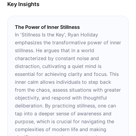
Key Insights
The Power of Inner Stillness
In 'Stillness Is the Key', Ryan Holiday
emphasizes the transformative power of inner
stillness. He argues that in a world
characterized by constant noise and
distraction, cultivating a quiet mind is
essential for achieving clarity and focus. This
inner calm allows individuals to step back
from the chaos, assess situations with greater
objectivity, and respond with thoughtful
deliberation. By practicing stillness, one can
tap into a deeper sense of awareness and
purpose, which is crucial for navigating the
complexities of modern life and making