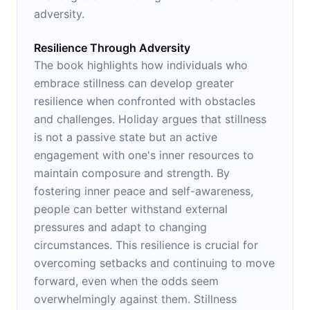
adversity.
Resilience Through Adversity
The book highlights how individuals who
embrace stillness can develop greater
resilience when confronted with obstacles
and challenges. Holiday argues that stillness
is not a passive state but an active
engagement with one's inner resources to
maintain composure and strength. By
fostering inner peace and self-awareness,
people can better withstand external
pressures and adapt to changing
circumstances. This resilience is crucial for
overcoming setbacks and continuing to move
forward, even when the odds seem
overwhelmingly against them. Stillness