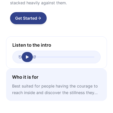
stacked heavily against them.
Get Started
Listen to the intro
Who it is for
Best suited for people having the courage to
reach inside and discover the stillness they
possess.