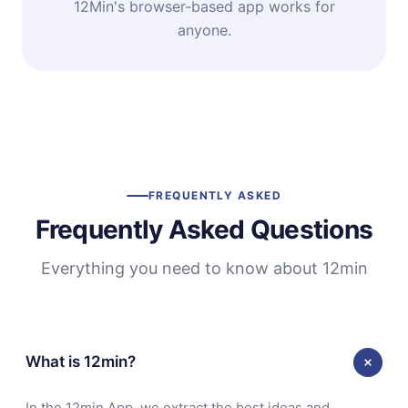
12Min's browser-based app works for
anyone.
FREQUENTLY ASKED
Frequently Asked Questions
Everything you need to know about 12min
What is 12min?
In the 12min App, we extract the best ideas and