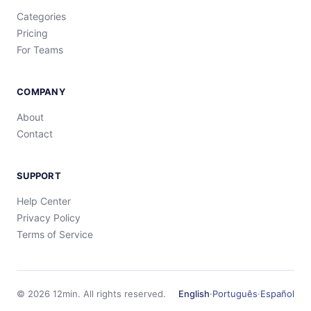
Categories
Pricing
For Teams
COMPANY
About
Contact
SUPPORT
Help Center
Privacy Policy
Terms of Service
©
2026
12min.
All rights reserved.
English
·
Português
·
Español