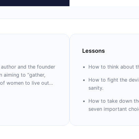
Lessons
g author and the founder
How to think about th
n aiming to “gather,
How to fight the dev
 of women to live out
sanity.
podcast and a sought-
he author of “Anything”
How to take down th
dies, “Stuck” and
seven important choi