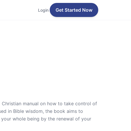
Get Started Now
Login
a Christian manual on how to take control of
sed in Bible wisdom, the book aims to
rm your whole being by the renewal of your