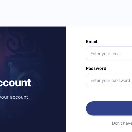
Email
Password
account
 your account
Don't hav