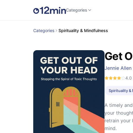
Categories
Categories
Spirituality & Mindfulness
Get O
Jennie Allen
4.0
Spirituality 
A timely and
your thought
retrain your
mind.