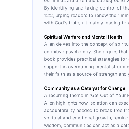
our minds are often the battleground w
By identifying and taking control of t
12:2, urging readers to renew their min
with God's truth, ultimately leading to 
Spiritual Warfare and Mental Health
Allen delves into the concept of spiritu
cognitive psychology. She argues that 
book provides practical strategies fo
support in overcoming mental struggles
their faith as a source of strength and
Community as a Catalyst for Change
A recurring theme in 'Get Out of Your H
Allen highlights how isolation can ex
accountability needed to break free fr
spiritual and emotional growth, remind
wisdom, communities can act as a catal