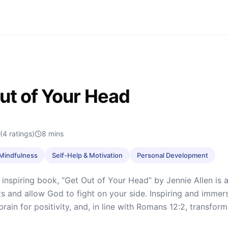
ut of Your Head
(4 ratings)
8
mins
& Mindfulness
Self-Help & Motivation
Personal Development
 inspiring book, “Get Out of Your Head” by Jennie Allen is 
s and allow God to fight on your side. Inspiring and immer
 brain for positivity, and, in line with Romans 12:2, transfo