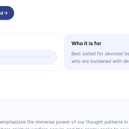
ed
Who it is for
Best suited for devoted be
who are burdened with des
n emphasizes the immense power of our thought patterns in s