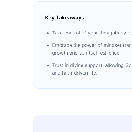
Key Takeaways
Take control of your thoughts by co
Embrace the power of mindset trans
growth and spiritual resilience.
Trust in divine support, allowing G
and faith-driven life.