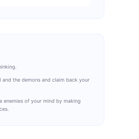
inking.
il and the demons and claim back your
e enemies of your mind by making
ces.