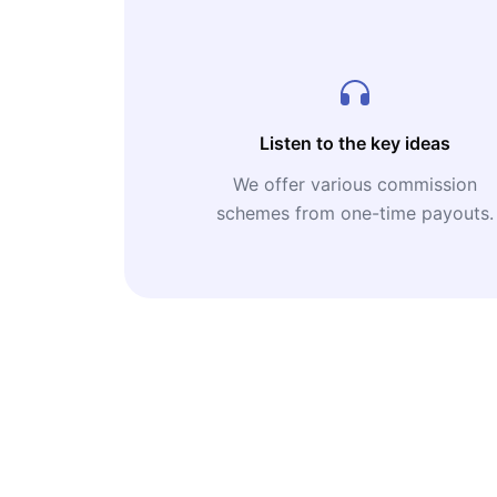
Listen to the key ideas
We offer various commission
schemes from one-time payouts.