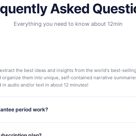
equently Asked Questi
Everything you need to know about 12min
extract the best ideas and insights from the world's best-sellin
d organize them into unique, self-contained narrative summarie
in audio and/or text in about 12 minutes!
antee period work?
app and start enjoying our library. If for any reason you are no
atform, simply contact our support team (contact@12min.com) wi
ubscription plan?