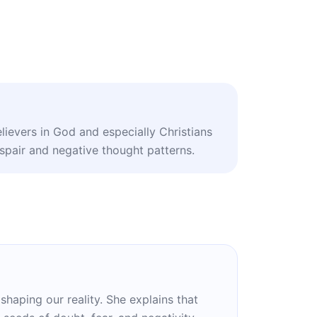
lievers in God and especially Christians
pair and negative thought patterns.
haping our reality. She explains that