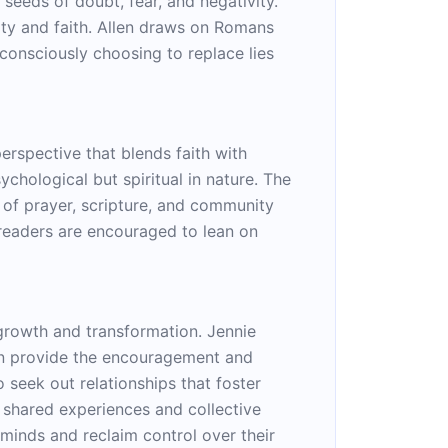
seeds of doubt, fear, and negativity.
ity and faith. Allen draws on Romans
 consciously choosing to replace lies
perspective that blends faith with
chological but spiritual in nature. The
 of prayer, scripture, and community
 readers are encouraged to lean on
l growth and transformation. Jennie
can provide the encouragement and
 seek out relationships that foster
h shared experiences and collective
 minds and reclaim control over their