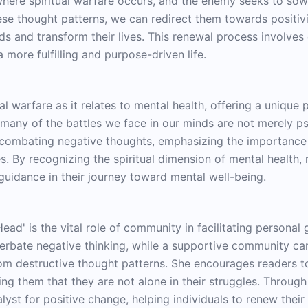
here spiritual warfare occurs, and the enemy seeks to sow 
hese thought patterns, we can redirect them towards positiv
ds and transform their lives. This renewal process involves
a more fulfilling and purpose-driven life.
al warfare as it relates to mental health, offering a unique 
many of the battles we face in our minds are not merely psy
r combating negative thoughts, emphasizing the importance
. By recognizing the spiritual dimension of mental health,
 guidance in their journey toward mental well-being.
ead' is the vital role of community in facilitating persona
acerbate negative thinking, while a supportive community 
om destructive thought patterns. She encourages readers to
ing them that they are not alone in their struggles. Throug
yst for positive change, helping individuals to renew their