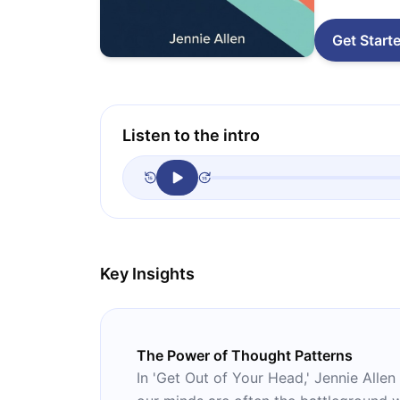
Get Start
Listen to the intro
Key Insights
The Power of Thought Patterns
In 'Get Out of Your Head,' Jennie Alle