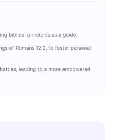
g biblical principles as a guide.
ngs of Romans 12:2, to foster personal
l battles, leading to a more empowered