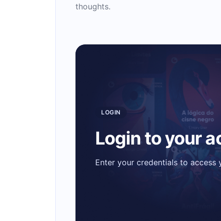
thoughts.
LOGIN
Login to your 
Enter your credentials to access