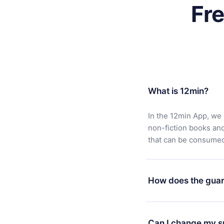
Fr
What is 12min?
In the 12min App, we 
non-fiction books an
that can be consumed 
How does the guar
You can download our 
satisfied with our pl
Can I change my s