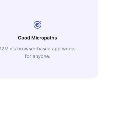
Good Micropaths
12Min's browser-based app works
for anyone.