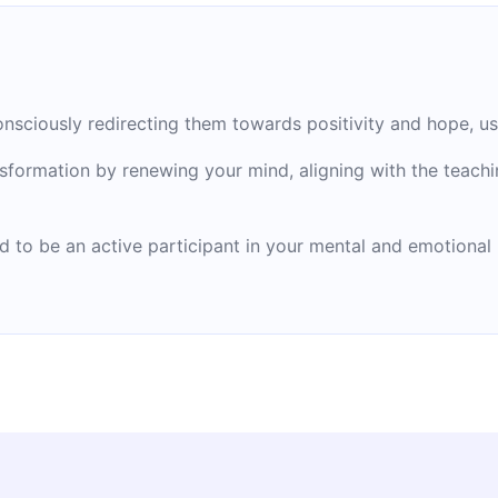
nsciously redirecting them towards positivity and hope, usin
formation by renewing your mind, aligning with the teachi
od to be an active participant in your mental and emotiona