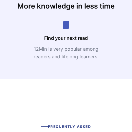
More knowledge in less time
Find your next read
12Min is very popular among
readers and lifelong learners.
FREQUENTLY ASKED