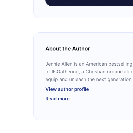
About the Author
Jennie Allen is an American bestsellin
of IF:Gathering, a Christian organizatio
equip and unleash the next generation
their purpose.” The host of a popular 
View author profile
after speaker, Allen is best known as t
Read more
and “Restless,” as well as the Bible stu
“Chase.”