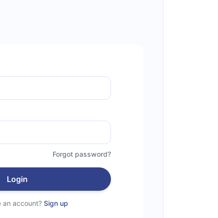
Forgot password?
Login
e an account?
Sign up