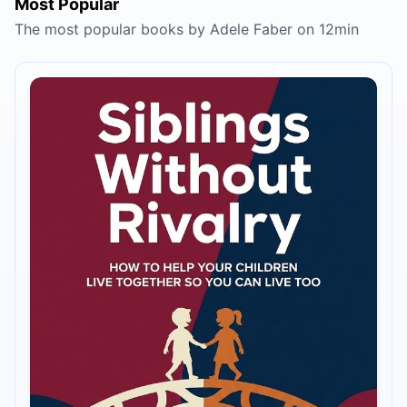
Most Popular
The most popular books by Adele Faber on 12min