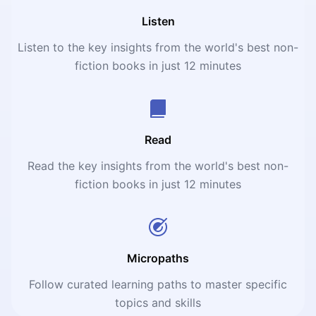
Listen
Listen to the key insights from the world's best non-
fiction books in just 12 minutes
Read
Read the key insights from the world's best non-
fiction books in just 12 minutes
Micropaths
Follow curated learning paths to master specific
topics and skills