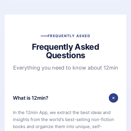
FREQUENTLY ASKED
Frequently Asked
Questions
Everything you need to know about 12min
What is 12min?
In the 12min App, we extract the best ideas and
insights from the world's best-selling non-fiction
books and organize them into unique, self-