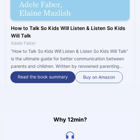
How to Talk So Kids Will Listen & Listen So Kids
Will Talk
Adele Faber
“How to Talk So Kids Will Listen & Listen So Kids Will Talk”
is the ultimate guide for better communication between
parents and children. Written by renowned parenting
experts Adele Faber and Elaine Mazlish, it discloses
Read the book summary
Buy on Amazon
valuable insights and tactics on how to mend strained
relationships, set limits, deal with frustrations, and
produce a more pleasant family atmosphere - one that
everyone desires.
Why 12min?