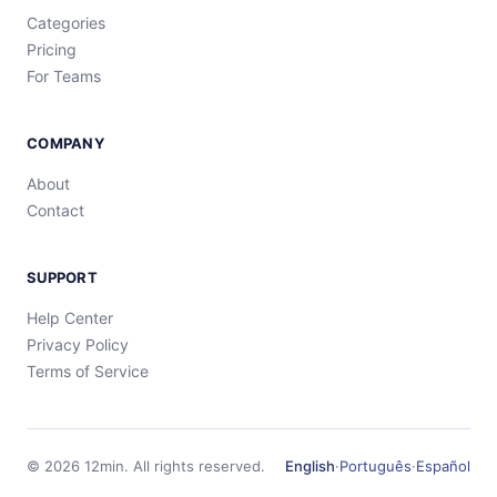
Categories
Pricing
For Teams
COMPANY
About
Contact
SUPPORT
Help Center
Privacy Policy
Terms of Service
©
2026
12min.
All rights reserved.
English
·
Português
·
Español