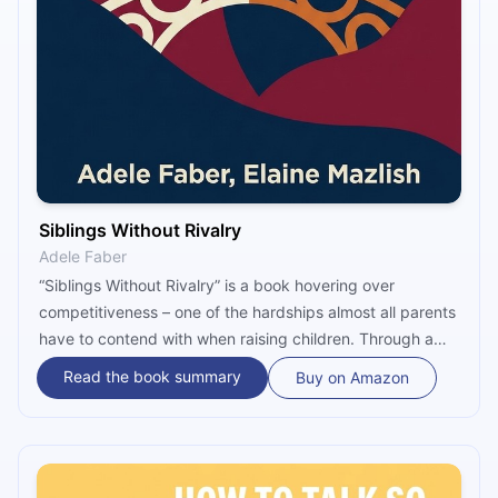
Siblings Without Rivalry
Adele Faber
“Siblings Without Rivalry” is a book hovering over
competitiveness – one of the hardships almost all parents
have to contend with when raising children. Through a
range of simple and yet effective techniques, Adele
Read the book summary
Buy on Amazon
Faber and Elaine Mazlish pinpoint how parents can tackle
frustrations among siblings and thus convert quarrels into
sensible communications.