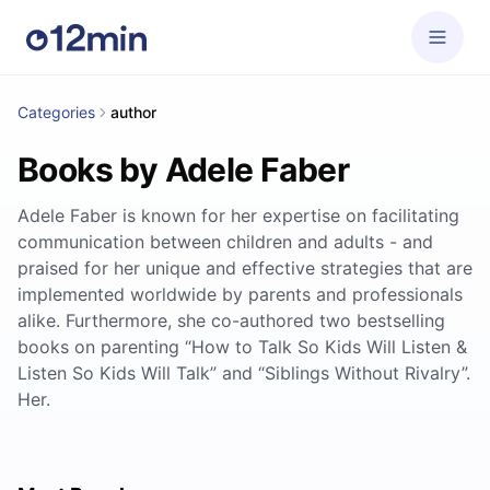
Categories
author
Books by Adele Faber
Adele Faber is known for her expertise on facilitating
communication between children and adults - and
praised for her unique and effective strategies that are
implemented worldwide by parents and professionals
alike. Furthermore, she co-authored two bestselling
books on parenting “How to Talk So Kids Will Listen &
Listen So Kids Will Talk” and “Siblings Without Rivalry”.
Her.