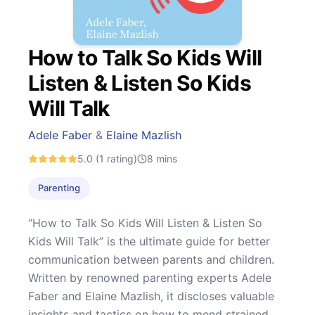
How to Talk So Kids Will
Listen & Listen So Kids
Will Talk
Adele Faber
&
Elaine Mazlish
5.0
(1 rating)
8
mins
Parenting
“How to Talk So Kids Will Listen & Listen So
Kids Will Talk” is the ultimate guide for better
communication between parents and children.
Written by renowned parenting experts Adele
Faber and Elaine Mazlish, it discloses valuable
insights and tactics on how to mend strained