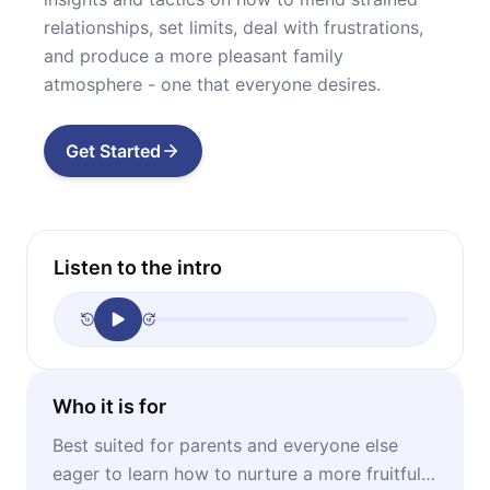
relationships, set limits, deal with frustrations,
and produce a more pleasant family
atmosphere - one that everyone desires.
Get Started
Listen to the intro
Who it is for
Best suited for parents and everyone else
eager to learn how to nurture a more fruitful