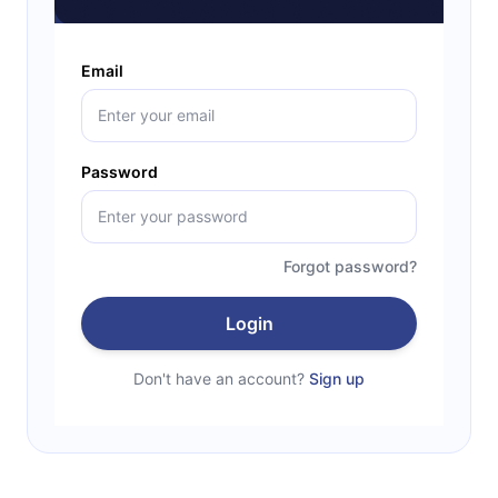
Email
Password
Forgot password?
Login
Don't have an account?
Sign up