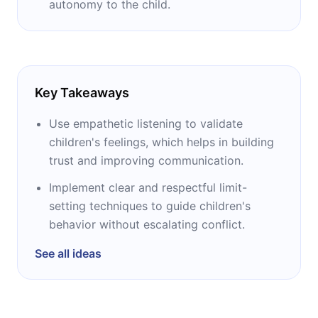
autonomy to the child.
Key Takeaways
Use empathetic listening to validate
children's feelings, which helps in building
trust and improving communication.
Implement clear and respectful limit-
setting techniques to guide children's
behavior without escalating conflict.
See all ideas