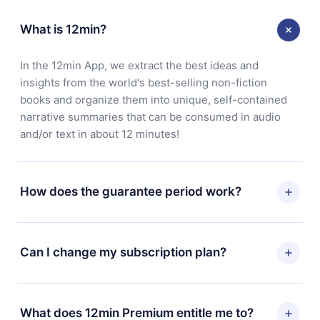
What is 12min?
In the 12min App, we extract the best ideas and
insights from the world's best-selling non-fiction
books and organize them into unique, self-contained
narrative summaries that can be consumed in audio
and/or text in about 12 minutes!
How does the guarantee period work?
You can download our app and start enjoying our
library. If for any reason you are not satisfied with our
Can I change my subscription plan?
platform, simply contact our support team
(contact@12min.com) within 7 days of purchase and
Yes, but the change will only apply from the next billing
request a refund. You will receive everything you paid
period. For example, if you decide to change your
What does 12min Premium entitle me to?
for, without questions or bureaucracy.