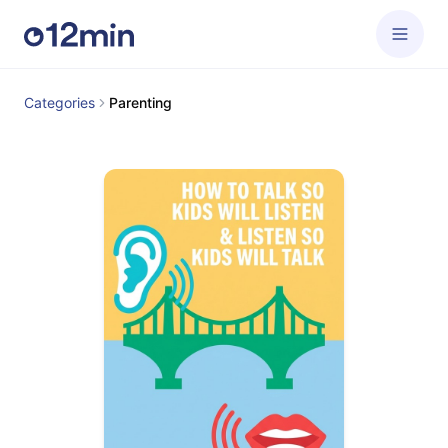
Categories
Parenting