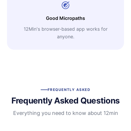
Good Micropaths
12Min's browser-based app works for
anyone.
FREQUENTLY ASKED
Frequently Asked Questions
Everything you need to know about 12min