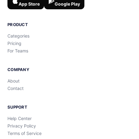
App Store
Google Play
PRODUCT
Categories
Pricing
For Teams
COMPANY
About
Contact
SUPPORT
Help Center
Privacy Policy
Terms of Service