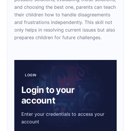
and choosing the best one, parents can teach
their children how to handle disagreements
and frustrations independently. This skill not
only helps in resolving current issues but also
prepares children for future challenges.
LOGIN
Login to your
account
Enter your credentials to access your
account