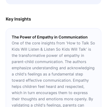
parent-child relationship.
Key Insights
The Power of Empathy in Communication
One of the core insights from 'How to Talk So
Kids Will Listen & Listen So Kids Will Talk' is
the transformative power of empathy in
parent-child communication. The authors
emphasize understanding and acknowledging
a child's feelings as a fundamental step
toward effective communication. Empathy
helps children feel heard and respected,
which in turn encourages them to express
their thoughts and emotions more openly. By
validating a child's feelings, parents can