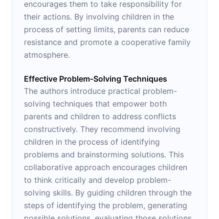
encourages them to take responsibility for
their actions. By involving children in the
process of setting limits, parents can reduce
resistance and promote a cooperative family
atmosphere.
Effective Problem-Solving Techniques
The authors introduce practical problem-
solving techniques that empower both
parents and children to address conflicts
constructively. They recommend involving
children in the process of identifying
problems and brainstorming solutions. This
collaborative approach encourages children
to think critically and develop problem-
solving skills. By guiding children through the
steps of identifying the problem, generating
possible solutions, evaluating those solutions,