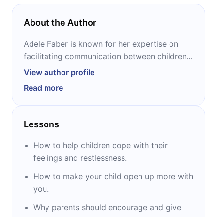
About the Author
Adele Faber is known for her expertise on
facilitating communication between children
and adults - and praised for her unique and
View author profile
effective strategies that are implemented
Read more
worldwide by parents and professionals alike.
Furthermore, she co-authored two bestselling
books on parenting “How to Talk So Kids Will
Lessons
Listen & Listen So Kids Will Talk” and “Siblings
Without Rivalry”. Her.
How to help children cope with their
feelings and restlessness.
How to make your child open up more with
you.
Why parents should encourage and give