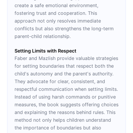
create a safe emotional environment,
fostering trust and cooperation. This
approach not only resolves immediate
conflicts but also strengthens the long-term
parent-child relationship.
Setting Limits with Respect
Faber and Mazlish provide valuable strategies
for setting boundaries that respect both the
child's autonomy and the parent's authority.
They advocate for clear, consistent, and
respectful communication when setting limits.
Instead of using harsh commands or punitive
measures, the book suggests offering choices
and explaining the reasons behind rules. This
method not only helps children understand
the importance of boundaries but also