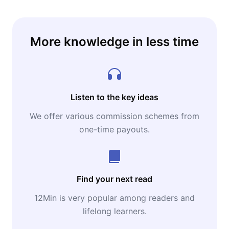
More knowledge in less time
Listen to the key ideas
We offer various commission schemes from
one-time payouts.
Find your next read
12Min is very popular among readers and
lifelong learners.