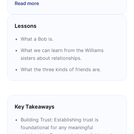
Read more
also an ordained minister in the Wesleyan
Church. He has published more than 50
books, including “Winning With People” and
Lessons
The New York Times bestsellers “The 5 Levels
of Leadership” and “Your Roadmap for
What a Bob is.
Success.”
What we can learn from the Williams
sisters about relationships.
What the three kinds of friends are.
Key Takeaways
Building Trust: Establishing trust is
foundational for any meaningful