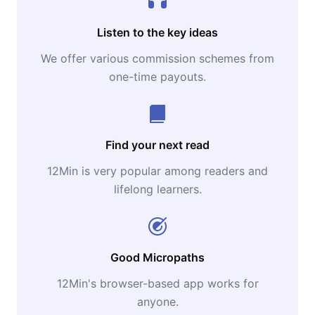
Listen to the key ideas
We offer various commission schemes from
one-time payouts.
Find your next read
12Min is very popular among readers and
lifelong learners.
Good Micropaths
12Min's browser-based app works for
anyone.