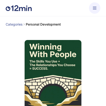
Categories
Personal Development