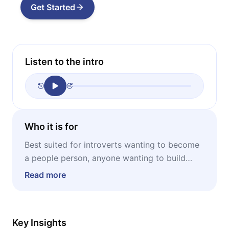
Get Started
Listen to the intro
Who it is for
Best suited for introverts wanting to become
a people person, anyone wanting to build
stable and lasting relationships, professionals
Read more
wanting to develop their network.
Key Insights