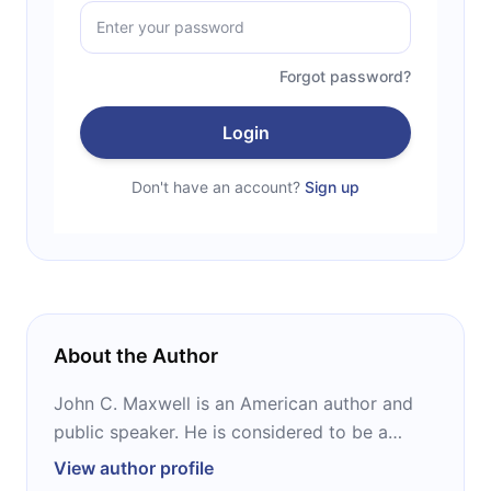
Forgot password?
Login
Don't have an account?
Sign up
About the Author
John C. Maxwell is an American author and
public speaker. He is considered to be a
leadership expert and has founded
View author profile
companies such as INJOY and EQUIP. He is