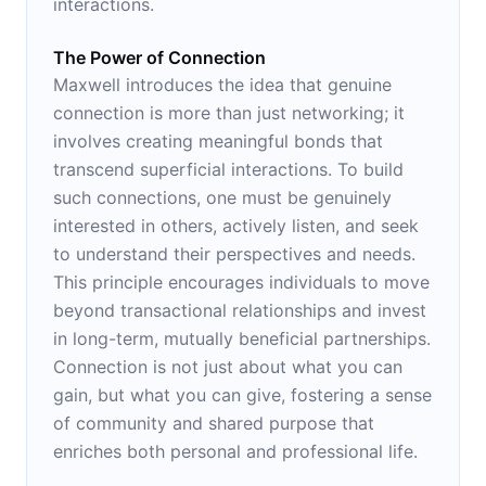
interactions.
The Power of Connection
Maxwell introduces the idea that genuine
connection is more than just networking; it
involves creating meaningful bonds that
transcend superficial interactions. To build
such connections, one must be genuinely
interested in others, actively listen, and seek
to understand their perspectives and needs.
This principle encourages individuals to move
beyond transactional relationships and invest
in long-term, mutually beneficial partnerships.
Connection is not just about what you can
gain, but what you can give, fostering a sense
of community and shared purpose that
enriches both personal and professional life.