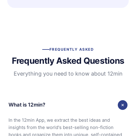
FREQUENTLY ASKED
Frequently Asked Questions
Everything you need to know about 12min
What is 12min?
In the 12min App, we extract the best ideas and
insights from the world's best-selling non-fiction
books and organize them into unique, self-contained