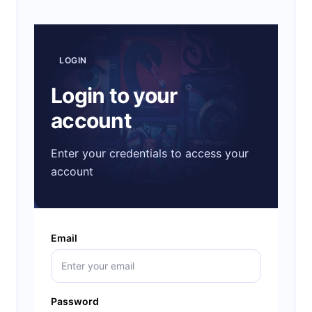
LOGIN
Login to your
account
Enter your credentials to access your
account
Email
Password