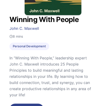
Winning With People
John C. Maxwell
8
mins
Personal Development
In “Winning With People,” leadership expert
John C. Maxwell introduces 25 People
Principles to build meaningful and lasting
relationships in your life. By learning how to
build connection, trust, and synergy, you can
create productive relationships in any area of
your life!