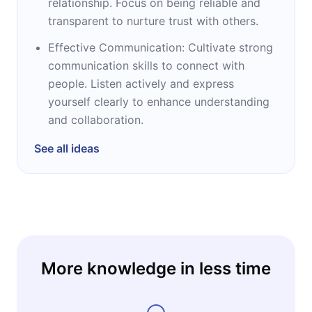
relationship. Focus on being reliable and
transparent to nurture trust with others.
Effective Communication: Cultivate strong
communication skills to connect with
people. Listen actively and express
yourself clearly to enhance understanding
and collaboration.
See all ideas
More knowledge in less time