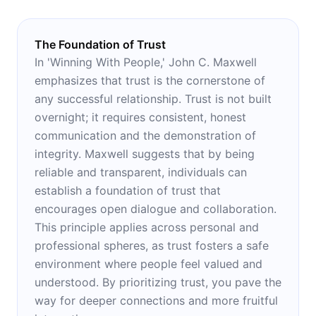
The Foundation of Trust
In 'Winning With People,' John C. Maxwell
emphasizes that trust is the cornerstone of
any successful relationship. Trust is not built
overnight; it requires consistent, honest
communication and the demonstration of
integrity. Maxwell suggests that by being
reliable and transparent, individuals can
establish a foundation of trust that
encourages open dialogue and collaboration.
This principle applies across personal and
professional spheres, as trust fosters a safe
environment where people feel valued and
understood. By prioritizing trust, you pave the
way for deeper connections and more fruitful