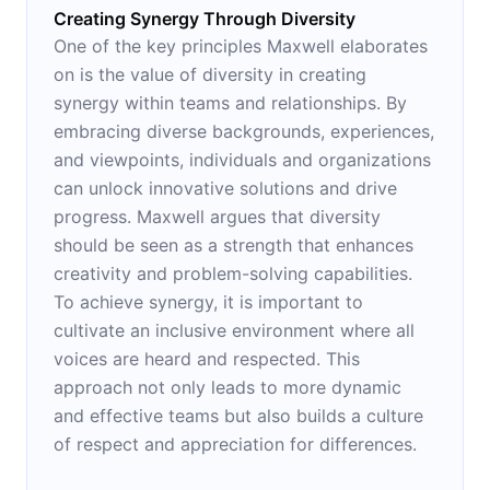
Creating Synergy Through Diversity
One of the key principles Maxwell elaborates
on is the value of diversity in creating
synergy within teams and relationships. By
embracing diverse backgrounds, experiences,
and viewpoints, individuals and organizations
can unlock innovative solutions and drive
progress. Maxwell argues that diversity
should be seen as a strength that enhances
creativity and problem-solving capabilities.
To achieve synergy, it is important to
cultivate an inclusive environment where all
voices are heard and respected. This
approach not only leads to more dynamic
and effective teams but also builds a culture
of respect and appreciation for differences.