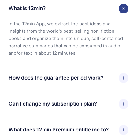
What is 12min?
In the 12min App, we extract the best ideas and
insights from the world's best-selling non-fiction
books and organize them into unique, self-contained
narrative summaries that can be consumed in audio
and/or text in about 12 minutes!
How does the guarantee period work?
You can download our app and start enjoying our
library. If for any reason you are not satisfied with our
Can I change my subscription plan?
platform, simply contact our support team
(
contact@12min.com
) within 7 days of purchase and
Yes, but the change will only apply from the next billing
request a refund. You will receive everything you paid
period. For example, if you decide to change your
What does 12min Premium entitle me to?
for, without questions or bureaucracy.
monthly subscription to an annual one, after confirming