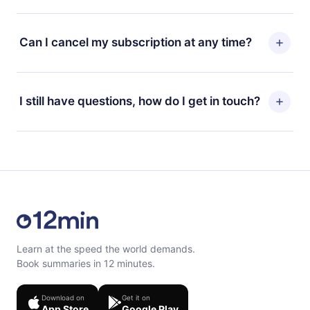
the change to the annual plan, the new plan will only be
12min Premium is a plan that guarantees you access to
applied and charged after that month's billing
our entire library of 2500+ titles available in 3
Can I cancel my subscription at any time?
anniversary.
languages (English, Spanish, and Portuguese) that you
can read or listen to at any time through our app
Yes, if you decide not to renew your 12min
available for iOS, Android, and Computer. You can also
subscription, you can cancel at any time and the next
I still have questions, how do I get in touch?
read or listen to your favorite titles offline and
billing cycle will not occur.
challenge yourself with a quiz to help you retain the
content at the end of each microbook.
Feel free to contact us at
support@12min.com
.
Learn at the speed the world demands.
Book summaries in 12 minutes.
Download on
Get it on
App Store
Google Play