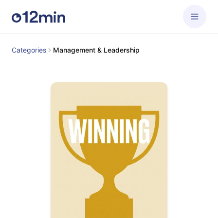
Categories
Management & Leadership