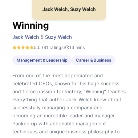
Winning
Jack Welch
&
Suzy Welch
5.0
(81 ratings)
13
mins
Management & Leadership
Career & Business
From one of the most appreciated and
celebrated CEOs, known for his huge success
and fierce passion for victory, “Winning” teaches
everything that author Jack Welch knew about
successfully managing a company and
becoming an incredible leader and manager.
Packed up with actionable management
techniques and unique business philosophy to