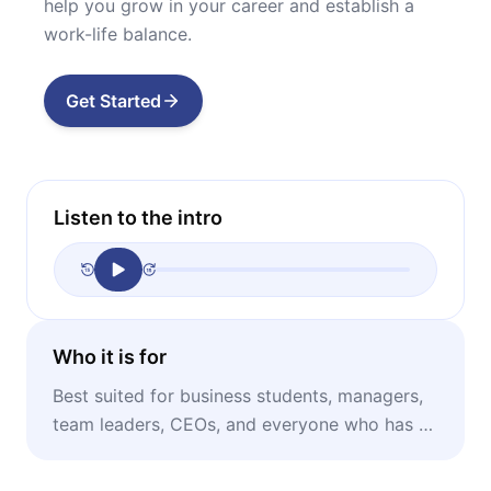
help you grow in your career and establish a
work-life balance.
Get Started
Listen to the intro
Who it is for
Best suited for business students, managers,
team leaders, CEOs, and everyone who has a
passion for success.