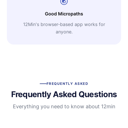
Good Micropaths
12Min's browser-based app works for
anyone.
FREQUENTLY ASKED
Frequently Asked Questions
Everything you need to know about 12min