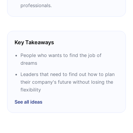
professionals.
Key Takeaways
People who wants to find the job of
dreams
Leaders that need to find out how to plan
their company's future without losing the
flexibility
See all ideas