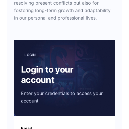
resolving present conflicts but also for
fostering long-term growth and adaptability
in our personal and professional lives.
LOGIN
Login to your
account
Enter your credentials to access your
account
Email