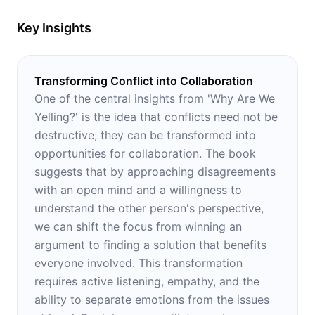
Key Insights
Transforming Conflict into Collaboration
One of the central insights from 'Why Are We
Yelling?' is the idea that conflicts need not be
destructive; they can be transformed into
opportunities for collaboration. The book
suggests that by approaching disagreements
with an open mind and a willingness to
understand the other person's perspective,
we can shift the focus from winning an
argument to finding a solution that benefits
everyone involved. This transformation
requires active listening, empathy, and the
ability to separate emotions from the issues