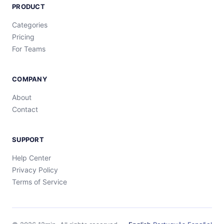
PRODUCT
Categories
Pricing
For Teams
COMPANY
About
Contact
SUPPORT
Help Center
Privacy Policy
Terms of Service