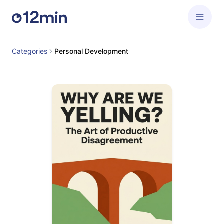
Categories
Personal Development