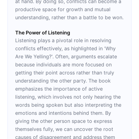
at hand. By doing so, conflicts can become a
productive space for growth and mutual
understanding, rather than a battle to be won.
The Power of Listening
Listening plays a pivotal role in resolving
conflicts effectively, as highlighted in 'Why
Are We Yelling?'. Often, arguments escalate
because individuals are more focused on
getting their point across rather than truly
understanding the other party. The book
emphasizes the importance of active
listening, which involves not only hearing the
words being spoken but also interpreting the
emotions and intentions behind them. By
giving the other person space to express
themselves fully, we can uncover the root
causes of disagreement and address them