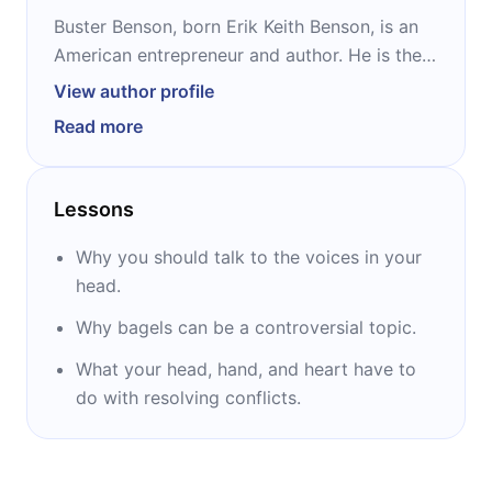
Buster Benson, born Erik Keith Benson, is an
American entrepreneur and author. He is the
cofounder of “750 Words,” and has previously
View author profile
worked as product leader for Amazon,
Read more
Twitter, Slack, and Patreon. He changed his
name to Buster Butterfield McLeod for a
while and then changed his last and middle
Lessons
name back when he married his wife
Kellianne.
Why you should talk to the voices in your
head.
Why bagels can be a controversial topic.
What your head, hand, and heart have to
do with resolving conflicts.