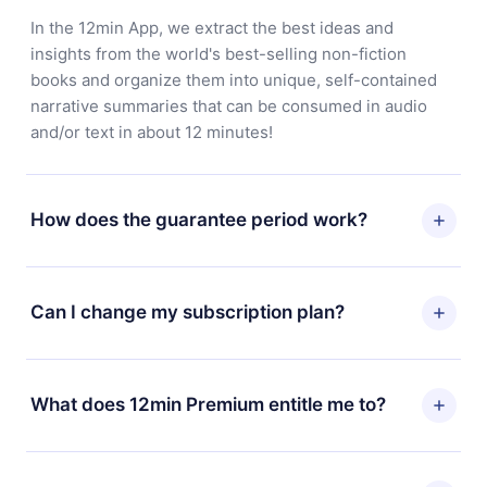
In the 12min App, we extract the best ideas and
insights from the world's best-selling non-fiction
books and organize them into unique, self-contained
narrative summaries that can be consumed in audio
and/or text in about 12 minutes!
How does the guarantee period work?
You can download our app and start enjoying our
library. If for any reason you are not satisfied with our
Can I change my subscription plan?
platform, simply contact our support team
(contact@12min.com) within 7 days of purchase and
Yes, but the change will only apply from the next billing
request a refund. You will receive everything you paid
period. For example, if you decide to change your
What does 12min Premium entitle me to?
for, without questions or bureaucracy.
monthly subscription to an annual one, after confirming
the change to the annual plan, the new plan will only be
12min Premium is a plan that guarantees you access to
applied and charged after that month's billing
our entire library of 2500+ titles available in 3