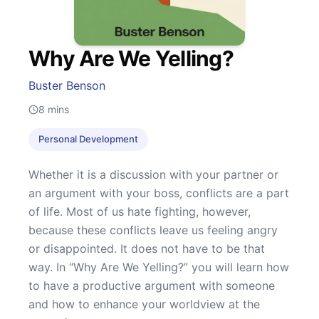
Why Are We Yelling?
Buster Benson
8
mins
Personal Development
Whether it is a discussion with your partner or
an argument with your boss, conflicts are a part
of life. Most of us hate fighting, however,
because these conflicts leave us feeling angry
or disappointed. It does not have to be that
way. In “Why Are We Yelling?” you will learn how
to have a productive argument with someone
and how to enhance your worldview at the