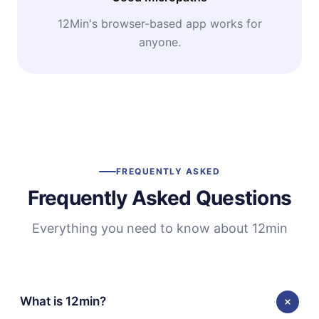
12Min's browser-based app works for
anyone.
FREQUENTLY ASKED
Frequently Asked Questions
Everything you need to know about 12min
What is 12min?