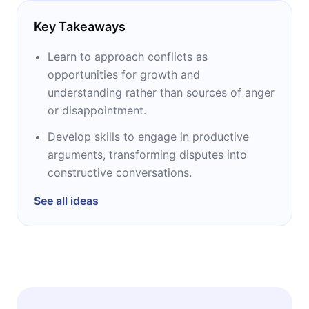
Key Takeaways
Learn to approach conflicts as
opportunities for growth and
understanding rather than sources of anger
or disappointment.
Develop skills to engage in productive
arguments, transforming disputes into
constructive conversations.
See all ideas