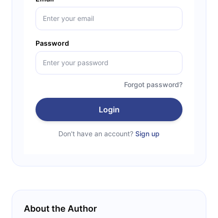
Password
Forgot password?
Login
Don't have an account?
Sign up
About the Author