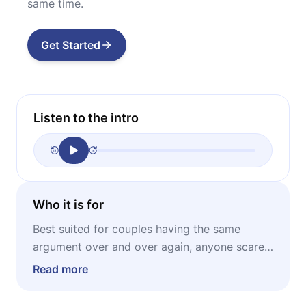
same time.
Get Started
Listen to the intro
Who it is for
Best suited for couples having the same
argument over and over again, anyone scared
of confrontation, anyone wanting to improve
Read more
their arguing strategies.