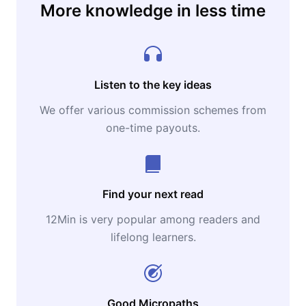
More knowledge in less time
Listen to the key ideas
We offer various commission schemes from
one-time payouts.
Find your next read
12Min is very popular among readers and
lifelong learners.
Good Micropaths