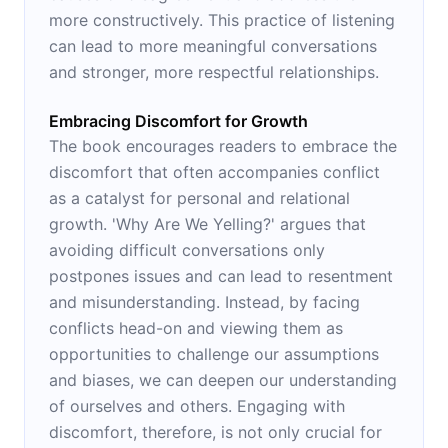
more constructively. This practice of listening
can lead to more meaningful conversations
and stronger, more respectful relationships.
Embracing Discomfort for Growth
The book encourages readers to embrace the
discomfort that often accompanies conflict
as a catalyst for personal and relational
growth. 'Why Are We Yelling?' argues that
avoiding difficult conversations only
postpones issues and can lead to resentment
and misunderstanding. Instead, by facing
conflicts head-on and viewing them as
opportunities to challenge our assumptions
and biases, we can deepen our understanding
of ourselves and others. Engaging with
discomfort, therefore, is not only crucial for