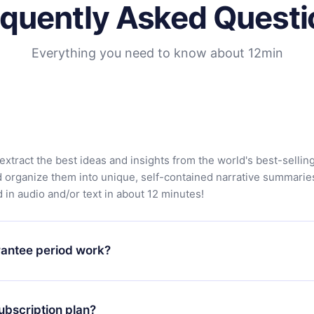
equently Asked Questi
Everything you need to know about 12min
extract the best ideas and insights from the world's best-sellin
d organize them into unique, self-contained narrative summarie
in audio and/or text in about 12 minutes!
antee period work?
app and start enjoying our library. If for any reason you are no
atform, simply contact our support team (
contact@12min.com
) wi
ubscription plan?