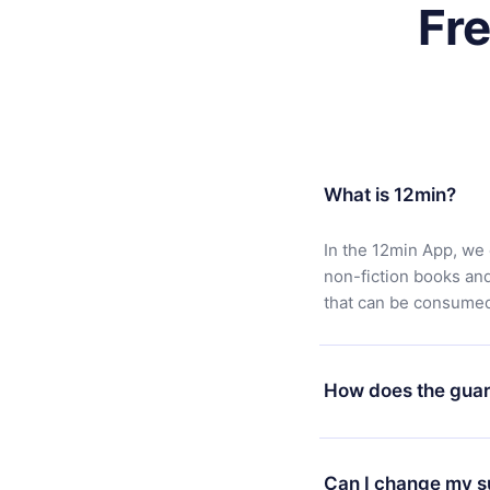
Fr
What is 12min?
In the 12min App, we 
non-fiction books an
that can be consumed 
How does the guar
You can download our 
satisfied with our pl
Can I change my s