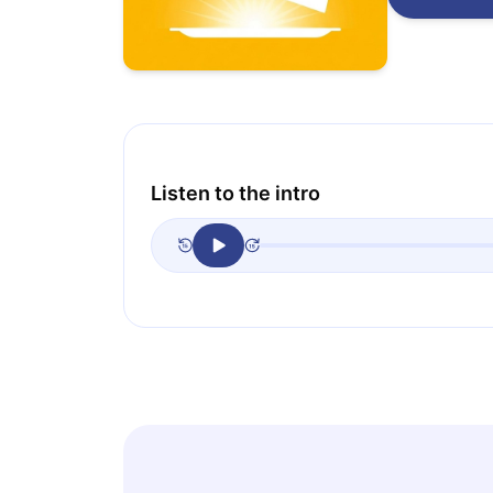
Listen to the intro