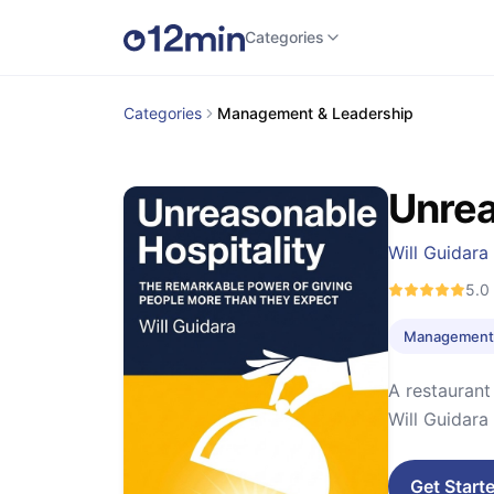
Categories
Categories
Management & Leadership
Unrea
Will Guidara
5.0
Management 
A restaurant
Will Guidara
Get Start