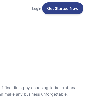
Get Started Now
Login
f fine dining by choosing to be irrational.
can make any business unforgettable.