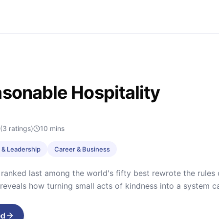
sonable Hospitality
(3 ratings)
10
mins
& Leadership
Career & Business
 ranked last among the world's fifty best rewrote the rules o
 reveals how turning small acts of kindness into a system 
ed