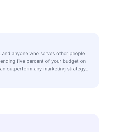
s, and anyone who serves other people
ending five percent of your budget on
can outperform any marketing strategy