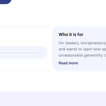
Who it is for
For leaders, entrepreneur
and wants to learn how sp
unreasonable generosity 
ever invented.
Read more