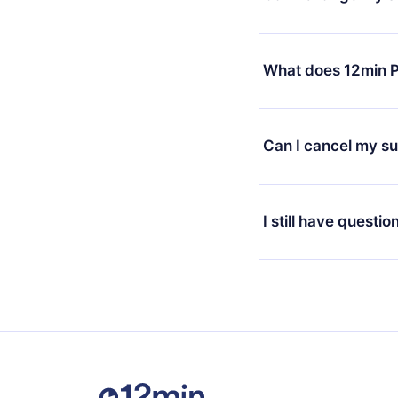
7 days of purchase an
without questions or
Yes, but the change wi
decide to change your
What does 12min P
change to the annual 
month's billing annive
12min Premium is a pl
available in 3 langua
Can I cancel my su
at any time through o
or listen to your favo
Yes, if you decide no
the content at the en
the next billing cycle 
I still have questio
Feel free to contact u