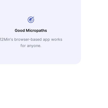
Good Micropaths
12Min's browser-based app works
for anyone.