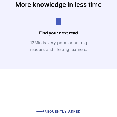
More knowledge in less time
Find your next read
12Min is very popular among
readers and lifelong learners.
FREQUENTLY ASKED