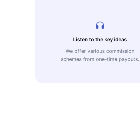
Listen to the key ideas
We offer various commission
schemes from one-time payouts.