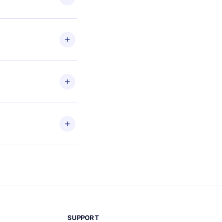
les
en to
ead
etain
and
SUPPORT