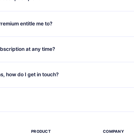
d request a refund. You will receive everything you paid for,
 bureaucracy.
ll only apply from the next billing period. For example, if you
 monthly subscription to an annual one, after confirming the
remium entitle me to?
plan, the new plan will only be applied and charged after that
rsary.
an that guarantees you access to our entire library of 2500+ tit
ges (English, Spanish, and Portuguese) that you can read or list
bscription at any time?
ur app available for iOS, Android, and Computer. You can also r
rite titles offline and challenge yourself with a quiz to help you r
t to renew your 12min subscription, you can cancel at any time 
d of each microbook.
will not occur.
ns, how do I get in touch?
s at
support@12min.com
.
PRODUCT
COMPANY