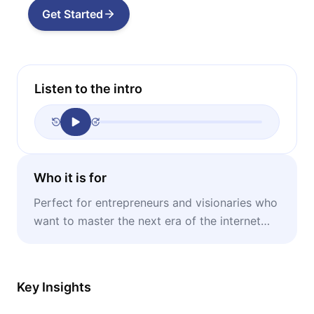
Get Started
Listen to the intro
Who it is for
Perfect for entrepreneurs and visionaries who
want to master the next era of the internet
and lead innovation in traditional industries.
Key Insights