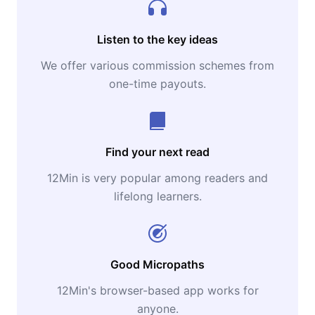
Listen to the key ideas
We offer various commission schemes from
one-time payouts.
Find your next read
12Min is very popular among readers and
lifelong learners.
Good Micropaths
12Min's browser-based app works for
anyone.