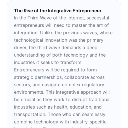
The Rise of the Integrative Entrepreneur
In the Third Wave of the internet, successful
entrepreneurs will need to master the art of
integration. Unlike the previous waves, where
technological innovation was the primary
driver, the third wave demands a deep
understanding of both technology and the
industries it seeks to transform.
Entrepreneurs will be required to form
strategic partnerships, collaborate across
sectors, and navigate complex regulatory
environments. This integrative approach will
be crucial as they work to disrupt traditional
industries such as health, education, and
transportation. Those who can seamlessly
combine technology with industry-specific