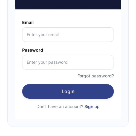
Email
Password
Forgot password?
Login
Don't have an account?
Sign up