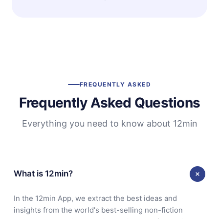
FREQUENTLY ASKED
Frequently Asked Questions
Everything you need to know about 12min
What is 12min?
In the 12min App, we extract the best ideas and
insights from the world's best-selling non-fiction