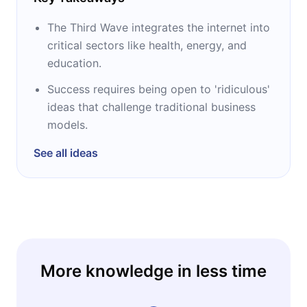
The Third Wave integrates the internet into
critical sectors like health, energy, and
education.
Success requires being open to 'ridiculous'
ideas that challenge traditional business
models.
See all ideas
More knowledge in less time