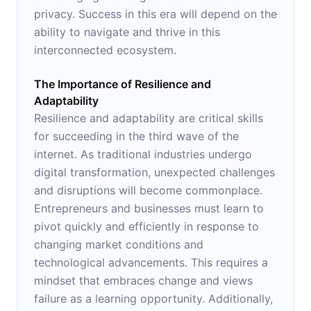
privacy. Success in this era will depend on the
ability to navigate and thrive in this
interconnected ecosystem.
The Importance of Resilience and
Adaptability
Resilience and adaptability are critical skills
for succeeding in the third wave of the
internet. As traditional industries undergo
digital transformation, unexpected challenges
and disruptions will become commonplace.
Entrepreneurs and businesses must learn to
pivot quickly and efficiently in response to
changing market conditions and
technological advancements. This requires a
mindset that embraces change and views
failure as a learning opportunity. Additionally,