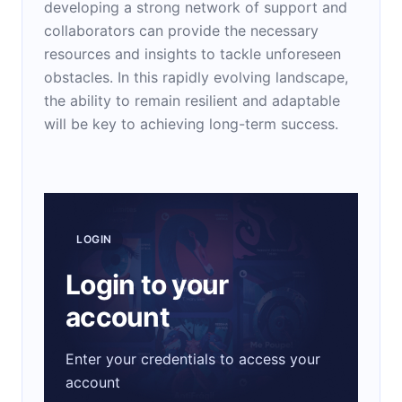
developing a strong network of support and
collaborators can provide the necessary
resources and insights to tackle unforeseen
obstacles. In this rapidly evolving landscape,
the ability to remain resilient and adaptable
will be key to achieving long-term success.
LOGIN
Login to your
account
Enter your credentials to access your
account