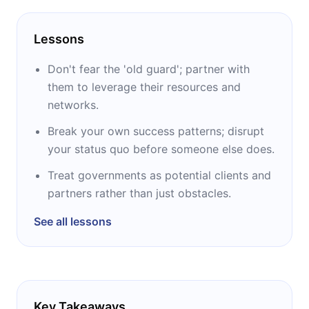
Lessons
Don't fear the 'old guard'; partner with
them to leverage their resources and
networks.
Break your own success patterns; disrupt
your status quo before someone else does.
Treat governments as potential clients and
partners rather than just obstacles.
See all lessons
Key Takeaways