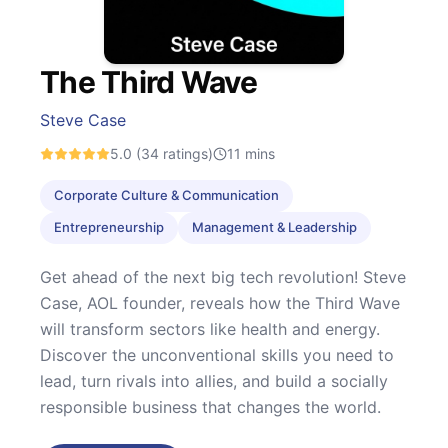
The Third Wave
Steve Case
5.0
(34 ratings)
11
mins
Corporate Culture & Communication
Entrepreneurship
Management & Leadership
Get ahead of the next big tech revolution! Steve
Case, AOL founder, reveals how the Third Wave
will transform sectors like health and energy.
Discover the unconventional skills you need to
lead, turn rivals into allies, and build a socially
responsible business that changes the world.