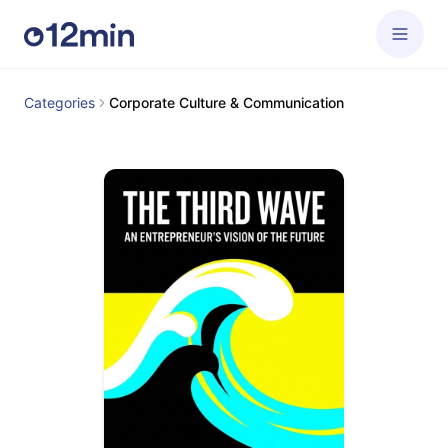
Categories
Corporate Culture & Communication