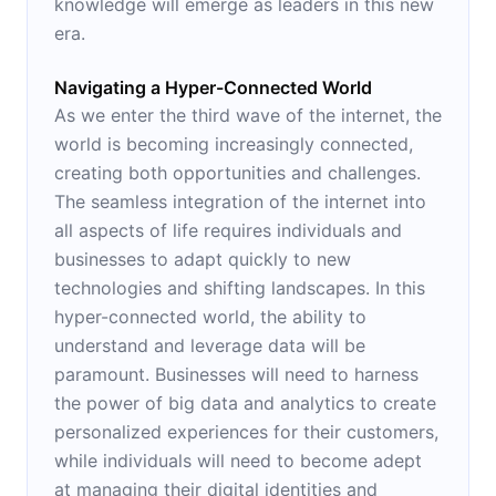
knowledge will emerge as leaders in this new
era.
Navigating a Hyper-Connected World
As we enter the third wave of the internet, the
world is becoming increasingly connected,
creating both opportunities and challenges.
The seamless integration of the internet into
all aspects of life requires individuals and
businesses to adapt quickly to new
technologies and shifting landscapes. In this
hyper-connected world, the ability to
understand and leverage data will be
paramount. Businesses will need to harness
the power of big data and analytics to create
personalized experiences for their customers,
while individuals will need to become adept
at managing their digital identities and