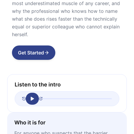
most underestimated muscle of any career, and
why the professional who knows how to name
what she does rises faster than the technically
equal or superior colleague who cannot explain
herself.
Get Started
Listen to the intro
Who it is for
For anyone who suspects that the barrier