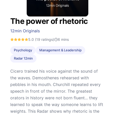
The power of rhetoric
12min Originals
5.0
(19 ratings)
6
mins
Psychology
Management & Leadership
Radar 12min
Cicero trained his voice against the sound of
the waves. Demosthenes rehearsed with
pebbles in his mouth. Churchill repeated every
speech in front of the mirror. The greatest
orators in history were not born fluent... they
learned to speak the way someone learns to lift
weights. This Radar shows why rhetoric is the