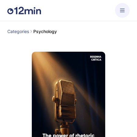
Categories
Psychology