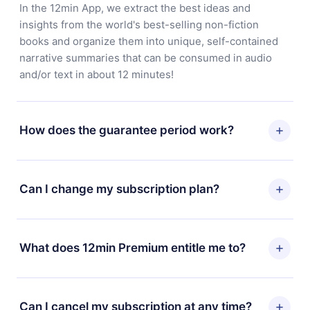
In the 12min App, we extract the best ideas and
insights from the world's best-selling non-fiction
books and organize them into unique, self-contained
narrative summaries that can be consumed in audio
and/or text in about 12 minutes!
How does the guarantee period work?
You can download our app and start enjoying our
library. If for any reason you are not satisfied with our
Can I change my subscription plan?
platform, simply contact our support team
(
contact@12min.com
) within 7 days of purchase and
Yes, but the change will only apply from the next billing
request a refund. You will receive everything you paid
period. For example, if you decide to change your
What does 12min Premium entitle me to?
for, without questions or bureaucracy.
monthly subscription to an annual one, after confirming
the change to the annual plan, the new plan will only be
12min Premium is a plan that guarantees you access to
applied and charged after that month's billing
our entire library of 2500+ titles available in 3
Can I cancel my subscription at any time?
anniversary.