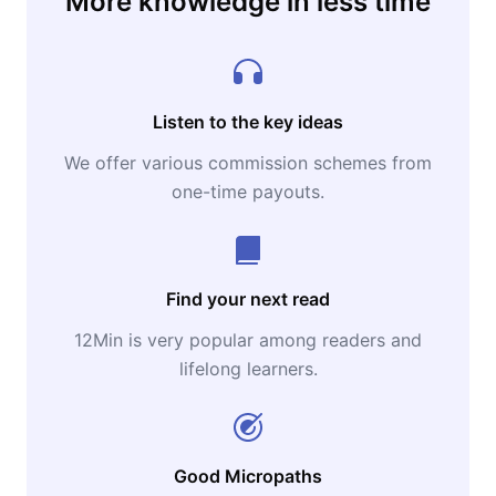
More knowledge in less time
Listen to the key ideas
We offer various commission schemes from
one-time payouts.
Find your next read
12Min is very popular among readers and
lifelong learners.
Good Micropaths