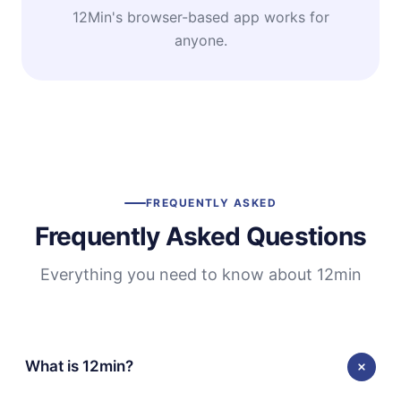
12Min's browser-based app works for
anyone.
FREQUENTLY ASKED
Frequently Asked Questions
Everything you need to know about 12min
What is 12min?