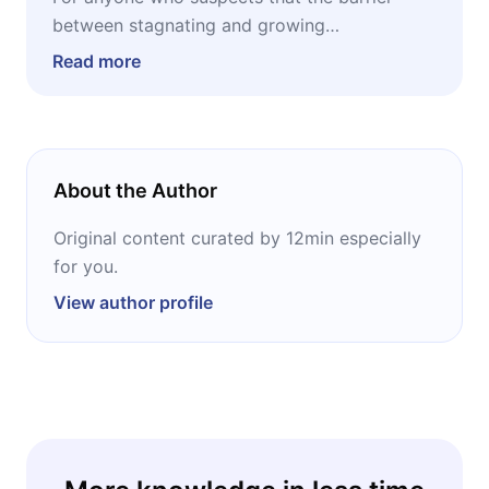
between stagnating and growing
professionally lies less in what you know and
Read more
more in how you communicate, and who
wants to start treating speech as a trainable
skill.
About the Author
Original content curated by 12min especially
for you.
View author profile