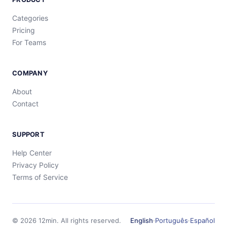
Categories
Pricing
For Teams
COMPANY
About
Contact
SUPPORT
Help Center
Privacy Policy
Terms of Service
©
2026
12min.
All rights reserved.
English
·
Português
·
Español