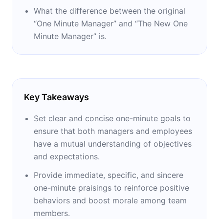
What the difference between the original
“One Minute Manager” and “The New One
Minute Manager” is.
Key Takeaways
Set clear and concise one-minute goals to
ensure that both managers and employees
have a mutual understanding of objectives
and expectations.
Provide immediate, specific, and sincere
one-minute praisings to reinforce positive
behaviors and boost morale among team
members.