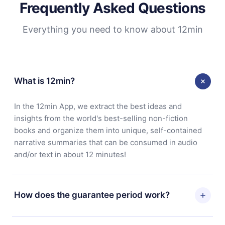
Frequently Asked Questions
Everything you need to know about 12min
What is 12min?
In the 12min App, we extract the best ideas and
insights from the world's best-selling non-fiction
books and organize them into unique, self-contained
narrative summaries that can be consumed in audio
and/or text in about 12 minutes!
How does the guarantee period work?
You can download our app and start enjoying our