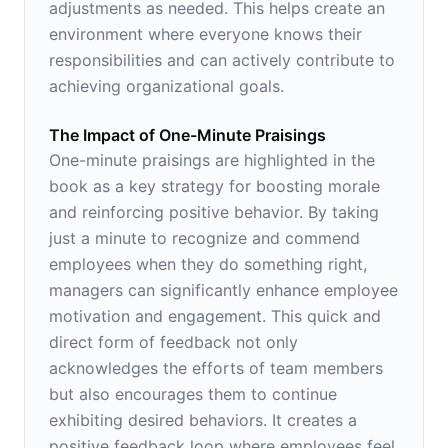
adjustments as needed. This helps create an
environment where everyone knows their
responsibilities and can actively contribute to
achieving organizational goals.
The Impact of One-Minute Praisings
One-minute praisings are highlighted in the
book as a key strategy for boosting morale
and reinforcing positive behavior. By taking
just a minute to recognize and commend
employees when they do something right,
managers can significantly enhance employee
motivation and engagement. This quick and
direct form of feedback not only
acknowledges the efforts of team members
but also encourages them to continue
exhibiting desired behaviors. It creates a
positive feedback loop where employees feel