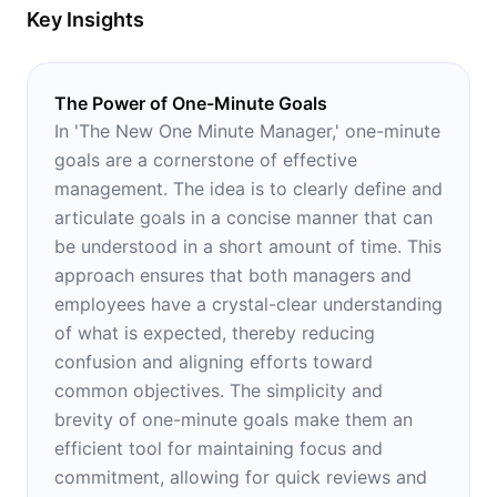
Key Insights
The Power of One-Minute Goals
In 'The New One Minute Manager,' one-minute
goals are a cornerstone of effective
management. The idea is to clearly define and
articulate goals in a concise manner that can
be understood in a short amount of time. This
approach ensures that both managers and
employees have a crystal-clear understanding
of what is expected, thereby reducing
confusion and aligning efforts toward
common objectives. The simplicity and
brevity of one-minute goals make them an
efficient tool for maintaining focus and
commitment, allowing for quick reviews and