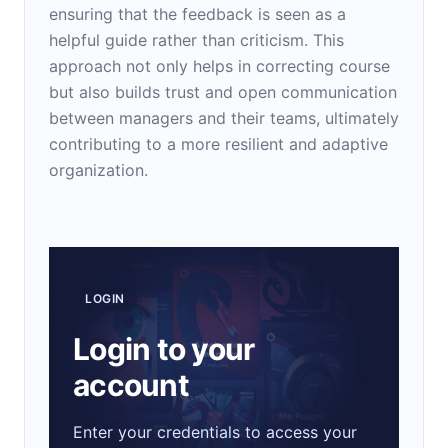
ensuring that the feedback is seen as a
helpful guide rather than criticism. This
approach not only helps in correcting course
but also builds trust and open communication
between managers and their teams, ultimately
contributing to a more resilient and adaptive
organization.
LOGIN
Login to your
account
Enter your credentials to access your