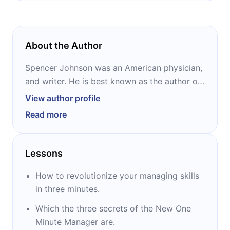
About the Author
Spencer Johnson was an American physician,
and writer. He is best known as the author of
the business fable “Who Moved My Cheese?”
View author profile
which has sold almost 30 million copies
Read more
worldwide and has been translated into no
less than 40 languages. He also co-wrote,
with Kenneth Blanchard, the bestselling
Lessons
business book in history, “The One Minute
Manager,” and its update, “The New One
How to revolutionize your managing skills
Minute Manager.”
in three minutes.
Which the three secrets of the New One
Minute Manager are.