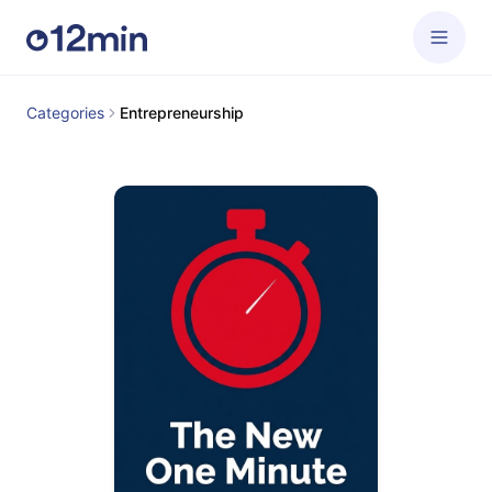
Categories
Entrepreneurship