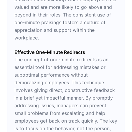
valued and are more likely to go above and
beyond in their roles. The consistent use of
one-minute praisings fosters a culture of
appreciation and support within the
workplace.
Effective One-Minute Redirects
The concept of one-minute redirects is an
essential tool for addressing mistakes or
suboptimal performance without
demoralizing employees. This technique
involves giving direct, constructive feedback
in a brief yet impactful manner. By promptly
addressing issues, managers can prevent
small problems from escalating and help
employees get back on track quickly. The key
is to focus on the behavior, not the person,