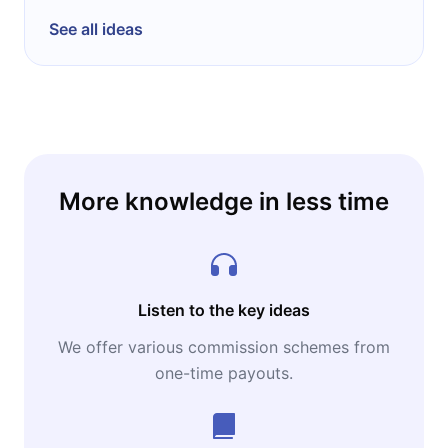
See all ideas
More knowledge in less time
Listen to the key ideas
We offer various commission schemes from
one-time payouts.