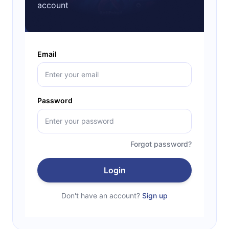
account
Email
Password
Forgot password?
Login
Don't have an account?
Sign up