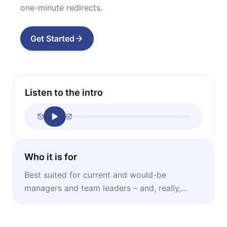
one-minute redirects.
Get Started
Listen to the intro
Who it is for
Best suited for current and would-be
managers and team leaders – and, really,
anyone who oversees other people and wants
to do it better.