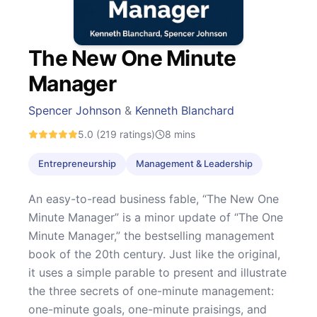
The New One Minute
Manager
Spencer Johnson
&
Kenneth Blanchard
5.0
(219 ratings)
8
mins
Entrepreneurship
Management & Leadership
An easy-to-read business fable, “The New One
Minute Manager” is a minor update of “The One
Minute Manager,” the bestselling management
book of the 20th century. Just like the original,
it uses a simple parable to present and illustrate
the three secrets of one-minute management:
one-minute goals, one-minute praisings, and