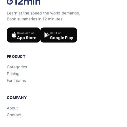
Learn at the speed the world demands.
Book summaries in 12 minutes.
Download on
Get it on
App Store
Google Play
PRODUCT
Categories
Pricing
For Teams
COMPANY
About
Contact