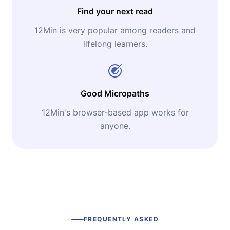
Find your next read
12Min is very popular among readers and
lifelong learners.
Good Micropaths
12Min's browser-based app works for
anyone.
FREQUENTLY ASKED