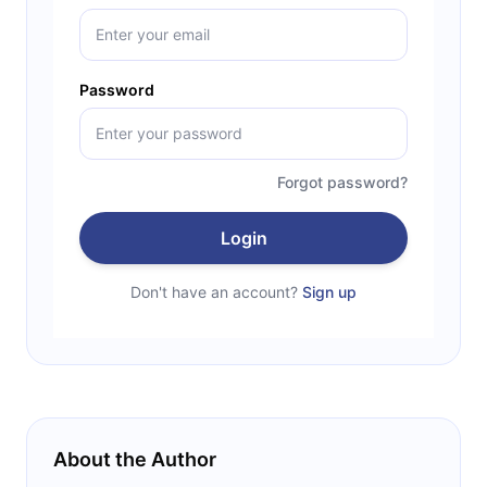
Password
Forgot password?
Login
Don't have an account?
Sign up
About the Author