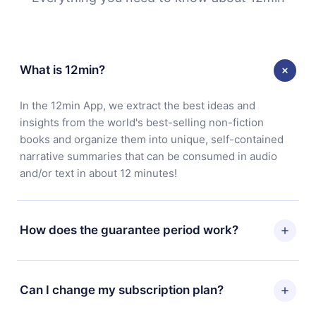
What is 12min?
In the 12min App, we extract the best ideas and
insights from the world's best-selling non-fiction
books and organize them into unique, self-contained
narrative summaries that can be consumed in audio
and/or text in about 12 minutes!
How does the guarantee period work?
You can download our app and start enjoying our
library. If for any reason you are not satisfied with our
Can I change my subscription plan?
platform, simply contact our support team