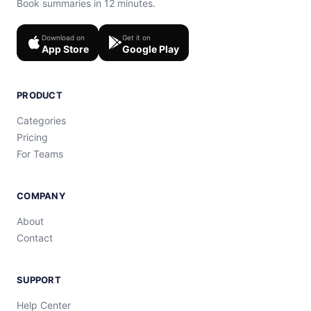
Book summaries in 12 minutes.
Download on
Get it on
App Store
Google Play
PRODUCT
Categories
Pricing
For Teams
COMPANY
About
Contact
SUPPORT
Help Center