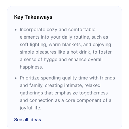
Key Takeaways
Incorporate cozy and comfortable
elements into your daily routine, such as
soft lighting, warm blankets, and enjoying
simple pleasures like a hot drink, to foster
a sense of hygge and enhance overall
happiness.
Prioritize spending quality time with friends
and family, creating intimate, relaxed
gatherings that emphasize togetherness
and connection as a core component of a
joyful life.
See all ideas