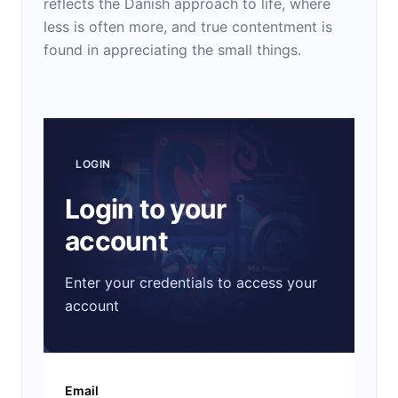
reflects the Danish approach to life, where
less is often more, and true contentment is
found in appreciating the small things.
LOGIN
Login to your
account
Enter your credentials to access your
account
Email