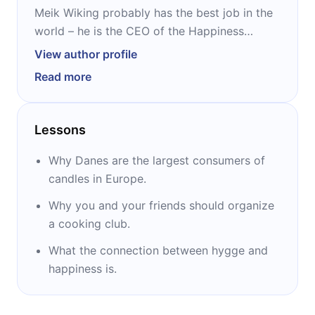
Meik Wiking probably has the best job in the
world – he is the CEO of the Happiness
Research Institute in Copenhagen. People
View author profile
often describe him as the ‘’world’s happiest
Read more
man.’’ Aside from ‘’The Little Book of Hygge,’,
he is the author of several books about
happiness: ‘’The Key to Happiness,’’ ‘’The Little
Lessons
Book of Lykke,’’ and ‘’The Art of Making
Memories.’’
Why Danes are the largest consumers of
candles in Europe.
Why you and your friends should organize
a cooking club.
What the connection between hygge and
happiness is.