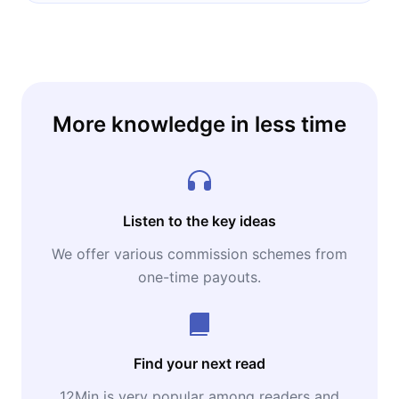
More knowledge in less time
Listen to the key ideas
We offer various commission schemes from
one-time payouts.
Find your next read
12Min is very popular among readers and