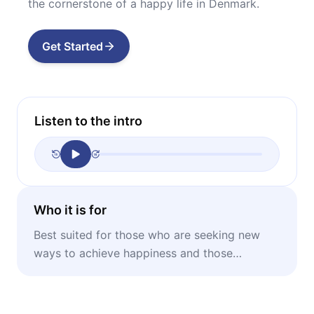
the cornerstone of a happy life in Denmark.
Get Started
Listen to the intro
Who it is for
Best suited for those who are seeking new
ways to achieve happiness and those
interested in Danish lifestyle and culture.