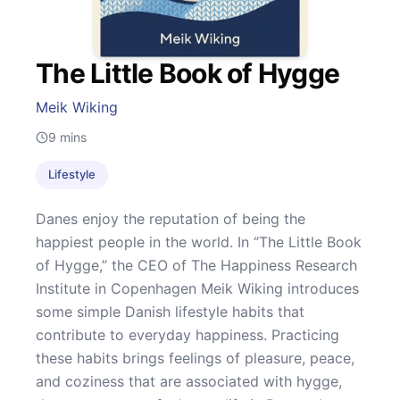
The Little Book of Hygge
Meik Wiking
9
mins
Lifestyle
Danes enjoy the reputation of being the
happiest people in the world. In ‘’The Little Book
of Hygge,’’ the CEO of The Happiness Research
Institute in Copenhagen Meik Wiking introduces
some simple Danish lifestyle habits that
contribute to everyday happiness. Practicing
these habits brings feelings of pleasure, peace,
and coziness that are associated with hygge,