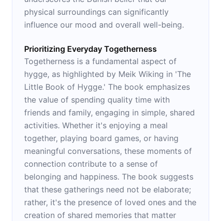
physical surroundings can significantly
influence our mood and overall well-being.
Prioritizing Everyday Togetherness
Togetherness is a fundamental aspect of
hygge, as highlighted by Meik Wiking in 'The
Little Book of Hygge.' The book emphasizes
the value of spending quality time with
friends and family, engaging in simple, shared
activities. Whether it's enjoying a meal
together, playing board games, or having
meaningful conversations, these moments of
connection contribute to a sense of
belonging and happiness. The book suggests
that these gatherings need not be elaborate;
rather, it's the presence of loved ones and the
creation of shared memories that matter