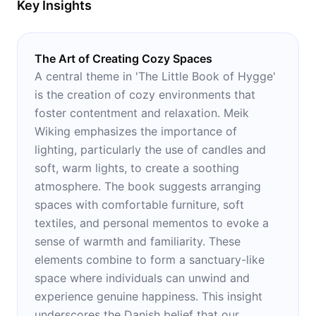
Key Insights
The Art of Creating Cozy Spaces
A central theme in 'The Little Book of Hygge'
is the creation of cozy environments that
foster contentment and relaxation. Meik
Wiking emphasizes the importance of
lighting, particularly the use of candles and
soft, warm lights, to create a soothing
atmosphere. The book suggests arranging
spaces with comfortable furniture, soft
textiles, and personal mementos to evoke a
sense of warmth and familiarity. These
elements combine to form a sanctuary-like
space where individuals can unwind and
experience genuine happiness. This insight
underscores the Danish belief that our