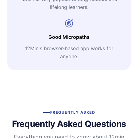
lifelong learners.
Good Micropaths
12Min's browser-based app works for
anyone.
FREQUENTLY ASKED
Frequently Asked Questions
Everything you need to know about 12min