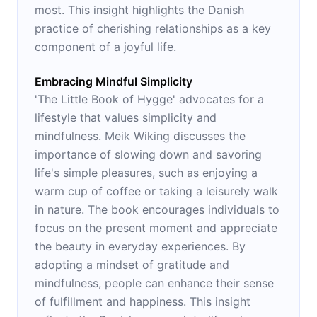
most. This insight highlights the Danish
practice of cherishing relationships as a key
component of a joyful life.
Embracing Mindful Simplicity
'The Little Book of Hygge' advocates for a
lifestyle that values simplicity and
mindfulness. Meik Wiking discusses the
importance of slowing down and savoring
life's simple pleasures, such as enjoying a
warm cup of coffee or taking a leisurely walk
in nature. The book encourages individuals to
focus on the present moment and appreciate
the beauty in everyday experiences. By
adopting a mindset of gratitude and
mindfulness, people can enhance their sense
of fulfillment and happiness. This insight