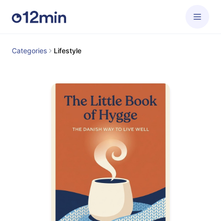
Categories
Lifestyle