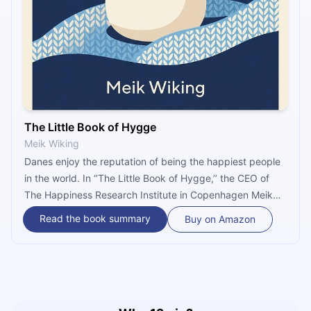
The Little Book of Hygge
Meik Wiking
Danes enjoy the reputation of being the happiest people
in the world. In ‘’The Little Book of Hygge,’’ the CEO of
The Happiness Research Institute in Copenhagen Meik
Wiking introduces some simple Danish lifestyle habits that
Read the book summary
Buy on Amazon
contribute to everyday happiness. Practicing these
habits brings feelings of pleasure, peace, and coziness
that are associated with hygge, the cornerstone of a
happy life in Denmark.