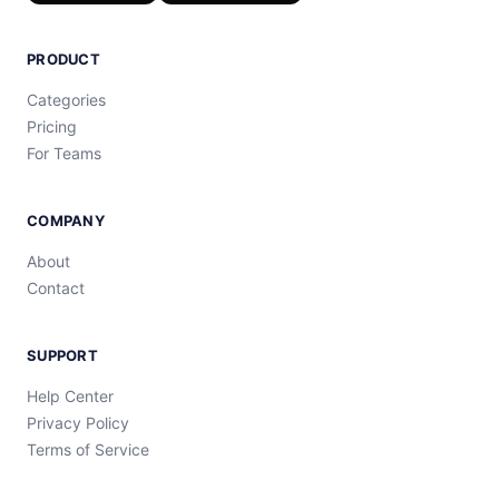
PRODUCT
Categories
Pricing
For Teams
COMPANY
About
Contact
SUPPORT
Help Center
Privacy Policy
Terms of Service