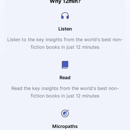
Why 12min?
Listen
Listen to the key insights from the world's best non-
fiction books in just 12 minutes
Read
Read the key insights from the world's best non-
fiction books in just 12 minutes
Micropaths