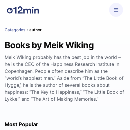
Categories
author
Books by Meik Wiking
Meik Wiking probably has the best job in the world –
he is the CEO of the Happiness Research Institute in
Copenhagen. People often describe him as the
‘’world’s happiest man.’’ Aside from ‘’The Little Book of
Hygge,’, he is the author of several books about
happiness: ‘’The Key to Happiness,’’ ‘’The Little Book of
Lykke,’’ and ‘’The Art of Making Memories.’’
Most Popular