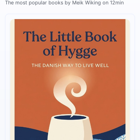
The most popular books by Meik Wiking on 12min