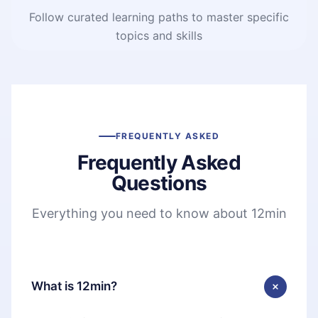
Follow curated learning paths to master specific
topics and skills
FREQUENTLY ASKED
Frequently Asked
Questions
Everything you need to know about 12min
What is 12min?