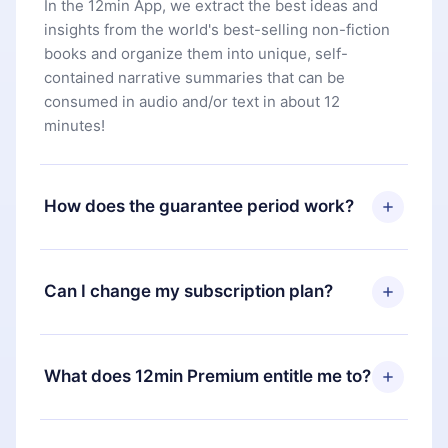
In the 12min App, we extract the best ideas and
insights from the world's best-selling non-fiction
books and organize them into unique, self-
contained narrative summaries that can be
consumed in audio and/or text in about 12
minutes!
How does the guarantee period work?
You can download our app and start enjoying our
library. If for any reason you are not satisfied with
Can I change my subscription plan?
our platform, simply contact our support team
(
contact@12min.com
) within 7 days of purchase
Yes, but the change will only apply from the next
and request a refund. You will receive everything
billing period. For example, if you decide to
What does 12min Premium entitle me to?
you paid for, without questions or bureaucracy.
change your monthly subscription to an annual
one, after confirming the change to the annual
12min Premium is a plan that guarantees you
plan, the new plan will only be applied and