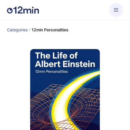
Categories
12min Personalities