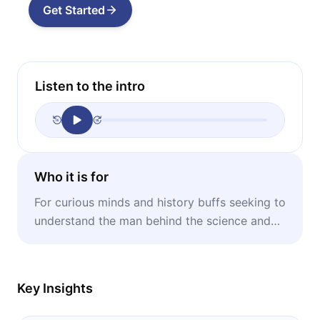
Get Started
Listen to the intro
Who it is for
For curious minds and history buffs seeking to
understand the man behind the science and
the humanitarian heart of a 20th-century icon.
Key Insights