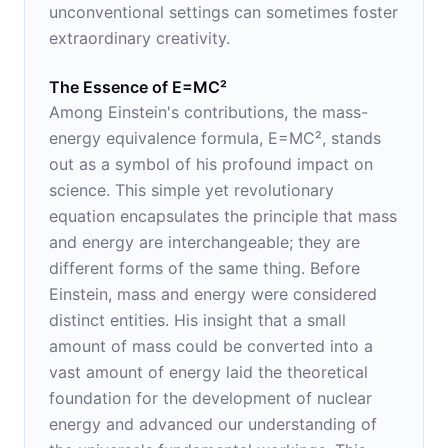
unconventional settings can sometimes foster
extraordinary creativity.
The Essence of E=MC²
Among Einstein's contributions, the mass-
energy equivalence formula, E=MC², stands
out as a symbol of his profound impact on
science. This simple yet revolutionary
equation encapsulates the principle that mass
and energy are interchangeable; they are
different forms of the same thing. Before
Einstein, mass and energy were considered
distinct entities. His insight that a small
amount of mass could be converted into a
vast amount of energy laid the theoretical
foundation for the development of nuclear
energy and advanced our understanding of