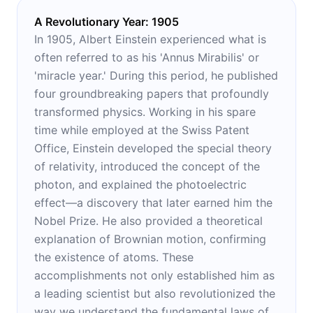
A Revolutionary Year: 1905
In 1905, Albert Einstein experienced what is
often referred to as his 'Annus Mirabilis' or
'miracle year.' During this period, he published
four groundbreaking papers that profoundly
transformed physics. Working in his spare
time while employed at the Swiss Patent
Office, Einstein developed the special theory
of relativity, introduced the concept of the
photon, and explained the photoelectric
effect—a discovery that later earned him the
Nobel Prize. He also provided a theoretical
explanation of Brownian motion, confirming
the existence of atoms. These
accomplishments not only established him as
a leading scientist but also revolutionized the
way we understand the fundamental laws of