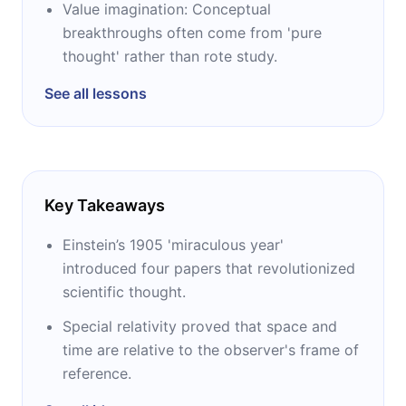
Value imagination: Conceptual
breakthroughs often come from 'pure
thought' rather than rote study.
See all lessons
Key Takeaways
Einstein’s 1905 'miraculous year'
introduced four papers that revolutionized
scientific thought.
Special relativity proved that space and
time are relative to the observer's frame of
reference.