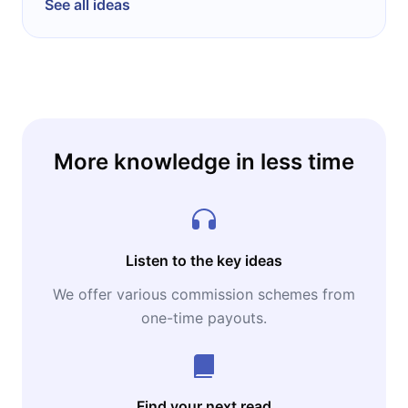
See all ideas
More knowledge in less time
Listen to the key ideas
We offer various commission schemes from
one-time payouts.
Find your next read