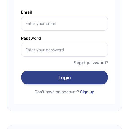
Email
Password
Forgot password?
Login
Don't have an account?
Sign up