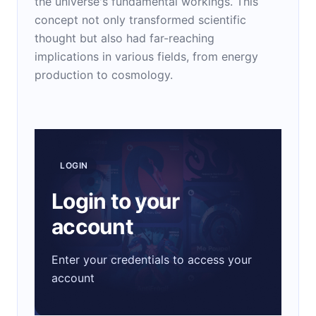
the universe's fundamental workings. This
concept not only transformed scientific
thought but also had far-reaching
implications in various fields, from energy
production to cosmology.
LOGIN
Login to your
account
Enter your credentials to access your
account