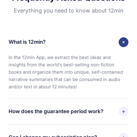
Everything you need to know about 12min
What is 12min?
In the 12min App, we extract the best ideas and
insights from the world's best-selling non-fiction
books and organize them into unique, self-contained
narrative summaries that can be consumed in audio
and/or text in about 12 minutes!
How does the guarantee period work?
You can download our app and start enjoying our
library. If for any reason you are not satisfied with our