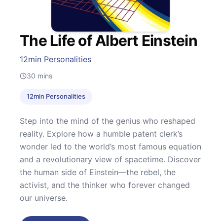
The Life of Albert Einstein
12min Personalities
30
mins
12min Personalities
Step into the mind of the genius who reshaped
reality. Explore how a humble patent clerk’s
wonder led to the world’s most famous equation
and a revolutionary view of spacetime. Discover
the human side of Einstein—the rebel, the
activist, and the thinker who forever changed
our universe.