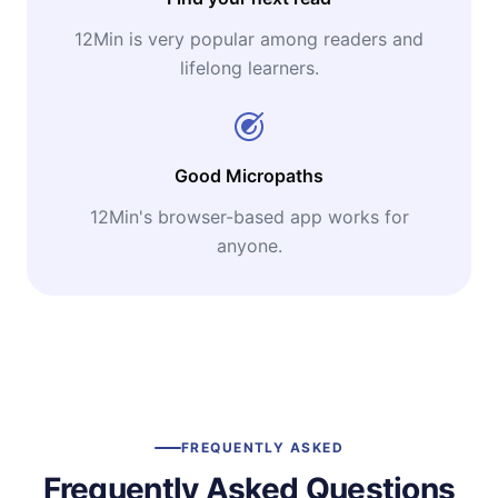
12Min is very popular among readers and
lifelong learners.
Good Micropaths
12Min's browser-based app works for
anyone.
FREQUENTLY ASKED
Frequently Asked Questions