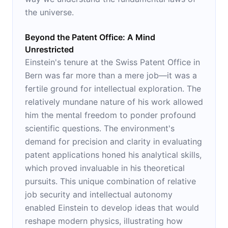
the universe.
Beyond the Patent Office: A Mind
Unrestricted
Einstein's tenure at the Swiss Patent Office in
Bern was far more than a mere job—it was a
fertile ground for intellectual exploration. The
relatively mundane nature of his work allowed
him the mental freedom to ponder profound
scientific questions. The environment's
demand for precision and clarity in evaluating
patent applications honed his analytical skills,
which proved invaluable in his theoretical
pursuits. This unique combination of relative
job security and intellectual autonomy
enabled Einstein to develop ideas that would
reshape modern physics, illustrating how