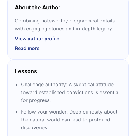
About the Author
Combining noteworthy biographical details
with engaging stories and in-depth legacy
assessments, 12min Personalities present the
View author profile
extraordinary lives and achievements of some
Read more
of the greatest minds and figures in history.
Each of the “Lives” has been carefully
researched and fact-checked by our in-house
Lessons
team of writers, and includes a conveniently
structured list of sources for the curious
Challenge authority: A skeptical attitude
reader. A 12min original.
toward established convictions is essential
for progress.
Follow your wonder: Deep curiosity about
the natural world can lead to profound
discoveries.