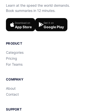
Learn at the speed the world demands.
Book summaries in 12 minutes.
Download on
Get it on
App Store
Google Play
PRODUCT
Categories
Pricing
For Teams
COMPANY
About
Contact
SUPPORT