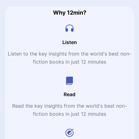
Why 12min?
Listen
Listen to the key insights from the world's best non-
fiction books in just 12 minutes
Read
Read the key insights from the world's best non-
fiction books in just 12 minutes