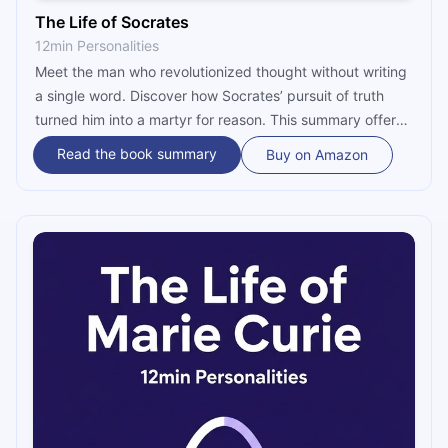
The Life of Socrates
12min Personalities
Meet the man who revolutionized thought without writing
a single word. Discover how Socrates’ pursuit of truth
turned him into a martyr for reason. This summary offers
a captivating look at his radical method and why his
Read the book summary
Buy on Amazon
"examined life" remains the ultimate blueprint for wisdom
and integrity.