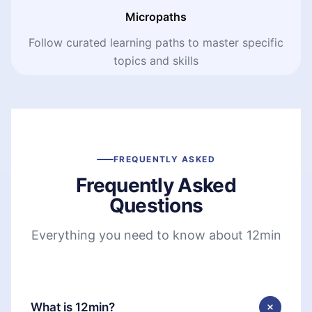
Micropaths
Follow curated learning paths to master specific
topics and skills
FREQUENTLY ASKED
Frequently Asked
Questions
Everything you need to know about 12min
What is 12min?