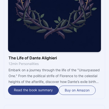
The Life of Dante Alighieri
12min Personalities
Embark on a journey through the life of the "Unsurpassed
One." From the political strife of Florence to the celestial
heights of the afterlife, discover how Dante’s exile birthed
the Italian language and a vision of heaven and hell that
Read the book summary
Buy on Amazon
still shapes our world today.