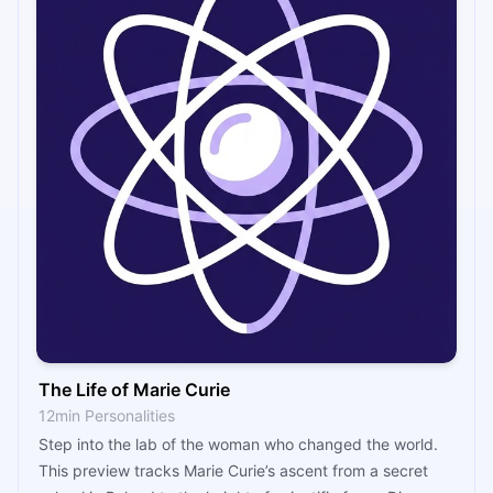
The Life of Marie Curie
12min Personalities
Step into the lab of the woman who changed the world.
This preview tracks Marie Curie’s ascent from a secret