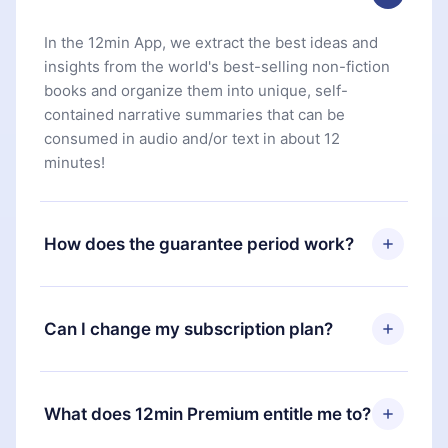
In the 12min App, we extract the best ideas and
insights from the world's best-selling non-fiction
books and organize them into unique, self-
contained narrative summaries that can be
consumed in audio and/or text in about 12
minutes!
How does the guarantee period work?
You can download our app and start enjoying our
library. If for any reason you are not satisfied with
Can I change my subscription plan?
our platform, simply contact our support team
(
contact@12min.com
) within 7 days of purchase
Yes, but the change will only apply from the next
and request a refund. You will receive everything
billing period. For example, if you decide to
What does 12min Premium entitle me to?
you paid for, without questions or bureaucracy.
change your monthly subscription to an annual