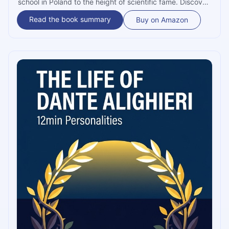
school in Poland to the height of scientific fame. Discover
how she overcame tragedy and scandal to unlock the
Read the book summary
Buy on Amazon
secrets of the atom and pave the way for modern
medicine.