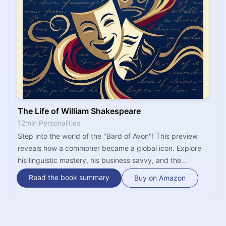
The Life of William Shakespeare
12min Personalities
Step into the world of the "Bard of Avon"! This preview
reveals how a commoner became a global icon. Explore
his linguistic mastery, his business savvy, and the
mystery of the man who created hundreds of lifelike
Read the book summary
Buy on Amazon
characters. It's time to see Shakespeare as you've never
seen him before.