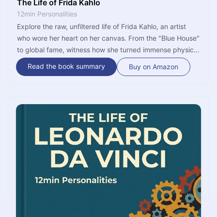
The Life of Frida Kahlo
12min Personalities
Explore the raw, unfiltered life of Frida Kahlo, an artist
who wore her heart on her canvas. From the "Blue House"
to global fame, witness how she turned immense physical
agony into a vibrant celebration of existence. This is a
Read the book summary
Buy on Amazon
journey of passion, revolution, and the power of the
human spirit.