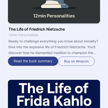
The Life of Friedrich Nietzsche
12min Personalities
Ready to challenge everything you know about morality?
Dive into the explosive life of Friedrich Nietzsche. You'll
discover how he dismantled tradition to champion the
'Overman' and absolute freedom. It’s time to find out why
Read the book summary
Buy on Amazon
his ideas still resonate in your search for meaning today.