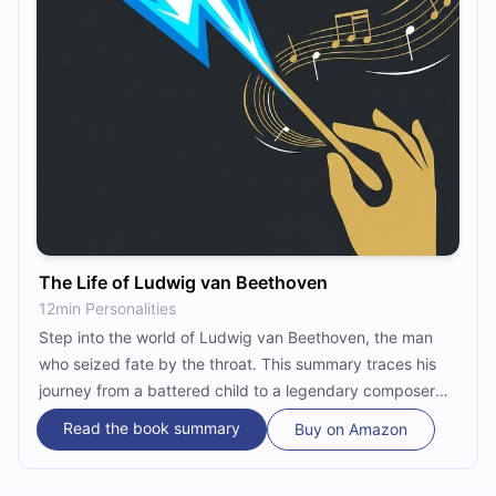
The Life of Ludwig van Beethoven
12min Personalities
Step into the world of Ludwig van Beethoven, the man
who seized fate by the throat. This summary traces his
journey from a battered child to a legendary composer
whose music defied silence. Experience the drama, the
Read the book summary
Buy on Amazon
mystery of the 'Immortal Beloved,' and the birth of his
greatest masterpieces.