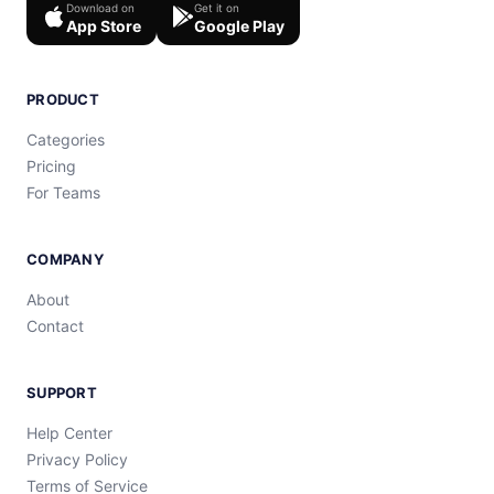
Download on
Get it on
App Store
Google Play
PRODUCT
Categories
Pricing
For Teams
COMPANY
About
Contact
SUPPORT
Help Center
Privacy Policy
Terms of Service