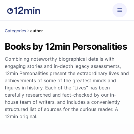
Categories
author
Books by 12min Personalities
Combining noteworthy biographical details with
engaging stories and in-depth legacy assessments,
12min Personalities present the extraordinary lives and
achievements of some of the greatest minds and
figures in history. Each of the “Lives” has been
carefully researched and fact-checked by our in-
house team of writers, and includes a conveniently
structured list of sources for the curious reader. A
12min original.