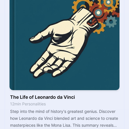
The Life of Leonardo da Vinci
12min Personalities
Step into the mind of history's greatest genius. Discover
how Leonardo da Vinci blended art and science to create
masterpieces like the Mona Lisa. This summary reveals