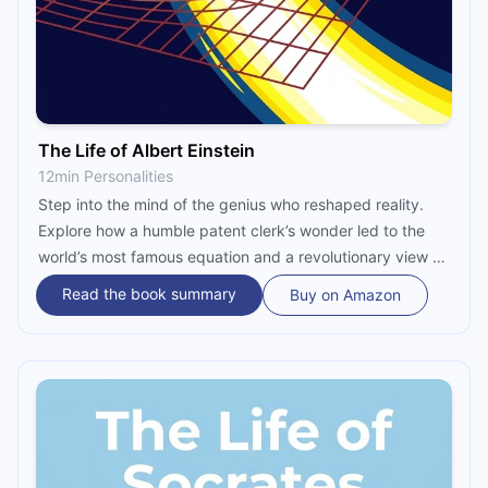
The Life of Albert Einstein
12min Personalities
Step into the mind of the genius who reshaped reality.
Explore how a humble patent clerk’s wonder led to the
world’s most famous equation and a revolutionary view of
spacetime. Discover the human side of Einstein—the
Read the book summary
Buy on Amazon
rebel, the activist, and the thinker who forever changed
our universe.