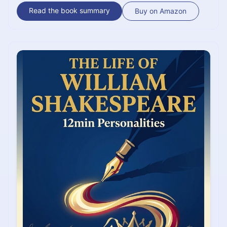
the man behind the mystery, his "unquenchable
Read the book summary
Buy on Amazon
curiosity," and the tragic brilliance of a life filled with
unfinished wonders.