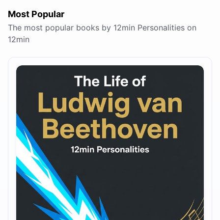
Most Popular
The most popular books by 12min Personalities on
12min