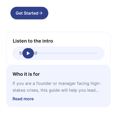
Get Started
Listen to the intro
Who it is for
If you are a founder or manager facing high-
stakes crises, this guide will help you lead
your team through your most difficult
Read more
professional moments.