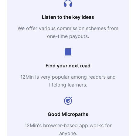
Listen to the key ideas
We offer various commission schemes from
one-time payouts.
Find your next read
12Min is very popular among readers and
lifelong learners.
Good Micropaths
12Min's browser-based app works for
anyone.