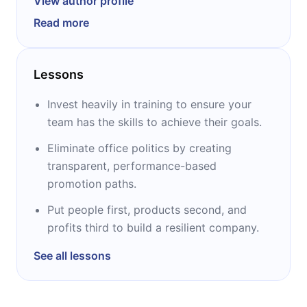
View author profile
most renowned Venture Capital funds in the
Read more
world. Ben began his career in
Entrepreneurship by founding Opsware and
later sold the company to HP for $ 1.6 billion.
Lessons
He is the bestselling author of The Hard Thing
About Hard Things, which is now available in
Invest heavily in training to ensure your
over 16 languages. He also served as vice
team has the skills to achieve their goals.
president of Netscape's widely acclaimed
Eliminate office politics by creating
directory and security product line. Before
transparent, performance-based
joining Netscape in July 1995, he held senior
promotion paths.
marketing positions for senior products at
Lotus Development Corporation.
Put people first, products second, and
Ben holds an MS in Computer Science from
profits third to build a resilient company.
UCLA and a Bachelor of Science in Computer
See all lessons
Science from Columbia University.