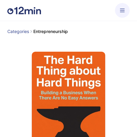
Categories
Entrepreneurship