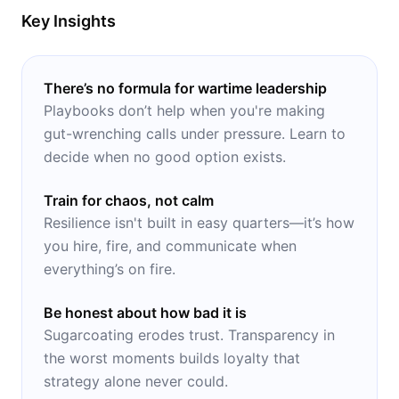
Key Insights
There’s no formula for wartime leadership
Playbooks don’t help when you're making
gut-wrenching calls under pressure. Learn to
decide when no good option exists.
Train for chaos, not calm
Resilience isn't built in easy quarters—it’s how
you hire, fire, and communicate when
everything’s on fire.
Be honest about how bad it is
Sugarcoating erodes trust. Transparency in
the worst moments builds loyalty that
strategy alone never could.