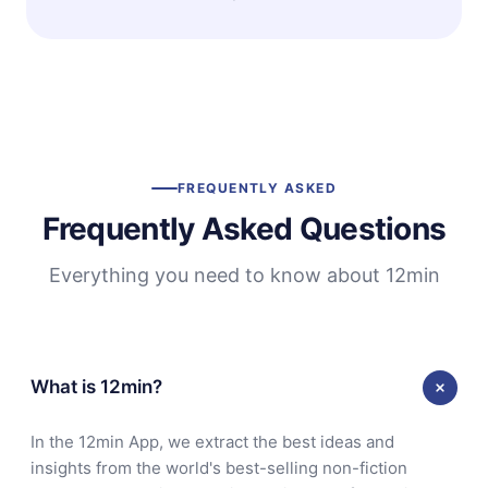
FREQUENTLY ASKED
Frequently Asked Questions
Everything you need to know about 12min
What is 12min?
In the 12min App, we extract the best ideas and
insights from the world's best-selling non-fiction