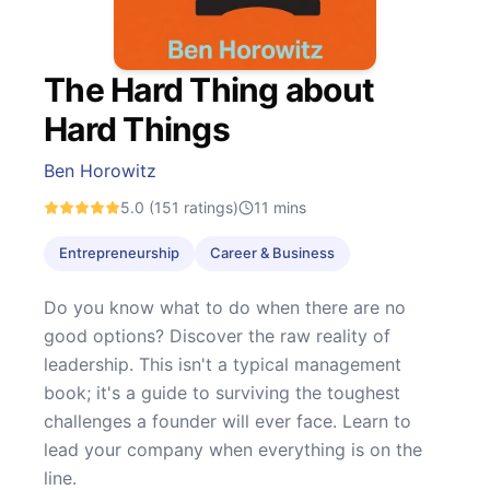
The Hard Thing about
Hard Things
Ben Horowitz
5.0
(151 ratings)
11
mins
Entrepreneurship
Career & Business
Do you know what to do when there are no
good options? Discover the raw reality of
leadership. This isn't a typical management
book; it's a guide to surviving the toughest
challenges a founder will ever face. Learn to
lead your company when everything is on the
line.