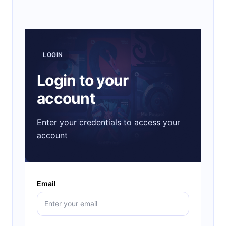
LOGIN
Login to your
account
Enter your credentials to access your
account
Email