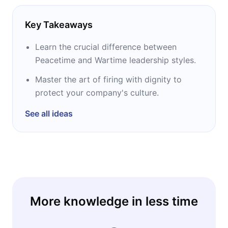
Key Takeaways
Learn the crucial difference between
Peacetime and Wartime leadership styles.
Master the art of firing with dignity to
protect your company's culture.
See all ideas
More knowledge in less time