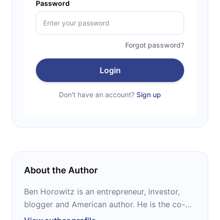
Password
Forgot password?
Login
Don't have an account?
Sign up
About the Author
Ben Horowitz is an entrepreneur, investor,
blogger and American author. He is the co-
founder of Andreessen Horowitz, one of the