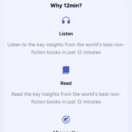
Why 12min?
Listen
Listen to the key insights from the world's best non-
fiction books in just 12 minutes
Read
Read the key insights from the world's best non-
fiction books in just 12 minutes