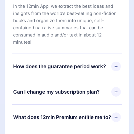
In the 12min App, we extract the best ideas and
insights from the world's best-selling non-fiction
books and organize them into unique, self-
contained narrative summaries that can be
consumed in audio and/or text in about 12
minutes!
How does the guarantee period work?
You can download our app and start enjoying our
library. If for any reason you are not satisfied with
Can I change my subscription plan?
our platform, simply contact our support team
(
contact@12min.com
) within 7 days of purchase
Yes, but the change will only apply from the next
and request a refund. You will receive everything
billing period. For example, if you decide to
What does 12min Premium entitle me to?
you paid for, without questions or bureaucracy.
change your monthly subscription to an annual
one, after confirming the change to the annual
12min Premium is a plan that guarantees you