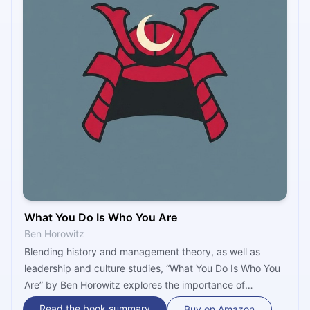
What You Do Is Who You Are
Ben Horowitz
Blending history and management theory, as well as
leadership and culture studies, “What You Do Is Who You
Are” by Ben Horowitz explores the importance of
business culture, and rummages through the lives and
Read the book summary
Buy on Amazon