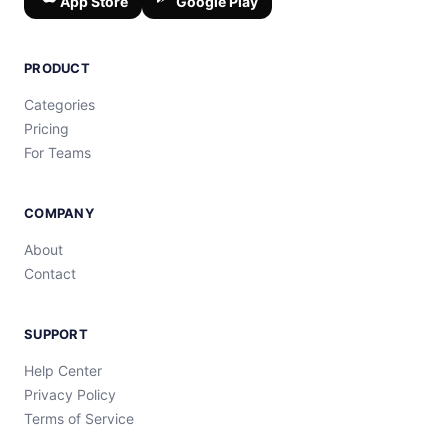
App Store
Google Play
PRODUCT
Categories
Pricing
For Teams
COMPANY
About
Contact
SUPPORT
Help Center
Privacy Policy
Terms of Service