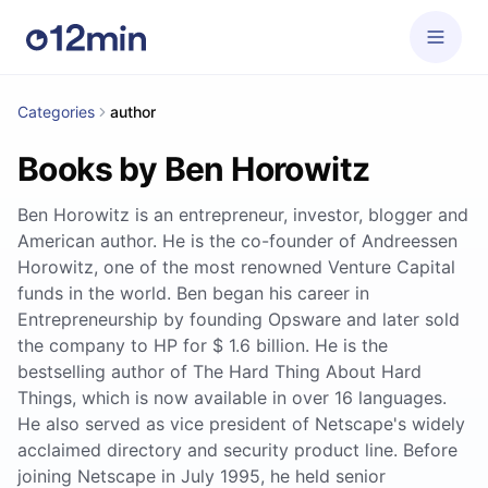
Categories
author
Books by Ben Horowitz
Ben Horowitz is an entrepreneur, investor, blogger and
American author. He is the co-founder of Andreessen
Horowitz, one of the most renowned Venture Capital
funds in the world. Ben began his career in
Entrepreneurship by founding Opsware and later sold
the company to HP for $ 1.6 billion. He is the
bestselling author of The Hard Thing About Hard
Things, which is now available in over 16 languages.
He also served as vice president of Netscape's widely
acclaimed directory and security product line. Before
joining Netscape in July 1995, he held senior