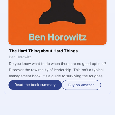
The Hard Thing about Hard Things
Ben Horowitz
Do you know what to do when there are no good options?
Discover the raw reality of leadership. This isn't a typical
management book; it's a guide to surviving the toughest
challenges a founder will ever face. Learn to lead your
Read the book summary
Buy on Amazon
company when everything is on the line.