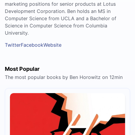
marketing positions for senior products at Lotus
Development Corporation. Ben holds an MS in
Computer Science from UCLA and a Bachelor of
Science in Computer Science from Columbia
University.
Twitter
Facebook
Website
Most Popular
The most popular books by Ben Horowitz on 12min