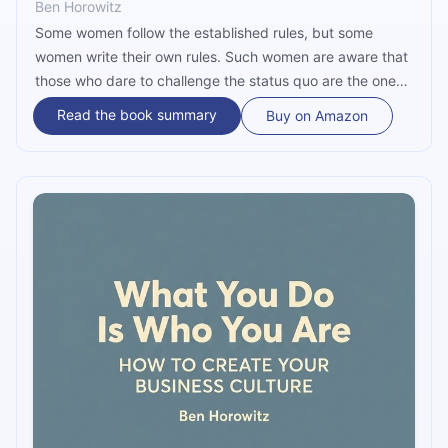
Ben Horowitz
Some women follow the established rules, but some
women write their own rules. Such women are aware that
those who dare to challenge the status quo are the ones
who leave a lasting impact and have the potential to
Read the book summary
Buy on Amazon
change the world. In the narrative voiced by Shellye
Archambeau, a resilient young black woman, this book
reveals the harsh realities integral to genuine success. It
sheds light on the trials that shape careers, from
confronting challenges head-on to navigating economic
downturns. Dare to dive into Archambeau's remarkable
journey to get precious wisdom.