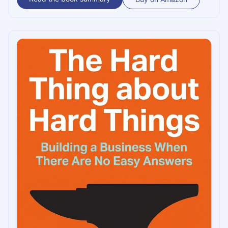
ideals of a few great figures from the past (Genghis Khan,
Toussaint Louverture, and the samurai) to extract
valuable lessons on how should one build a culture best
suited to their business.