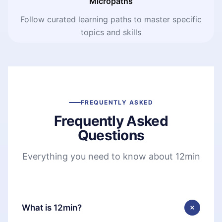
Micropaths
Follow curated learning paths to master specific
topics and skills
FREQUENTLY ASKED
Frequently Asked
Questions
Everything you need to know about 12min
What is 12min?