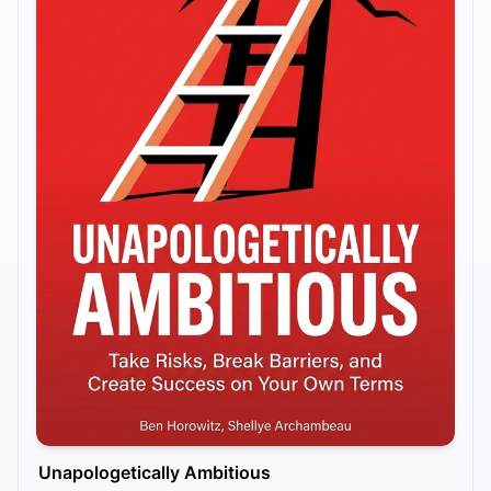
Unapologetically Ambitious