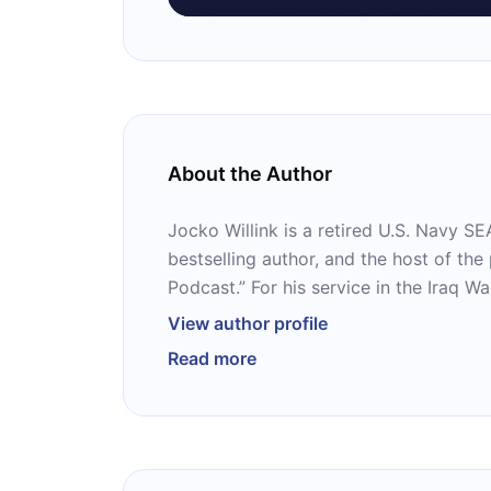
About the Author
Jocko Willink is a retired U.S. Navy 
bestselling author, and the host of the
Podcast.” For his service in the Iraq W
the Silver Star and the Bronze Star. W
View author profile
Leif Babin, he has written two popular
Read more
“Extreme Ownership” and “The Dichoto
is also the author of four books on his own, including
“Discipline Equals Freedom.”