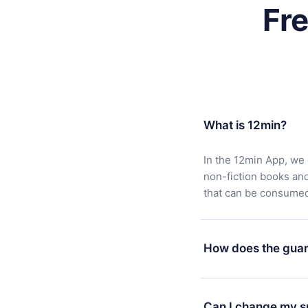
Fr
What is 12min?
In the 12min App, we 
non-fiction books an
that can be consumed 
How does the guar
You can download our 
satisfied with our pl
Can I change my s