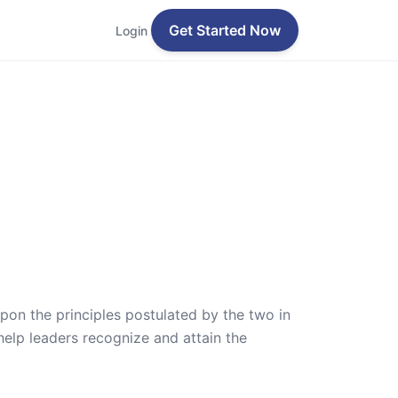
Get Started Now
Login
pon the principles postulated by the two in
elp leaders recognize and attain the