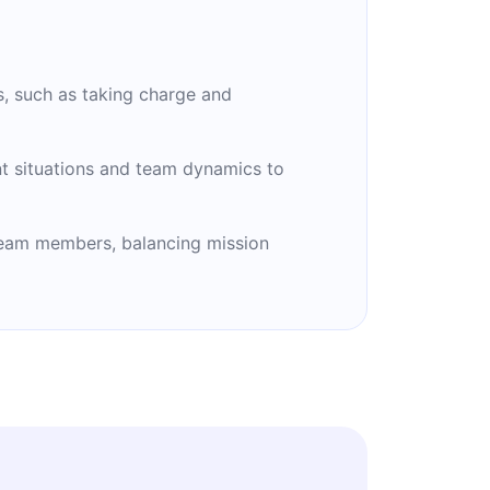
s, such as taking charge and
rent situations and team dynamics to
 team members, balancing mission