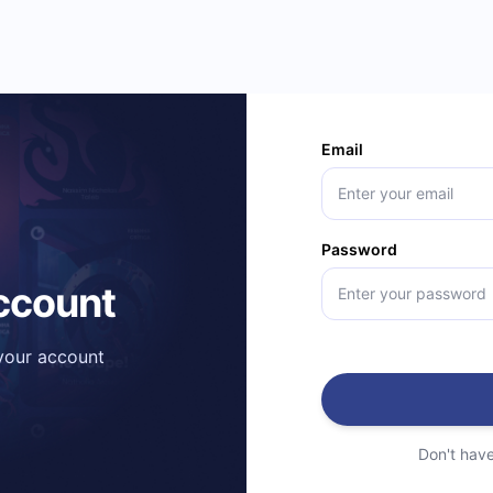
Email
Password
account
 your account
Don't hav