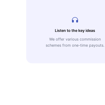
Listen to the key ideas
We offer various commission
schemes from one-time payouts.