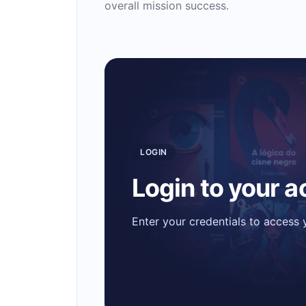
overall mission success.
LOGIN
Login to your 
Enter your credentials to access