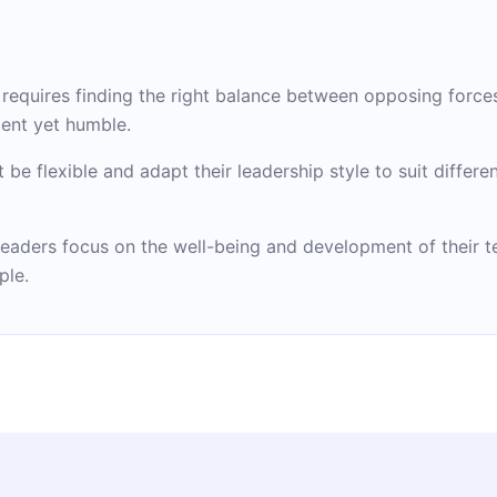
p requires finding the right balance between opposing force
ent yet humble.
t be flexible and adapt their leadership style to suit diffe
l leaders focus on the well-being and development of their
ple.