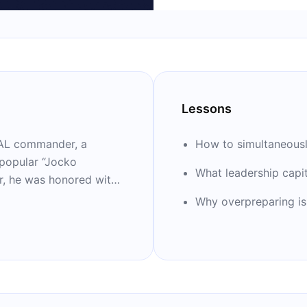
Lessons
SEAL commander, a
How to simultaneously
 popular “Jocko
What leadership capita
ar, he was honored with
ith fellow former SEAL
Why overpreparing is j
 books on leadership,
my of Leadership.” He