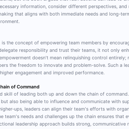
necessary information, consider different perspectives, an
making that aligns with both immediate needs and long-term 
ironment.
ok is the concept of empowering team members by encouragi
delegate responsibility and trust their teams, it not only en
s empowerment doesn't mean relinquishing control entirely; r
rs the freedom to innovate and problem-solve. Such a lead
o higher engagement and improved performance.
 Chain of Command
d skill of leading both up and down the chain of command. 
s but also being able to influence and communicate with su
gher-ups, leaders can align their team's efforts with organ
 the team's needs and challenges up the chain ensures that
ctional leadership approach builds strong, communicative re