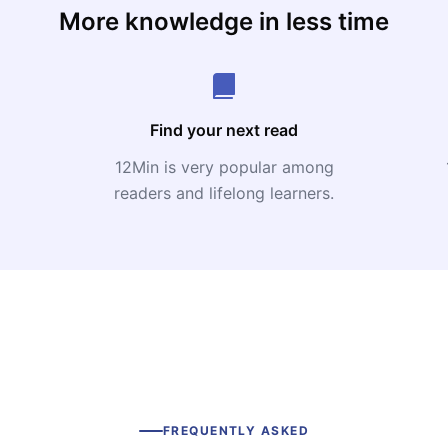
More knowledge in less time
Find your next read
12Min is very popular among
readers and lifelong learners.
FREQUENTLY ASKED