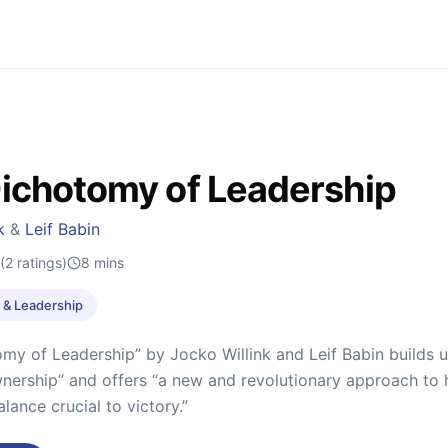
ichotomy of Leadership
k
&
Leif Babin
(2 ratings)
8
mins
& Leadership
my of Leadership” by Jocko Willink and Leif Babin builds u
ership” and offers “a new and revolutionary approach to h
lance crucial to victory.”