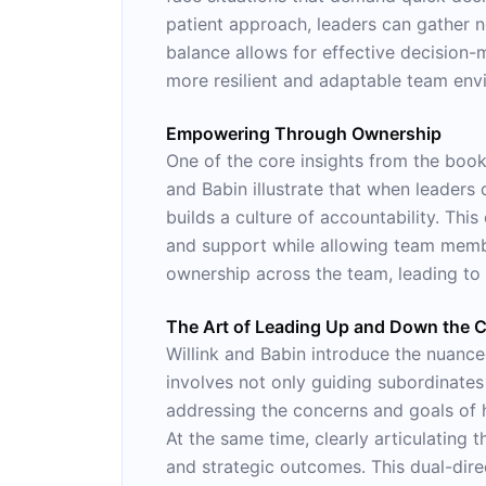
patient approach, leaders can gather 
balance allows for effective decision-
more resilient and adaptable team env
Empowering Through Ownership
One of the core insights from the bo
and Babin illustrate that when leaders 
builds a culture of accountability. Thi
and support while allowing team membe
ownership across the team, leading t
The Art of Leading Up and Down the
Willink and Babin introduce the nuance
involves not only guiding subordinate
addressing the concerns and goals of hi
At the same time, clearly articulating
and strategic outcomes. This dual-dire