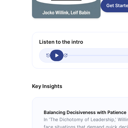
Get Start
Listen to the intro
Key Insights
Balancing Decisiveness with Patience
In 'The Dichotomy of Leadership,' Will
face situations that demand quick dec