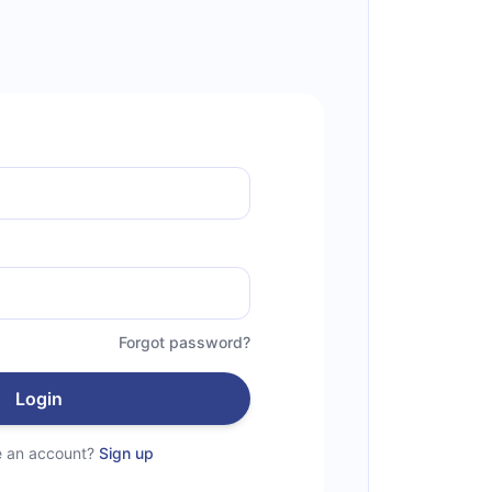
Forgot password?
Login
e an account?
Sign up