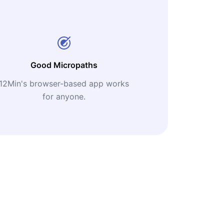
Good Micropaths
12Min's browser-based app works
for anyone.