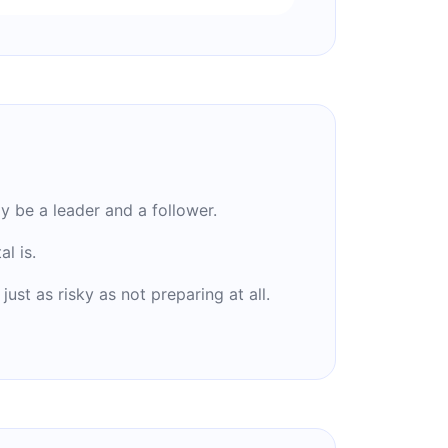
 be a leader and a follower.
l is.
ust as risky as not preparing at all.