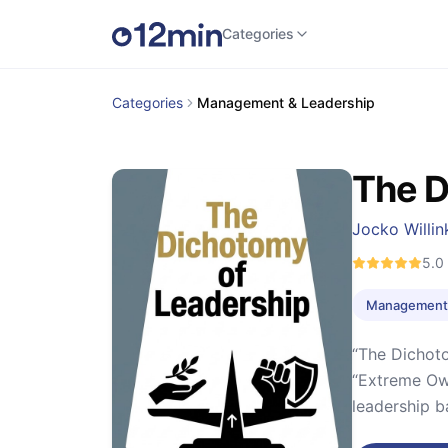
Categories
Categories
Management & Leadership
The D
Jocko Willin
5.0
Management 
“The Dichoto
“Extreme Own
leadership ba