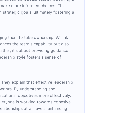
d make more informed choices. This
strategic goals, ultimately fostering a
ng them to take ownership. Willink
hances the team's capability but also
ather, it's about providing guidance
ership style fosters a sense of
They explain that effective leadership
periors. By understanding and
izational objectives more effectively.
 everyone is working towards cohesive
lationships at all levels, enhancing