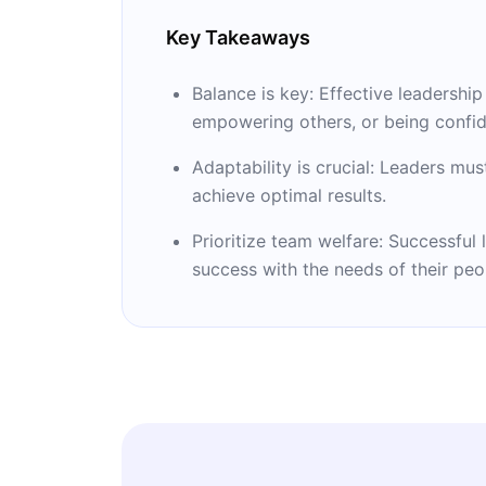
Key Takeaways
Balance is key: Effective leadershi
empowering others, or being confid
Adaptability is crucial: Leaders mus
achieve optimal results.
Prioritize team welfare: Successfu
success with the needs of their peo