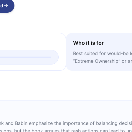
ed
Who it is for
Best suited for would-be 
“Extreme Ownership” or are
ink and Babin emphasize the importance of balancing decisi
isions, but the book argues that rash actions can lead to 