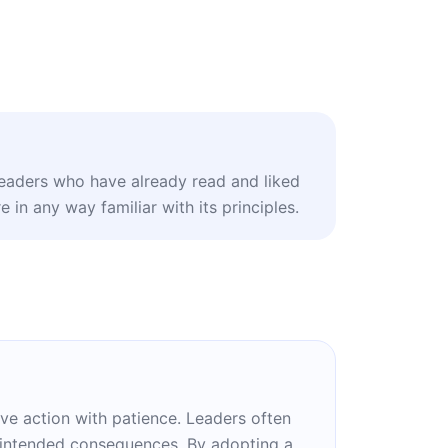
leaders who have already read and liked
 in any way familiar with its principles.
ve action with patience. Leaders often
unintended consequences. By adopting a