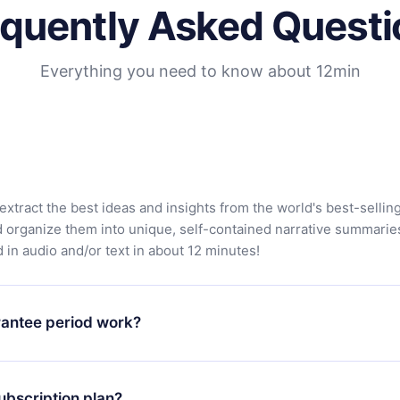
equently Asked Questi
Everything you need to know about 12min
extract the best ideas and insights from the world's best-sellin
d organize them into unique, self-contained narrative summarie
in audio and/or text in about 12 minutes!
antee period work?
app and start enjoying our library. If for any reason you are no
atform, simply contact our support team (contact@12min.com) wi
ubscription plan?