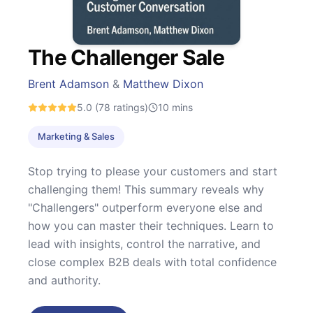
The Challenger Sale
Brent Adamson
&
Matthew Dixon
5.0
(78 ratings)
10
mins
Marketing & Sales
Stop trying to please your customers and start
challenging them! This summary reveals why
"Challengers" outperform everyone else and
how you can master their techniques. Learn to
lead with insights, control the narrative, and
close complex B2B deals with total confidence
and authority.