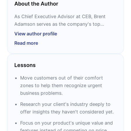
About the Author
As Chief Executive Advisor at CEB, Brent
Adamson serves as the company's top
storyteller broadly covering issues from
View author profile
customer loyalty to the sales representative's
Read more
performance to organizational productivity.
He is the co-author of the best-selling The
Lessons
Challenger Customer and The Challenger
Sale. Also, Brent is a frequent contributor to
Move customers out of their comfort
sales topics on the Harvard Business Review
zones to help them recognize urgent
blog and the CEB sales blog, as well as being
business problems.
published on Bloomberg Businessweek and
Research your client's industry deeply to
Selling Power.
offer insights they haven't considered yet.
Focus on your product's unique value and
features instead of competing on price