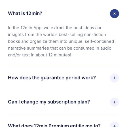
What is 12min?
In the 12min App, we extract the best ideas and
insights from the world's best-selling non-fiction
books and organize them into unique, self-contained
narrative summaries that can be consumed in audio
and/or text in about 12 minutes!
How does the guarantee period work?
You can download our app and start enjoying our
library. If for any reason you are not satisfied with our
Can I change my subscription plan?
platform, simply contact our support team
(
contact@12min.com
) within 7 days of purchase and
Yes, but the change will only apply from the next billing
request a refund. You will receive everything you paid
period. For example, if you decide to change your
What does 12min Premium entitle me to?
for, without questions or bureaucracy.