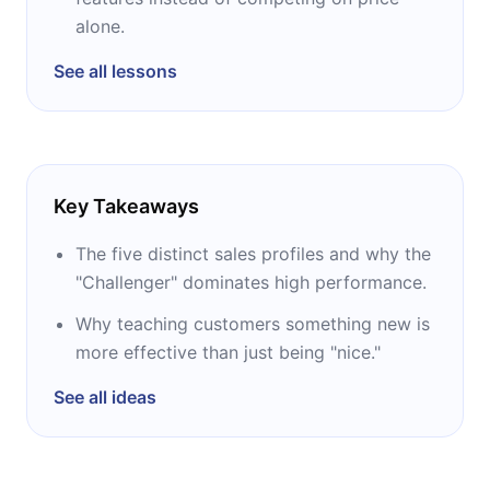
alone.
See all lessons
Key Takeaways
The five distinct sales profiles and why the
"Challenger" dominates high performance.
Why teaching customers something new is
more effective than just being "nice."
See all ideas