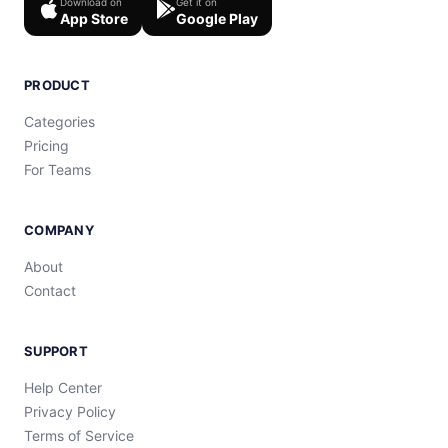
Download on
Get it on
App Store
Google Play
PRODUCT
Categories
Pricing
For Teams
COMPANY
About
Contact
SUPPORT
Help Center
Privacy Policy
Terms of Service