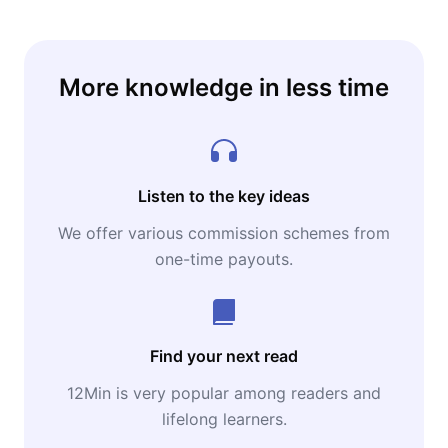
More knowledge in less time
Listen to the key ideas
We offer various commission schemes from
one-time payouts.
Find your next read
12Min is very popular among readers and
lifelong learners.