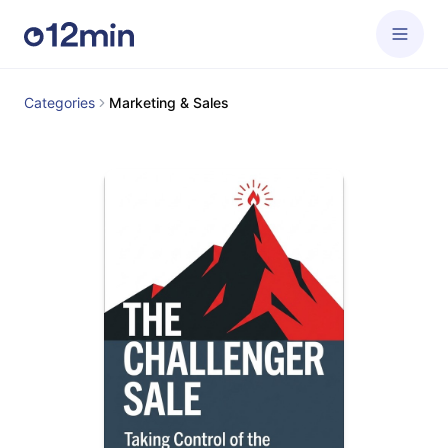
Categories
Marketing & Sales