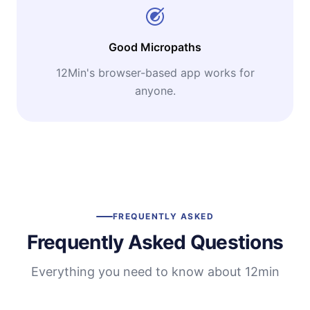
Good Micropaths
12Min's browser-based app works for
anyone.
FREQUENTLY ASKED
Frequently Asked Questions
Everything you need to know about 12min