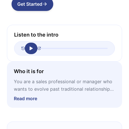
Get Started
Listen to the intro
Who it is for
You are a sales professional or manager who
wants to evolve past traditional relationship-
building and master the art of insight-driven
Read more
selling.