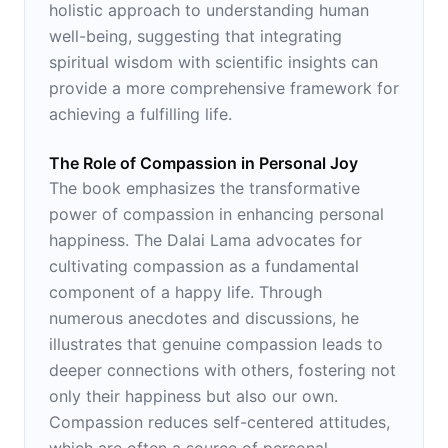
holistic approach to understanding human
well-being, suggesting that integrating
spiritual wisdom with scientific insights can
provide a more comprehensive framework for
achieving a fulfilling life.
The Role of Compassion in Personal Joy
The book emphasizes the transformative
power of compassion in enhancing personal
happiness. The Dalai Lama advocates for
cultivating compassion as a fundamental
component of a happy life. Through
numerous anecdotes and discussions, he
illustrates that genuine compassion leads to
deeper connections with others, fostering not
only their happiness but also our own.
Compassion reduces self-centered attitudes,
which are often a source of personal