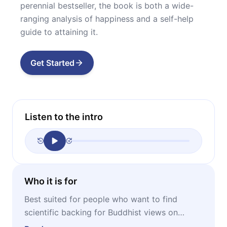
perennial bestseller, the book is both a wide-
ranging analysis of happiness and a self-help
guide to attaining it.
Get Started
Listen to the intro
Who it is for
Best suited for people who want to find
scientific backing for Buddhist views on
happiness – as well as anyone struggling with