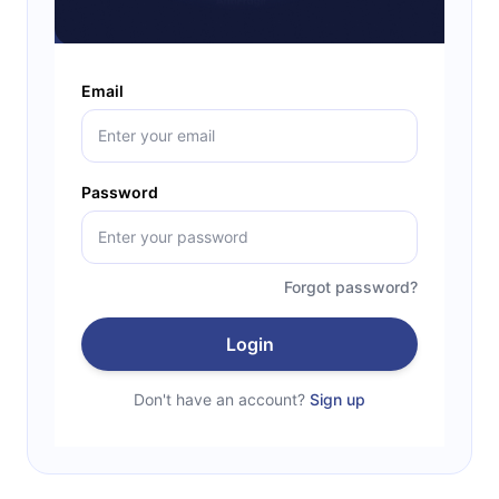
Email
Password
Forgot password?
Login
Don't have an account?
Sign up