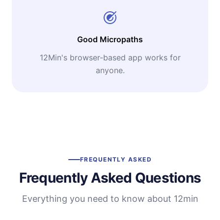
Good Micropaths
12Min's browser-based app works for
anyone.
FREQUENTLY ASKED
Frequently Asked Questions
Everything you need to know about 12min