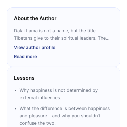
About the Author
Dalai Lama is not a name, but the title
Tibetans give to their spiritual leaders. The
co-author of “The Art of Happiness,” “The
View author profile
Book of Joy,” and “My Spiritual Journey” is
Read more
the last in a line of fourteen such leaders. His
religious name is Tenzin Gyatso. He was
enthroned as the Dalai Lama in 1940, and he
Lessons
assumed political duties a decade later.
Widely respected and revered, he won the
Why happiness is not determined by
Nobel Peace Prize in 1989.
external influences.
What the difference is between happiness
and pleasure – and why you shouldn’t
confuse the two.