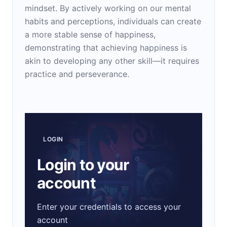
mindset. By actively working on our mental
habits and perceptions, individuals can create
a more stable sense of happiness,
demonstrating that achieving happiness is
akin to developing any other skill—it requires
practice and perseverance.
LOGIN
Login to your
account
Enter your credentials to access your
account