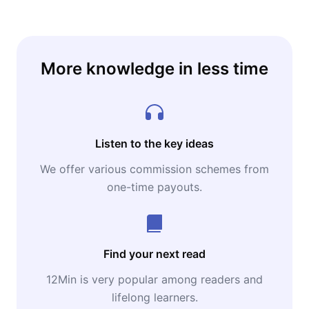
More knowledge in less time
Listen to the key ideas
We offer various commission schemes from
one-time payouts.
Find your next read
12Min is very popular among readers and
lifelong learners.