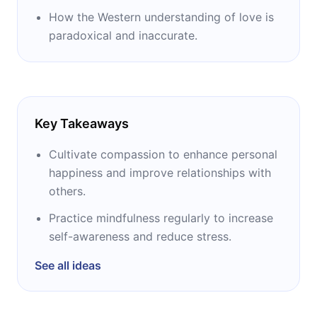
How the Western understanding of love is
paradoxical and inaccurate.
Key Takeaways
Cultivate compassion to enhance personal
happiness and improve relationships with
others.
Practice mindfulness regularly to increase
self-awareness and reduce stress.
See all ideas