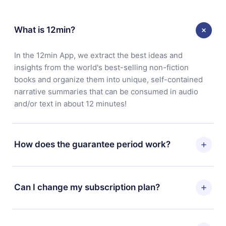
What is 12min?
In the 12min App, we extract the best ideas and
insights from the world's best-selling non-fiction
books and organize them into unique, self-contained
narrative summaries that can be consumed in audio
and/or text in about 12 minutes!
How does the guarantee period work?
You can download our app and start enjoying our
library. If for any reason you are not satisfied with our
Can I change my subscription plan?
platform, simply contact our support team
(contact@12min.com) within 7 days of purchase and
Yes, but the change will only apply from the next billing
request a refund. You will receive everything you paid
period. For example, if you decide to change your