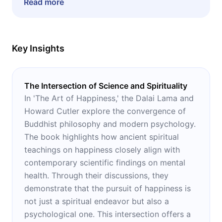
Read more
unhappiness and cheerlessness in their lives.
Key Insights
The Intersection of Science and Spirituality
In 'The Art of Happiness,' the Dalai Lama and
Howard Cutler explore the convergence of
Buddhist philosophy and modern psychology.
The book highlights how ancient spiritual
teachings on happiness closely align with
contemporary scientific findings on mental
health. Through their discussions, they
demonstrate that the pursuit of happiness is
not just a spiritual endeavor but also a
psychological one. This intersection offers a