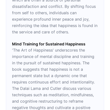
dissatisfaction and conflict. By shifting focus
from self to others, individuals can
experience profound inner peace and joy,
reinforcing the idea that happiness is found in
the service and care of others.
Mind Training for Sustained Happiness
'The Art of Happiness' underscores the
importance of mental discipline and training
in the pursuit of sustained happiness. The
book suggests that happiness is not a
permanent state but a dynamic one that
requires continuous effort and intentionality.
The Dalai Lama and Cutler discuss various
techniques such as meditation, mindfulness,
and cognitive restructuring to reframe
negative thoughts and cultivate a positive