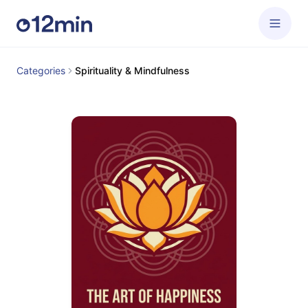
Categories
Spirituality & Mindfulness