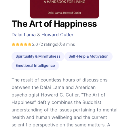
The Art of Happiness
Dalai Lama
&
Howard Cutler
5.0
(2 ratings)
8
mins
Spirituality & Mindfulness
Self-Help & Motivation
Emotional Intelligence
The result of countless hours of discussions
between the Dalai Lama and American
psychologist Howard C. Cutler, “The Art of
Happiness” deftly combines the Buddhist
understanding of the issues pertaining to mental
health and human wellbeing and the current
scientific perspective on the same matters. A