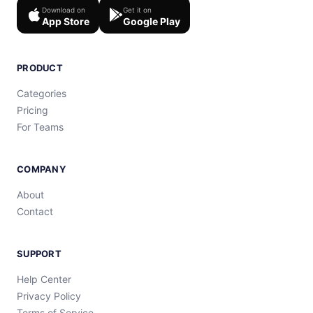
Download on
Get it on
App Store
Google Play
PRODUCT
Categories
Pricing
For Teams
COMPANY
About
Contact
SUPPORT
Help Center
Privacy Policy
Terms of Service