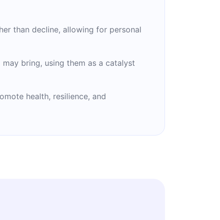
her than decline, allowing for personal
 may bring, using them as a catalyst
omote health, resilience, and