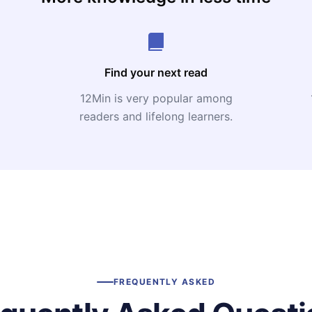
Find your next read
12Min is very popular among
readers and lifelong learners.
FREQUENTLY ASKED