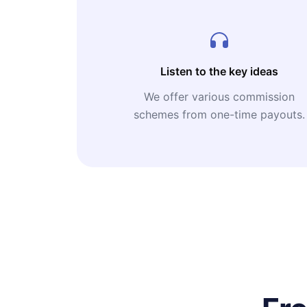
Listen to the key ideas
We offer various commission
schemes from one-time payouts.