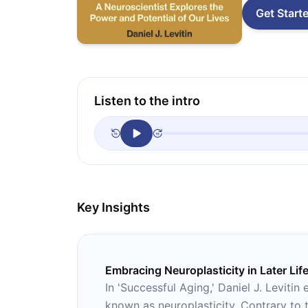
Get Start
Listen to the intro
Key Insights
Embracing Neuroplasticity in Later Lif
In 'Successful Aging,' Daniel J. Levit
known as neuroplasticity. Contrary to t