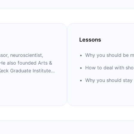
Lessons
sor, neuroscientist,
Why you should be m
 He also founded Arts &
How to deal with sho
eck Graduate Institute
l bestsellers, including
Why you should stay 
ld in Six Songs,’’ ‘’The
,’’ and ‘’Successful
s include playing guitar
rrin, Rosanne Cash,
Wooten, and Rodney