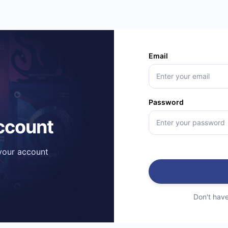
Email
Password
account
 your account
Don't hav