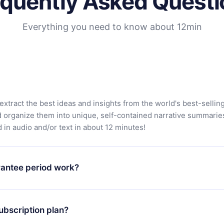
equently Asked Questi
Everything you need to know about 12min
extract the best ideas and insights from the world's best-sellin
d organize them into unique, self-contained narrative summarie
in audio and/or text in about 12 minutes!
antee period work?
app and start enjoying our library. If for any reason you are no
atform, simply contact our support team (contact@12min.com) wi
ubscription plan?
d request a refund. You will receive everything you paid for,