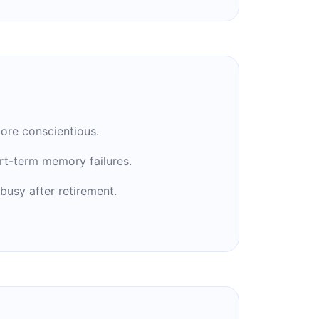
ore conscientious.
rt-term memory failures.
busy after retirement.