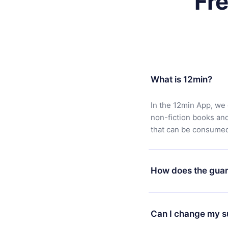
Fr
What is 12min?
In the 12min App, we 
non-fiction books an
that can be consumed 
How does the guar
You can download our 
satisfied with our pl
Can I change my s
7 days of purchase an