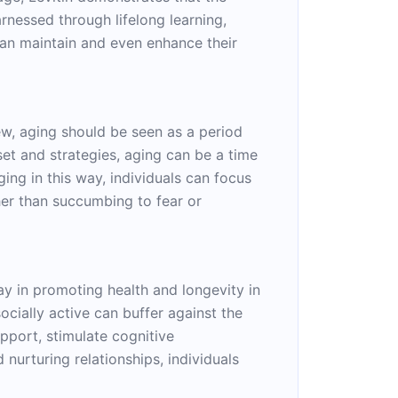
arnessed through lifelong learning,
can maintain and even enhance their
iew, aging should be seen as a period
set and strategies, aging can be a time
ing in this way, individuals can focus
ther than succumbing to fear or
lay in promoting health and longevity in
ocially active can buffer against the
upport, stimulate cognitive
nurturing relationships, individuals