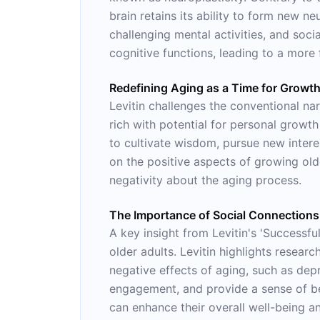
brain retains its ability to form new n
challenging mental activities, and soc
cognitive functions, leading to a more 
Redefining Aging as a Time for Growt
Levitin challenges the conventional nar
rich with potential for personal growt
to cultivate wisdom, pursue new interes
on the positive aspects of growing olde
negativity about the aging process.
The Importance of Social Connections
A key insight from Levitin's 'Successful
older adults. Levitin highlights resear
negative effects of aging, such as depr
engagement, and provide a sense of belo
can enhance their overall well-being a