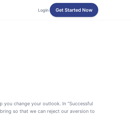
Get Started Now
Login
lp you change your outlook. In ‘’Successful
 bring so that we can reject our aversion to