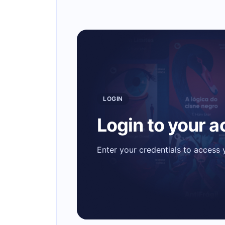
LOGIN
Login to your 
Enter your credentials to access