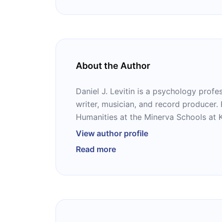
About the Author
Daniel J. Levitin is a psychology profes
writer, musician, and record producer.
Humanities at the Minerva Schools at K
in California. He is the author of severa
View author profile
‘’This Is Your Brain on Music,’’ ‘’The Wor
Read more
Organized Mind,’’ ‘’A Field Guide to Lies
Aging.’’ His recent musical performance
and saxophone with Sting, Bobby McFe
David Byrne, Cris Williamson, Victor 
Crowell.