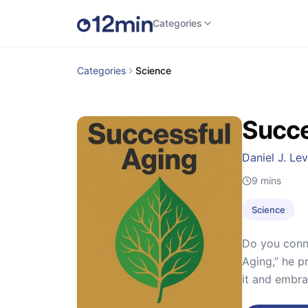
Categories
Categories
Science
Succe
Daniel J. Lev
9
mins
Science
Do you conne
Aging,’’ he 
it and embra