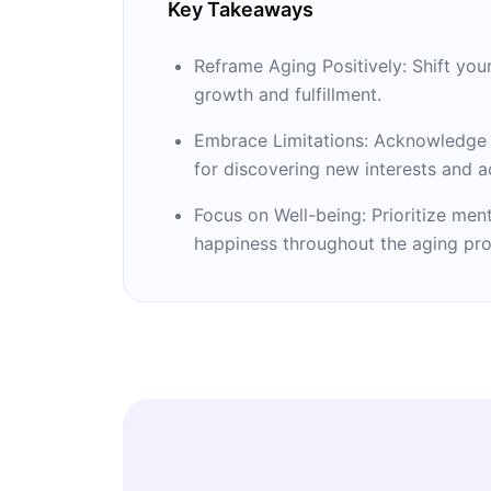
Key Takeaways
Reframe Aging Positively: Shift you
growth and fulfillment.
Embrace Limitations: Acknowledge a
for discovering new interests and ac
Focus on Well-being: Prioritize men
happiness throughout the aging pro