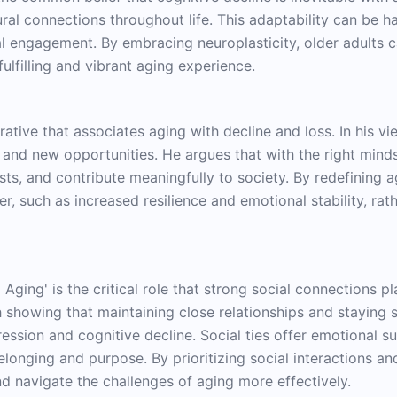
eural connections throughout life. This adaptability can be h
ial engagement. By embracing neuroplasticity, older adults 
fulfilling and vibrant aging experience.
h
rative that associates aging with decline and loss. In his v
h and new opportunities. He argues that with the right mind
ts, and contribute meaningfully to society. By redefining ag
r, such as increased resilience and emotional stability, ra
 Aging' is the critical role that strong social connections p
ch showing that maintaining close relationships and staying s
ession and cognitive decline. Social ties offer emotional s
nging and purpose. By prioritizing social interactions and 
nd navigate the challenges of aging more effectively.