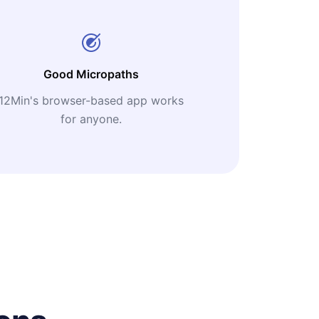
Good Micropaths
12Min's browser-based app works
for anyone.