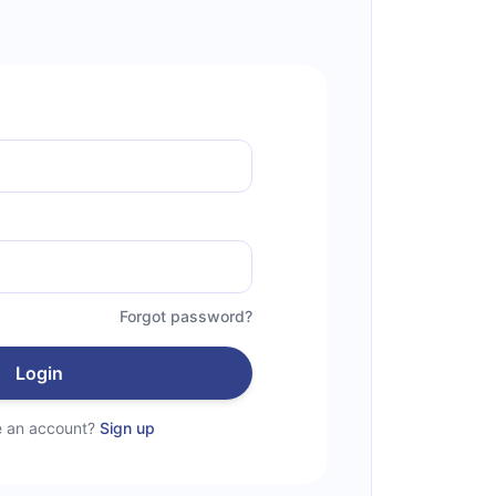
Forgot password?
Login
e an account?
Sign up