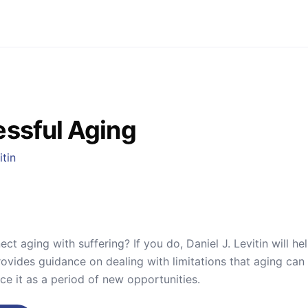
ssful Aging
itin
ct aging with suffering? If you do, Daniel J. Levitin will he
provides guidance on dealing with limitations that aging can
ce it as a period of new opportunities.