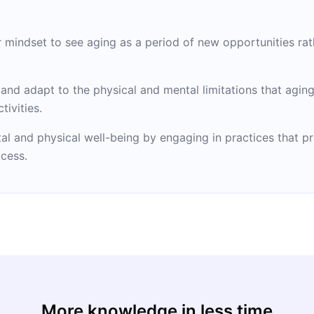
r mindset to see aging as a period of new opportunities rat
nd adapt to the physical and mental limitations that aging
tivities.
tal and physical well-being by engaging in practices that pr
cess.
More knowledge in less time