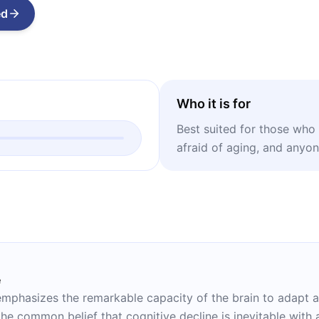
ed
Who it is for
Best suited for those who a
afraid of aging, and anyo
e
in emphasizes the remarkable capacity of the brain to adapt
he common belief that cognitive decline is inevitable with 