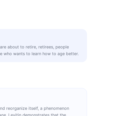
re about to retire, retirees, people
ne who wants to learn how to age better.
 and reorganize itself, a phenomenon
age, Levitin demonstrates that the