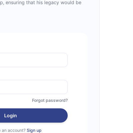
p, ensuring that his legacy would be
Forgot password?
Login
e an account?
Sign up