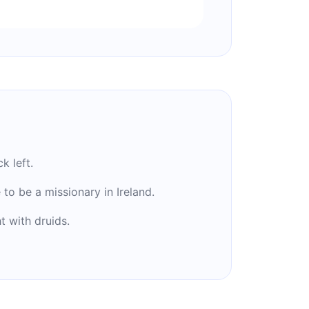
k left.
to be a missionary in Ireland.
t with druids.