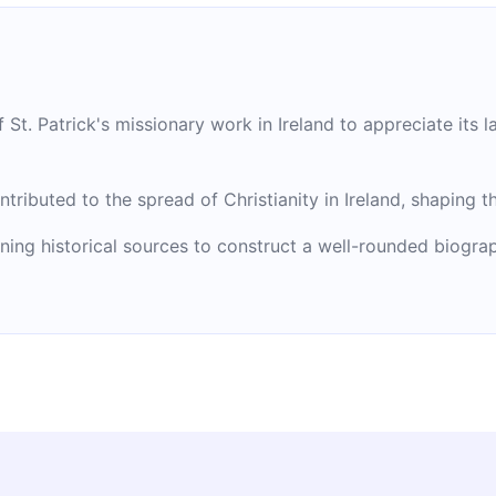
 St. Patrick's missionary work in Ireland to appreciate its l
ntributed to the spread of Christianity in Ireland, shaping t
ng historical sources to construct a well-rounded biographi