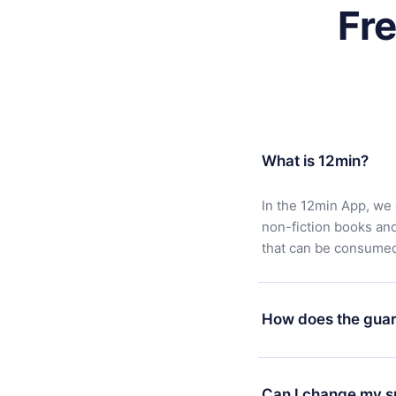
Fr
What is 12min?
In the 12min App, we 
non-fiction books an
that can be consumed 
How does the guar
You can download our 
satisfied with our pl
Can I change my s