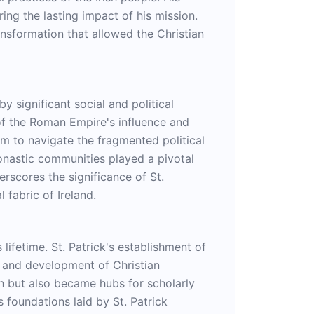
ring the lasting impact of his mission.
ransformation that allowed the Christian
y significant social and political
of the Roman Empire's influence and
him to navigate the fragmented political
monastic communities played a pivotal
erscores the significance of St.
 fabric of Ireland.
lifetime. St. Patrick's establishment of
n and development of Christian
ith but also became hubs for scholarly
s foundations laid by St. Patrick