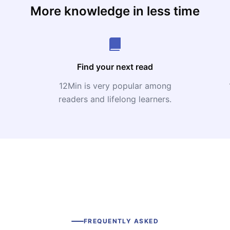
More knowledge in less time
Find your next read
12Min is very popular among
readers and lifelong learners.
FREQUENTLY ASKED