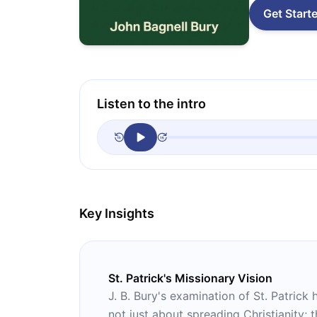
Get Start
Listen to the intro
Key Insights
St. Patrick's Missionary Vision
J. B. Bury's examination of St. Patrick 
not just about spreading Christianity; t