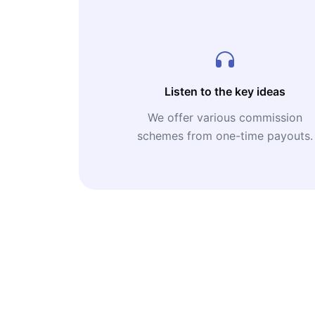
Listen to the key ideas
We offer various commission
schemes from one-time payouts.