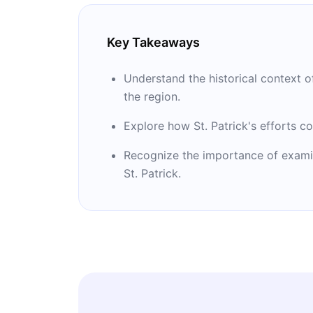
Key Takeaways
Understand the historical context of
the region.
Explore how St. Patrick's efforts co
Recognize the importance of examini
St. Patrick.