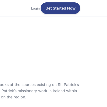
Get Started Now
Login
 looks at the sources existing on St. Patrick’s
 Patrick’s missionary work in Ireland within
 on the region.