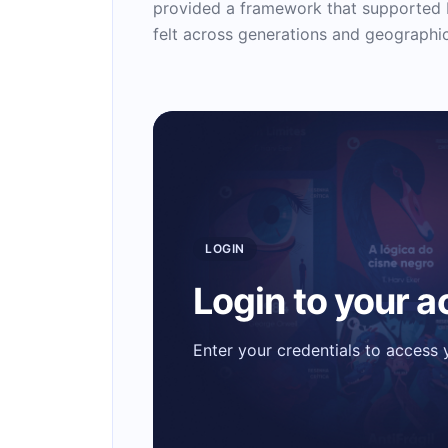
provided a framework that supported I
felt across generations and geographi
LOGIN
Login to your 
Enter your credentials to access