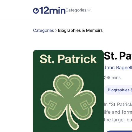
Categories
Categories
Biographies & Memoirs
St. Pa
John Bagnell
8
mins
Biographies 
In “St Patric
life and form
the larger co