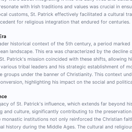
resonate with Irish traditions and values was crucial in ensu
al customs, St. Patrick effectively facilitated a cultural t
recedent for religious integration that endured for centuries.
Era
ader historical context of the 5th century, a period marked b
pean landscape. This era was characterized by the decline 
 St. Patrick's mission coincided with these shifts, allowing 
h various tribal leaders and his strategic establishment of 
ate groups under the banner of Christianity. This context und
nversion, highlighting his impact on the social and political
ence
y of St. Patrick's influence, which extends far beyond his 
 and culture, significantly contributing to the preservatio
e monastic institutions not only reinforced the Christian fa
ual history during the Middle Ages. The cultural and religiou