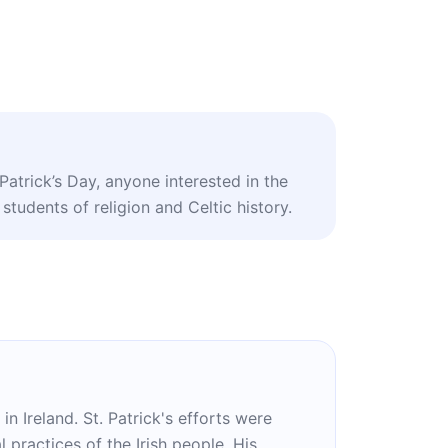
 Patrick’s Day, anyone interested in the
 students of religion and Celtic history.
in Ireland. St. Patrick's efforts were
l practices of the Irish people. His