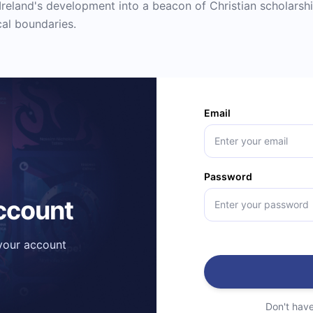
reland's development into a beacon of Christian scholarshi
cal boundaries.
Email
Password
account
 your account
Don't hav