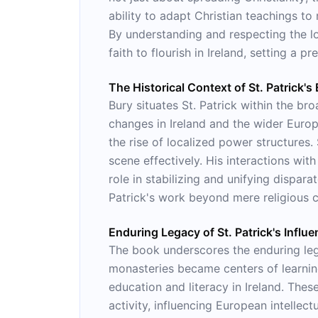
ability to adapt Christian teachings to 
By understanding and respecting the loc
faith to flourish in Ireland, setting a p
The Historical Context of St. Patrick's 
Bury situates St. Patrick within the bro
changes in Ireland and the wider Euro
the rise of localized power structures.
scene effectively. His interactions wit
role in stabilizing and unifying dispar
Patrick's work beyond mere religious co
Enduring Legacy of St. Patrick's Influ
The book underscores the enduring legac
monasteries became centers of learning
education and literacy in Ireland. Thes
activity, influencing European intellect