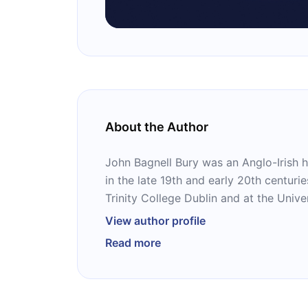
About the Author
John Bagnell Bury was an Anglo-Irish hi
in the late 19th and early 20th centuri
Trinity College Dublin and at the Univ
where he was Regius Professor of Mod
View author profile
considered the disciple of history as 
Read more
several books, including “St Patrick: T
Ireland’s Saint.”