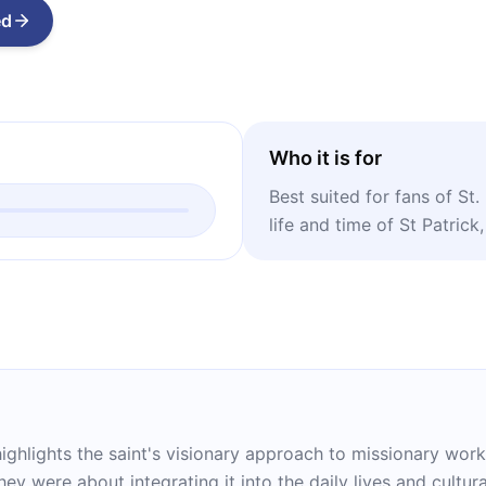
ed
Who it is for
Best suited for fans of St.
life and time of St Patrick,
highlights the saint's visionary approach to missionary work 
hey were about integrating it into the daily lives and cultura