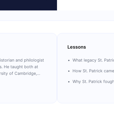
Lessons
storian and philologist
What legacy St. Patric
es. He taught both at
How St. Patrick came 
ersity of Cambridge,
ern History. He
Why St. Patrick fough
science and wrote
he Life and World of