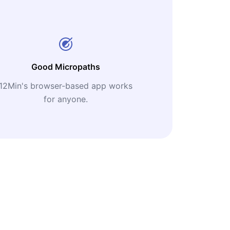
Good Micropaths
12Min's browser-based app works
for anyone.