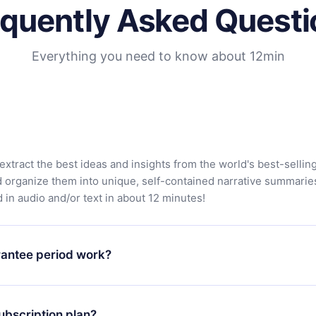
equently Asked Questi
Everything you need to know about 12min
extract the best ideas and insights from the world's best-sellin
d organize them into unique, self-contained narrative summarie
in audio and/or text in about 12 minutes!
antee period work?
app and start enjoying our library. If for any reason you are no
atform, simply contact our support team (contact@12min.com) wi
ubscription plan?