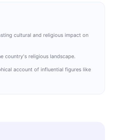
asting cultural and religious impact on
he country's religious landscape.
cal account of influential figures like