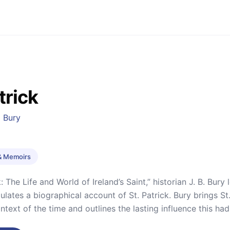
trick
 Bury
& Memoirs
k: The Life and World of Ireland’s Saint,” historian J. B. Bury
ulates a biographical account of St. Patrick. Bury brings St.
ntext of the time and outlines the lasting influence this had