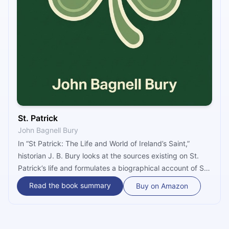
St. Patrick
John Bagnell Bury
In “St Patrick: The Life and World of Ireland’s Saint,”
historian J. B. Bury looks at the sources existing on St.
Patrick’s life and formulates a biographical account of St.
Patrick. Bury brings St. Patrick’s missionary work in
Read the book summary
Buy on Amazon
Ireland within the larger context of the time and outlines
the lasting influence this had on the region.