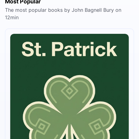
Most Popular
The most popular books by John Bagnell Bury on
12min