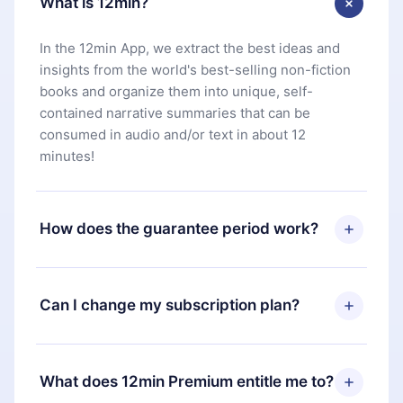
What is 12min?
In the 12min App, we extract the best ideas and
insights from the world's best-selling non-fiction
books and organize them into unique, self-
contained narrative summaries that can be
consumed in audio and/or text in about 12
minutes!
How does the guarantee period work?
You can download our app and start enjoying our
library. If for any reason you are not satisfied with
Can I change my subscription plan?
our platform, simply contact our support team
(
contact@12min.com
) within 7 days of purchase
Yes, but the change will only apply from the next
and request a refund. You will receive everything
billing period. For example, if you decide to
What does 12min Premium entitle me to?
you paid for, without questions or bureaucracy.
change your monthly subscription to an annual