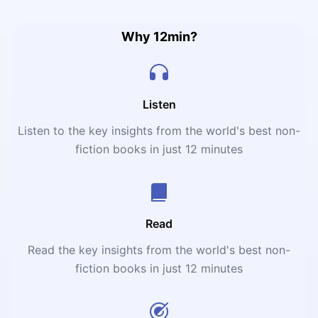
Why 12min?
Listen
Listen to the key insights from the world's best non-
fiction books in just 12 minutes
Read
Read the key insights from the world's best non-
fiction books in just 12 minutes