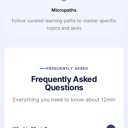
Micropaths
Follow curated learning paths to master specific
topics and skills
FREQUENTLY ASKED
Frequently Asked
Questions
Everything you need to know about 12min