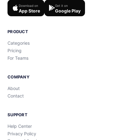
Download on
Get it on
App Store
Google Play
PRODUCT
Categories
Pricing
For Teams
COMPANY
About
Contact
SUPPORT
Help Center
Privacy Policy