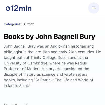
Categories
author
Books by John Bagnell Bury
John Bagnell Bury was an Anglo-Irish historian and
philologist in the late 19th and early 20th centuries. He
taught both at Trinity College Dublin and at the
University of Cambridge, where he was Regius
Professor of Modern History. He considered the
disciple of history as science and wrote several
books, including “St Patrick: The Life and World of
Ireland’s Saint.”