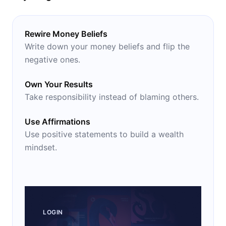
Rewire Money Beliefs
Write down your money beliefs and flip the
negative ones.
Own Your Results
Take responsibility instead of blaming others.
Use Affirmations
Use positive statements to build a wealth
mindset.
LOGIN