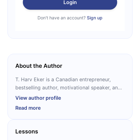
Login
Don't have an account?
Sign up
About the Author
T. Harv Eker is a Canadian entrepreneur,
bestselling author, motivational speaker, and
the president of Peak Potentials Training. He
View author profile
made his fortune by opening one of the first
Read more
fitness stores in North America, turning it into
a chain of ten within two years and selling the
chain for $2 million. Eker is best known as the
Lessons
author of “Secrets of the Millionaire Mind.”