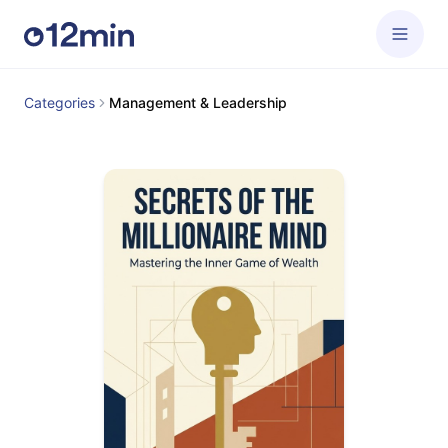
Categories
Management & Leadership