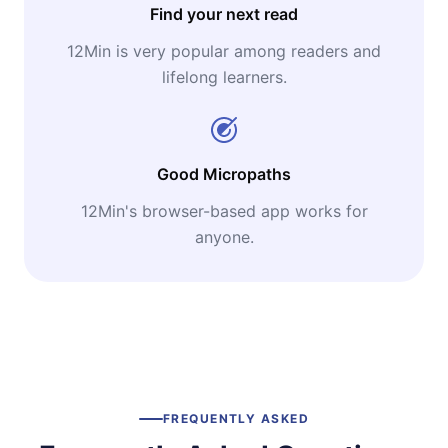
Find your next read
12Min is very popular among readers and
lifelong learners.
Good Micropaths
12Min's browser-based app works for
anyone.
FREQUENTLY ASKED