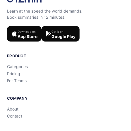
Learn at the speed the world demands.
Book summaries in 12 minutes.
Download on
Get it on
App Store
Google Play
PRODUCT
Categories
Pricing
For Teams
COMPANY
About
Contact