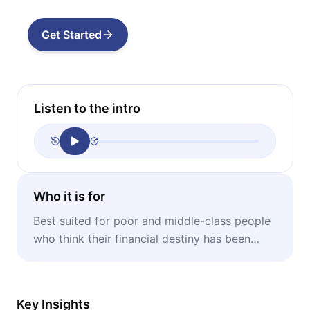
Get Started
Listen to the intro
Who it is for
Best suited for poor and middle-class people
who think their financial destiny has been
decided by someone else.
Key Insights