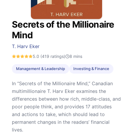
Secrets of the Millionaire
Mind
T. Harv Eker
5.0
(419 ratings)
8
mins
Management & Leadership
Investing & Finance
In “Secrets of the Millionaire Mind,” Canadian
multimillionaire T. Harv Eker examines the
differences between how rich, middle-class, and
poor people think, and provides 17 attitudes
and actions to take, which should lead to
permanent changes in the readers’ financial
lives.