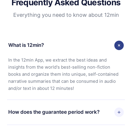
Frequently Asked Questions
Everything you need to know about 12min
What is 12min?
In the 12min App, we extract the best ideas and
insights from the world's best-selling non-fiction
books and organize them into unique, self-contained
narrative summaries that can be consumed in audio
and/or text in about 12 minutes!
How does the guarantee period work?
You can download our app and start enjoying our