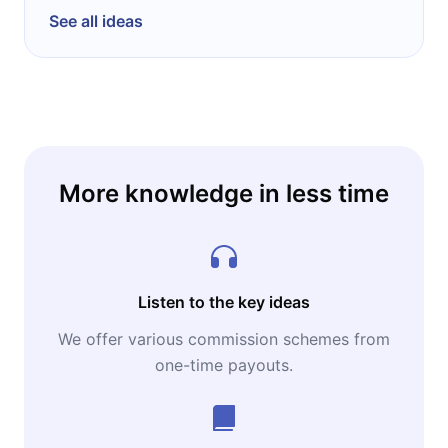
See all ideas
More knowledge in less time
Listen to the key ideas
We offer various commission schemes from
one-time payouts.