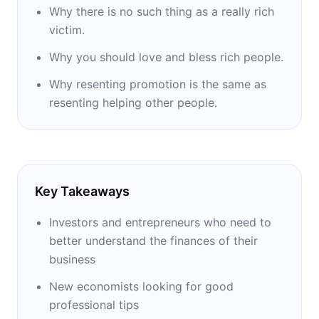
Why there is no such thing as a really rich
victim.
Why you should love and bless rich people.
Why resenting promotion is the same as
resenting helping other people.
Key Takeaways
Investors and entrepreneurs who need to
better understand the finances of their
business
New economists looking for good
professional tips