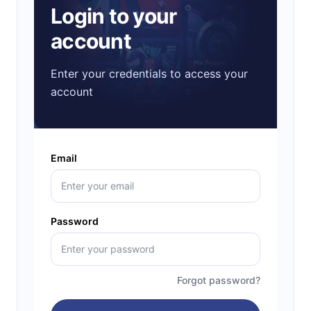
Login to your
account
Enter your credentials to access your
account
Email
Password
Forgot password?