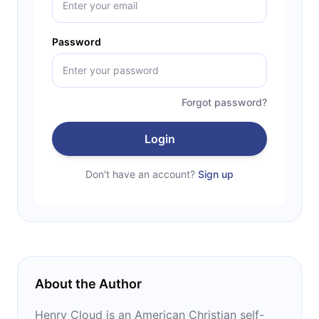
Password
Forgot password?
Login
Don't have an account?
Sign up
About the Author
Henry Cloud is an American Christian self-