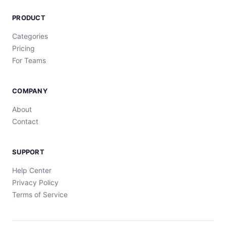
PRODUCT
Categories
Pricing
For Teams
COMPANY
About
Contact
SUPPORT
Help Center
Privacy Policy
Terms of Service