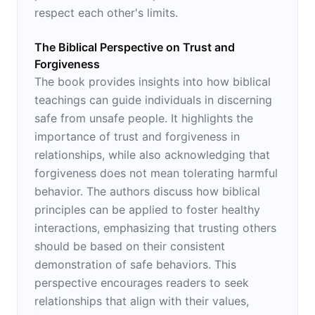
respect each other's limits.
The Biblical Perspective on Trust and
Forgiveness
The book provides insights into how biblical
teachings can guide individuals in discerning
safe from unsafe people. It highlights the
importance of trust and forgiveness in
relationships, while also acknowledging that
forgiveness does not mean tolerating harmful
behavior. The authors discuss how biblical
principles can be applied to foster healthy
interactions, emphasizing that trusting others
should be based on their consistent
demonstration of safe behaviors. This
perspective encourages readers to seek
relationships that align with their values,