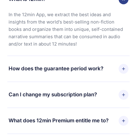
In the 12min App, we extract the best ideas and
insights from the world's best-selling non-fiction
books and organize them into unique, self-contained
narrative summaries that can be consumed in audio
and/or text in about 12 minutes!
How does the guarantee period work?
You can download our app and start enjoying our
library. If for any reason you are not satisfied with our
Can I change my subscription plan?
platform, simply contact our support team
(contact@12min.com) within 7 days of purchase and
Yes, but the change will only apply from the next billing
request a refund. You will receive everything you paid
period. For example, if you decide to change your
What does 12min Premium entitle me to?
for, without questions or bureaucracy.
monthly subscription to an annual one, after confirming
the change to the annual plan, the new plan will only be
12min Premium is a plan that guarantees you access to