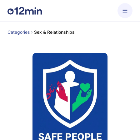
Categories
Sex & Relationships