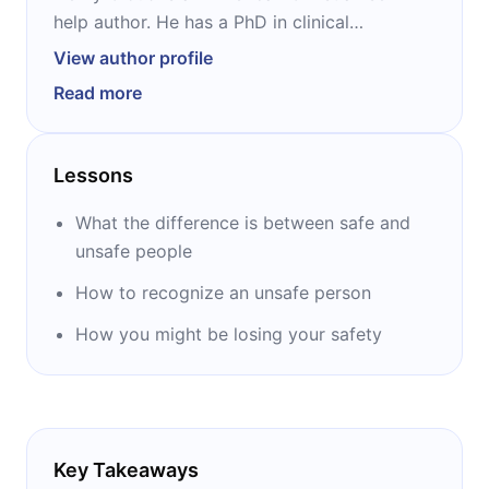
help author. He has a PhD in clinical
psychology and runs a private practice with
View author profile
John Townsend, a longtime friend. With
Read more
Townsend, he also cohosts the nationally
broadcast New Life Live! Radio program.
Cloud is best-known as the author of
Lessons
“Boundaries,” a 1992 bestseller that has
evolved into a five-part series.
What the difference is between safe and
unsafe people
How to recognize an unsafe person
How you might be losing your safety
Key Takeaways