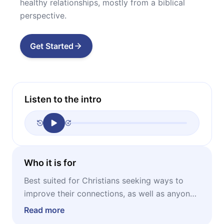
healthy relationships, mostly from a biblical
perspective.
Get Started
Listen to the intro
Who it is for
Best suited for Christians seeking ways to
improve their connections, as well as anyone
who feels isolated, lonely or stuck in an
Read more
unhealthy relationship.