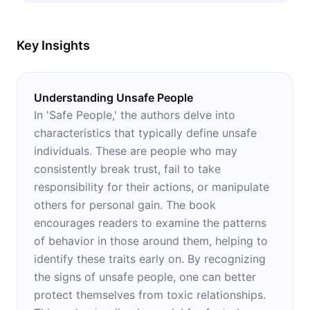
Key Insights
Understanding Unsafe People
In 'Safe People,' the authors delve into
characteristics that typically define unsafe
individuals. These are people who may
consistently break trust, fail to take
responsibility for their actions, or manipulate
others for personal gain. The book
encourages readers to examine the patterns
of behavior in those around them, helping to
identify these traits early on. By recognizing
the signs of unsafe people, one can better
protect themselves from toxic relationships.