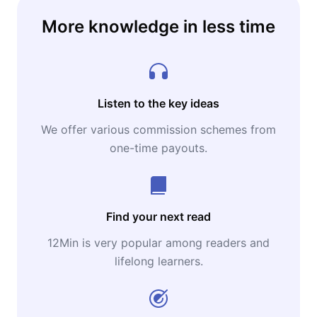
More knowledge in less time
Listen to the key ideas
We offer various commission schemes from
one-time payouts.
Find your next read
12Min is very popular among readers and
lifelong learners.