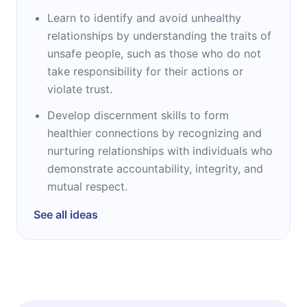
Learn to identify and avoid unhealthy
relationships by understanding the traits of
unsafe people, such as those who do not
take responsibility for their actions or
violate trust.
Develop discernment skills to form
healthier connections by recognizing and
nurturing relationships with individuals who
demonstrate accountability, integrity, and
mutual respect.
See all ideas