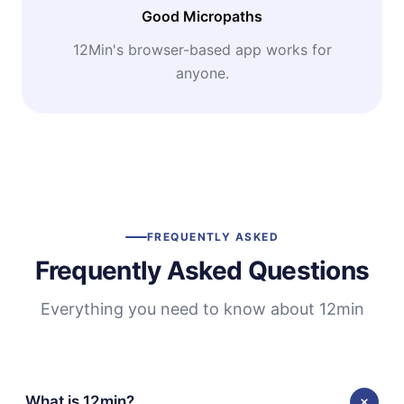
Good Micropaths
12Min's browser-based app works for
anyone.
FREQUENTLY ASKED
Frequently Asked Questions
Everything you need to know about 12min
What is 12min?