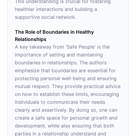
This understanding is crucial for fostering
healthier interactions and building a
supportive social network.
The Role of Boundaries in Healthy
Relationships
A key takeaway from 'Safe People' is the
importance of setting and maintaining
boundaries in relationships. The authors
emphasize that boundaries are essential for
protecting personal well-being and ensuring
mutual respect. They provide practical advice
on how to establish these limits, encouraging
individuals to communicate their needs
clearly and assertively. By doing so, one can
create a safe space for personal growth and
development, while also ensuring that both
parties in a relationship understand and