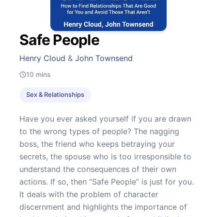
Safe People
Henry Cloud
&
John Townsend
10
mins
Sex & Relationships
Have you ever asked yourself if you are drawn
to the wrong types of people? The nagging
boss, the friend who keeps betraying your
secrets, the spouse who is too irresponsible to
understand the consequences of their own
actions. If so, then “Safe People” is just for you.
It deals with the problem of character
discernment and highlights the importance of