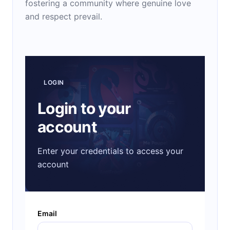
fostering a community where genuine love
and respect prevail.
LOGIN
Login to your
account
Enter your credentials to access your
account
Email