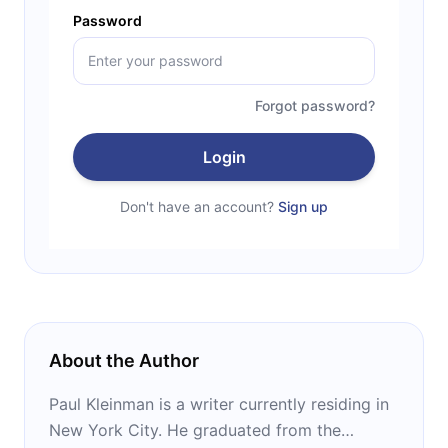
Password
Forgot password?
Login
Don't have an account?
Sign up
About the Author
Paul Kleinman is a writer currently residing in
New York City. He graduated from the