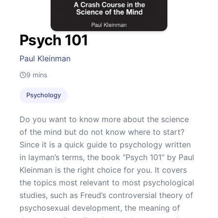
Psych 101
Paul Kleinman
9
mins
Psychology
Do you want to know more about the science
of the mind but do not know where to start?
Since it is a quick guide to psychology written
in layman’s terms, the book ‘’Psych 101’’ by Paul
Kleinman is the right choice for you. It covers
the topics most relevant to most psychological
studies, such as Freud’s controversial theory of
psychosexual development, the meaning of