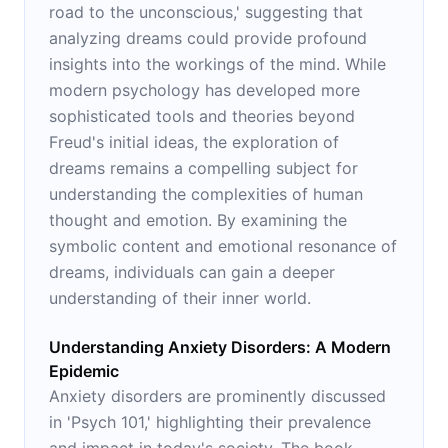
road to the unconscious,' suggesting that
analyzing dreams could provide profound
insights into the workings of the mind. While
modern psychology has developed more
sophisticated tools and theories beyond
Freud's initial ideas, the exploration of
dreams remains a compelling subject for
understanding the complexities of human
thought and emotion. By examining the
symbolic content and emotional resonance of
dreams, individuals can gain a deeper
understanding of their inner world.
Understanding Anxiety Disorders: A Modern
Epidemic
Anxiety disorders are prominently discussed
in 'Psych 101,' highlighting their prevalence
and impact in today's society. The book