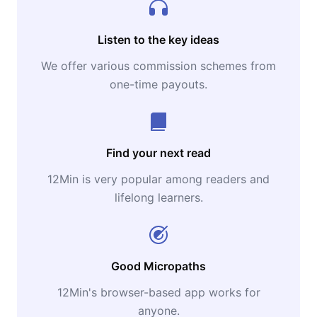
Listen to the key ideas
We offer various commission schemes from
one-time payouts.
Find your next read
12Min is very popular among readers and
lifelong learners.
Good Micropaths
12Min's browser-based app works for
anyone.