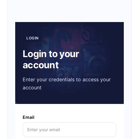
LOGIN
Login to your
account
Enter your credentials to access your
account
Email