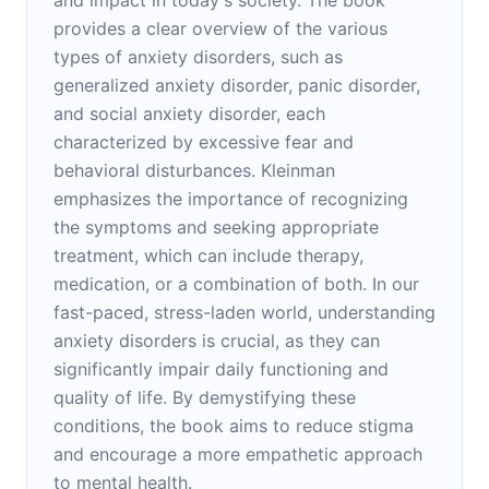
provides a clear overview of the various
types of anxiety disorders, such as
generalized anxiety disorder, panic disorder,
and social anxiety disorder, each
characterized by excessive fear and
behavioral disturbances. Kleinman
emphasizes the importance of recognizing
the symptoms and seeking appropriate
treatment, which can include therapy,
medication, or a combination of both. In our
fast-paced, stress-laden world, understanding
anxiety disorders is crucial, as they can
significantly impair daily functioning and
quality of life. By demystifying these
conditions, the book aims to reduce stigma
and encourage a more empathetic approach
to mental health.