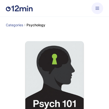
Categories
Psychology