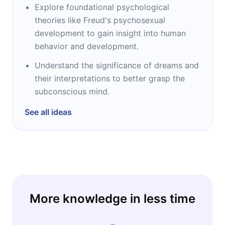
Explore foundational psychological
theories like Freud's psychosexual
development to gain insight into human
behavior and development.
Understand the significance of dreams and
their interpretations to better grasp the
subconscious mind.
See all ideas
More knowledge in less time