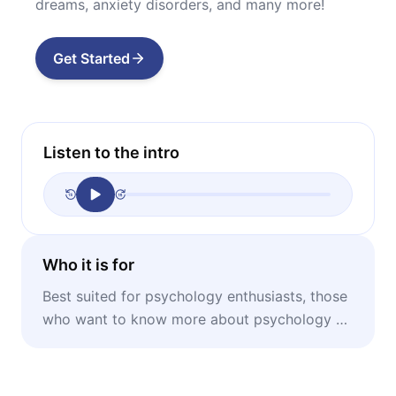
dreams, anxiety disorders, and many more!
Get Started
Listen to the intro
Who it is for
Best suited for psychology enthusiasts, those
who want to know more about psychology or
need to refresh their forgotten knowledge.