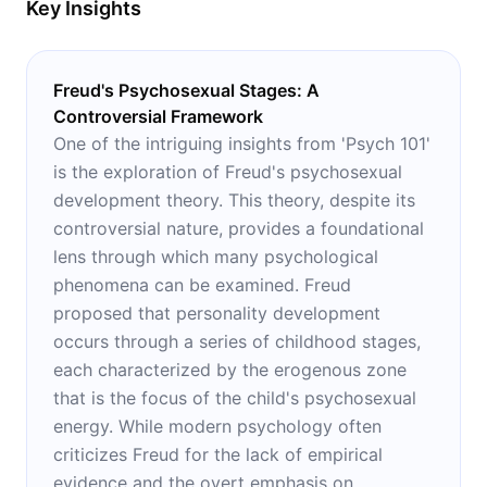
Key Insights
Freud's Psychosexual Stages: A
Controversial Framework
One of the intriguing insights from 'Psych 101'
is the exploration of Freud's psychosexual
development theory. This theory, despite its
controversial nature, provides a foundational
lens through which many psychological
phenomena can be examined. Freud
proposed that personality development
occurs through a series of childhood stages,
each characterized by the erogenous zone
that is the focus of the child's psychosexual
energy. While modern psychology often
criticizes Freud for the lack of empirical
evidence and the overt emphasis on