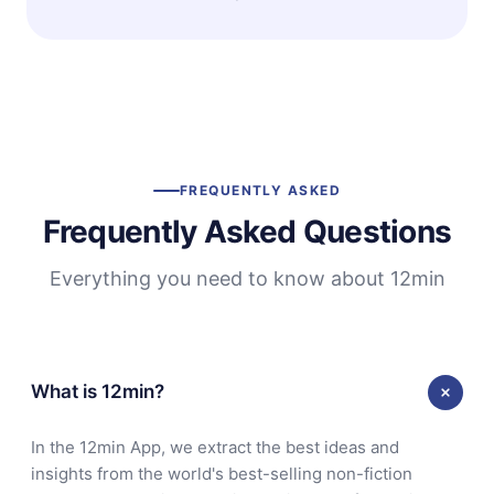
FREQUENTLY ASKED
Frequently Asked Questions
Everything you need to know about 12min
What is 12min?
In the 12min App, we extract the best ideas and
insights from the world's best-selling non-fiction