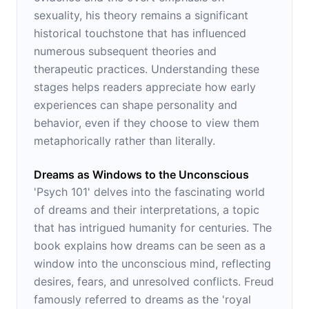
sexuality, his theory remains a significant
historical touchstone that has influenced
numerous subsequent theories and
therapeutic practices. Understanding these
stages helps readers appreciate how early
experiences can shape personality and
behavior, even if they choose to view them
metaphorically rather than literally.
Dreams as Windows to the Unconscious
'Psych 101' delves into the fascinating world
of dreams and their interpretations, a topic
that has intrigued humanity for centuries. The
book explains how dreams can be seen as a
window into the unconscious mind, reflecting
desires, fears, and unresolved conflicts. Freud
famously referred to dreams as the 'royal