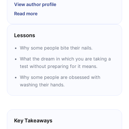
University of Wisconsin in 2009 with degrees
View author profile
in art and communication arts: radio,
Read more
television, and film. He writes quick guides to
various fields: psychology, philosophy,
language arts, math, science, and foreign
Lessons
languages. The titles of his books are: ‘’Psych
101,’’ ‘’Philosophy 101,’’ ‘’All the Sh*t You Should
Why some people bite their nails.
Have Learned,’’ and ‘’The Bullsh*t Artist.’’
What the dream in which you are taking a
test without preparing for it means.
Why some people are obsessed with
washing their hands.
Key Takeaways