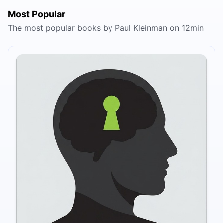
Most Popular
The most popular books by Paul Kleinman on 12min