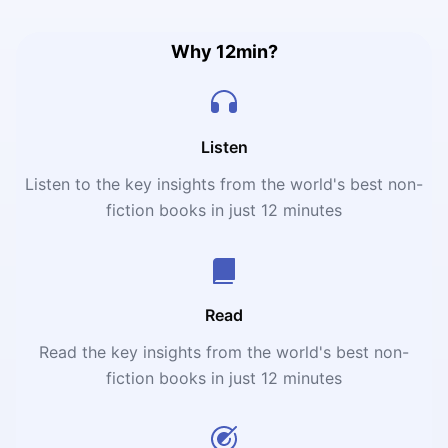
anxiety disorders, and many more!
Why 12min?
Listen
Listen to the key insights from the world's best non-
fiction books in just 12 minutes
Read
Read the key insights from the world's best non-
fiction books in just 12 minutes