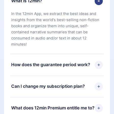
What is 12min?
In the 12min App, we extract the best ideas and
insights from the world's best-selling non-fiction
books and organize them into unique, self-
contained narrative summaries that can be
consumed in audio and/or text in about 12
minutes!
How does the guarantee period work?
You can download our app and start enjoying our
library. If for any reason you are not satisfied with
Can I change my subscription plan?
our platform, simply contact our support team
(
contact@12min.com
) within 7 days of purchase
Yes, but the change will only apply from the next
and request a refund. You will receive everything
billing period. For example, if you decide to
What does 12min Premium entitle me to?
you paid for, without questions or bureaucracy.
change your monthly subscription to an annual