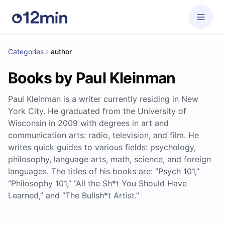
Categories
author
Books by Paul Kleinman
Paul Kleinman is a writer currently residing in New
York City. He graduated from the University of
Wisconsin in 2009 with degrees in art and
communication arts: radio, television, and film. He
writes quick guides to various fields: psychology,
philosophy, language arts, math, science, and foreign
languages. The titles of his books are: ‘’Psych 101,’’
‘’Philosophy 101,’’ ‘’All the Sh*t You Should Have
Learned,’’ and ‘’The Bullsh*t Artist.’’