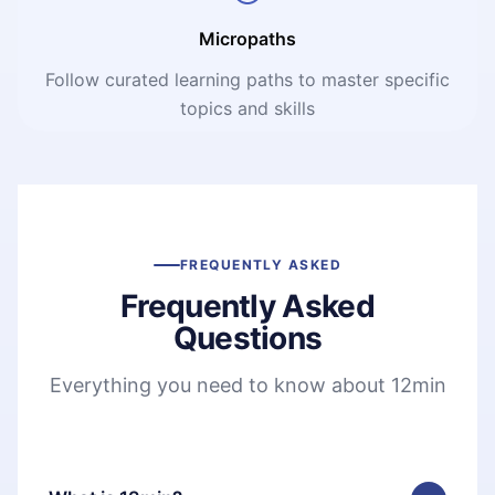
Micropaths
Follow curated learning paths to master specific
topics and skills
FREQUENTLY ASKED
Frequently Asked
Questions
Everything you need to know about 12min