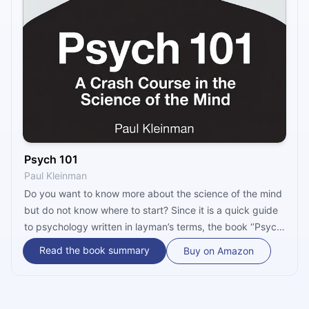
Psych 101
Paul Kleinman
Do you want to know more about the science of the mind
but do not know where to start? Since it is a quick guide
to psychology written in layman’s terms, the book ‘’Psych
101’’ by Paul Kleinman is the right choice for you. It
Read the book summary
Buy on Amazon
covers the topics most relevant to most psychological
studies, such as Freud’s controversial theory of
psychosexual development, the meaning of dreams,