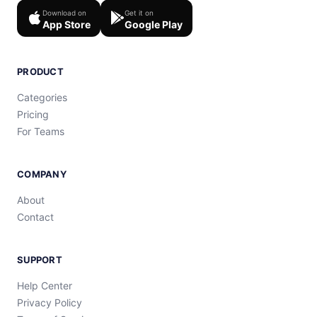
Download on
Get it on
App Store
Google Play
PRODUCT
Categories
Pricing
For Teams
COMPANY
About
Contact
SUPPORT
Help Center
Privacy Policy