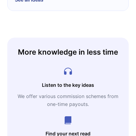
More knowledge in less time
Listen to the key ideas
We offer various commission schemes from
one-time payouts.
Find your next read