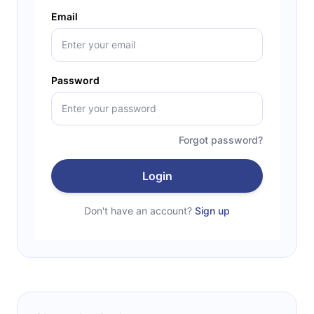
Email
Password
Forgot password?
Login
Don't have an account?
Sign up