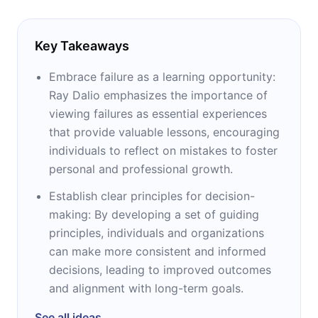
Key Takeaways
Embrace failure as a learning opportunity:
Ray Dalio emphasizes the importance of
viewing failures as essential experiences
that provide valuable lessons, encouraging
individuals to reflect on mistakes to foster
personal and professional growth.
Establish clear principles for decision-
making: By developing a set of guiding
principles, individuals and organizations
can make more consistent and informed
decisions, leading to improved outcomes
and alignment with long-term goals.
See all ideas