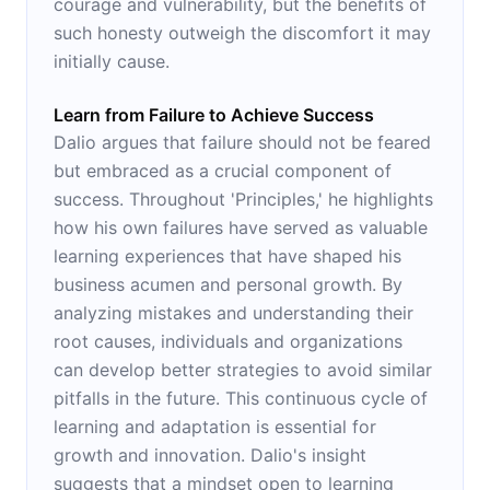
courage and vulnerability, but the benefits of
such honesty outweigh the discomfort it may
initially cause.
Learn from Failure to Achieve Success
Dalio argues that failure should not be feared
but embraced as a crucial component of
success. Throughout 'Principles,' he highlights
how his own failures have served as valuable
learning experiences that have shaped his
business acumen and personal growth. By
analyzing mistakes and understanding their
root causes, individuals and organizations
can develop better strategies to avoid similar
pitfalls in the future. This continuous cycle of
learning and adaptation is essential for
growth and innovation. Dalio's insight
suggests that a mindset open to learning