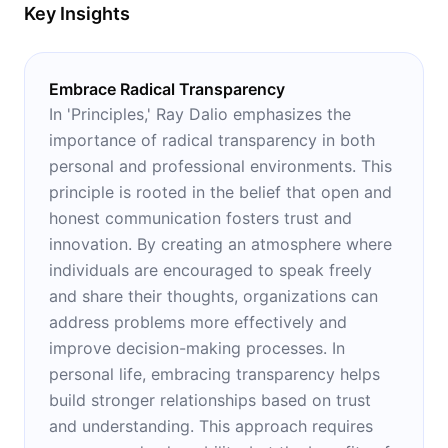
Key Insights
Embrace Radical Transparency
In 'Principles,' Ray Dalio emphasizes the
importance of radical transparency in both
personal and professional environments. This
principle is rooted in the belief that open and
honest communication fosters trust and
innovation. By creating an atmosphere where
individuals are encouraged to speak freely
and share their thoughts, organizations can
address problems more effectively and
improve decision-making processes. In
personal life, embracing transparency helps
build stronger relationships based on trust
and understanding. This approach requires