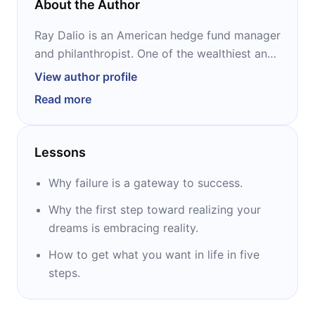
About the Author
Ray Dalio is an American hedge fund manager
and philanthropist. One of the wealthiest and
most influential people in the world, he
View author profile
started the investment company Bridgewater
Read more
Associates out of his two-bedroom
apartment when he was 26 years old. Over
the following few decades, he built it into one
Lessons
of the most important private companies in
the United States. “Principles” is his first and,
Why failure is a gateway to success.
so far, only book.
Why the first step toward realizing your
dreams is embracing reality.
How to get what you want in life in five
steps.