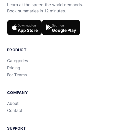
Learn at the speed the world demands.
Book summaries in 12 minutes.
Download on
Get it on
App Store
Google Play
PRODUCT
Categories
Pricing
For Teams
COMPANY
About
Contact
SUPPORT