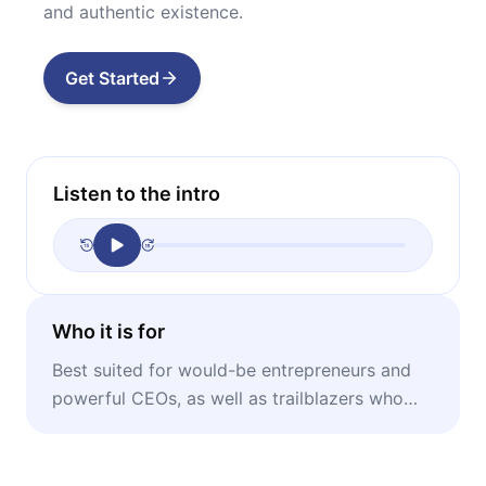
and authentic existence.
Get Started
Listen to the intro
Who it is for
Best suited for would-be entrepreneurs and
powerful CEOs, as well as trailblazers who
want to tap into their brilliance.