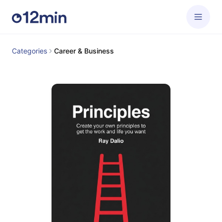
Categories
Career & Business