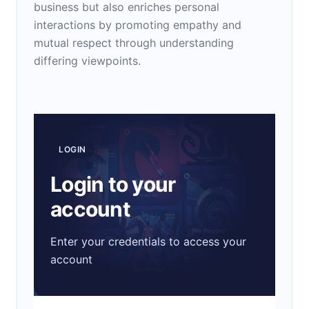
business but also enriches personal
interactions by promoting empathy and
mutual respect through understanding
differing viewpoints.
LOGIN
Login to your
account
Enter your credentials to access your
account