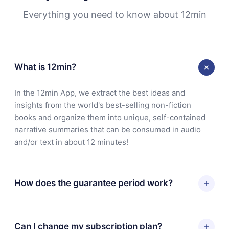
Everything you need to know about 12min
What is 12min?
In the 12min App, we extract the best ideas and
insights from the world's best-selling non-fiction
books and organize them into unique, self-contained
narrative summaries that can be consumed in audio
and/or text in about 12 minutes!
How does the guarantee period work?
You can download our app and start enjoying our
library. If for any reason you are not satisfied with our
Can I change my subscription plan?