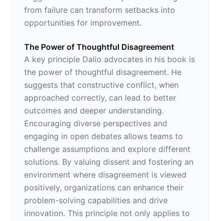
from failure can transform setbacks into
opportunities for improvement.
The Power of Thoughtful Disagreement
A key principle Dalio advocates in his book is
the power of thoughtful disagreement. He
suggests that constructive conflict, when
approached correctly, can lead to better
outcomes and deeper understanding.
Encouraging diverse perspectives and
engaging in open debates allows teams to
challenge assumptions and explore different
solutions. By valuing dissent and fostering an
environment where disagreement is viewed
positively, organizations can enhance their
problem-solving capabilities and drive
innovation. This principle not only applies to