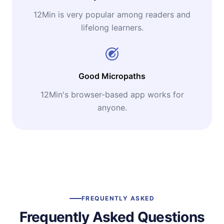
12Min is very popular among readers and
lifelong learners.
Good Micropaths
12Min's browser-based app works for
anyone.
FREQUENTLY ASKED
Frequently Asked Questions