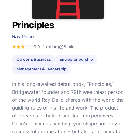
Principles
Ray Dalio
3.0
(1 rating)
8
mins
Career & Business
Entrepreneurship
Management & Leadership
In his long-awaited debut book, “Principles,”
Bridgewater founder and 79th wealthiest person
of the world Ray Dalio shares with the world the
guiding rules of his life and work. The product
of decades of failure-and-learn experiences,
Dalio’s principles can help you shape not only a
successful organization – but also a meaningful