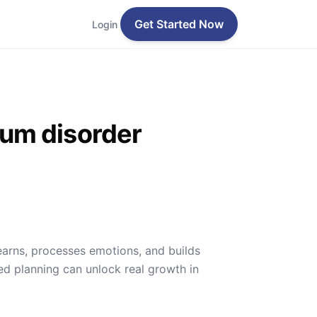
Get Started Now
Login
rum disorder
earns, processes emotions, and builds
ed planning can unlock real growth in