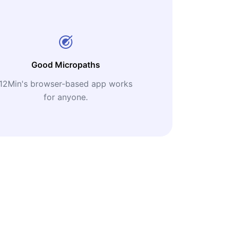
Good Micropaths
12Min's browser-based app works
for anyone.