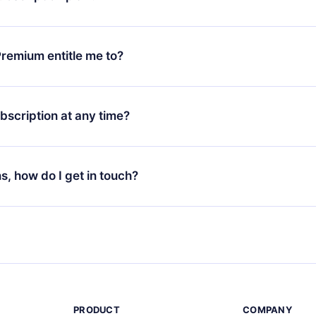
d request a refund. You will receive everything you paid for,
 bureaucracy.
ll only apply from the next billing period. For example, if you
 monthly subscription to an annual one, after confirming the
remium entitle me to?
plan, the new plan will only be applied and charged after that
rsary.
an that guarantees you access to our entire library of 2500+ tit
ges (English, Spanish, and Portuguese) that you can read or list
bscription at any time?
ur app available for iOS, Android, and Computer. You can also r
rite titles offline and challenge yourself with a quiz to help you r
t to renew your 12min subscription, you can cancel at any time 
d of each microbook.
will not occur.
ns, how do I get in touch?
s at
support@12min.com
.
PRODUCT
COMPANY