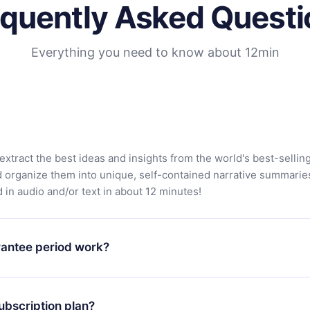
equently Asked Questi
Everything you need to know about 12min
extract the best ideas and insights from the world's best-sellin
d organize them into unique, self-contained narrative summarie
in audio and/or text in about 12 minutes!
antee period work?
app and start enjoying our library. If for any reason you are no
atform, simply contact our support team (
contact@12min.com
) wi
ubscription plan?