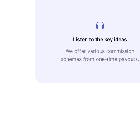
Listen to the key ideas
We offer various commission
schemes from one-time payouts.