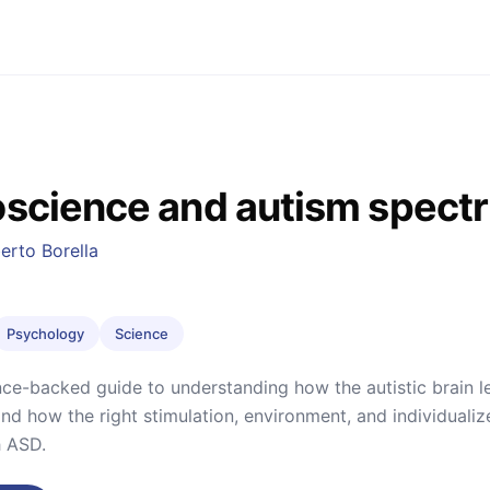
science and autism spect
erto Borella
Psychology
Science
ce-backed guide to understanding how the autistic brain l
 how the right stimulation, environment, and individualiz
h ASD.