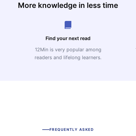
More knowledge in less time
Find your next read
12Min is very popular among
readers and lifelong learners.
FREQUENTLY ASKED