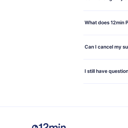
7 days of purchase an
without questions or
Yes, but the change wi
decide to change your
What does 12min P
change to the annual 
month's billing annive
12min Premium is a pl
available in 3 langua
Can I cancel my su
at any time through o
or listen to your favo
Yes, if you decide no
the content at the en
the next billing cycle 
I still have questio
Feel free to contact u