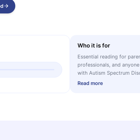
ed
Who it is for
Essential reading for pare
professionals, and anyone
with Autism Spectrum Diso
grounded tools to support 
Read more