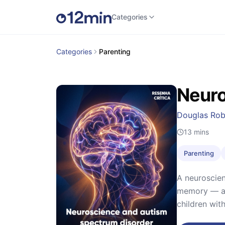
Categories
Categories
Parenting
Neuro
Douglas Rob
13
mins
Parenting
A neuroscien
memory — and
children wit