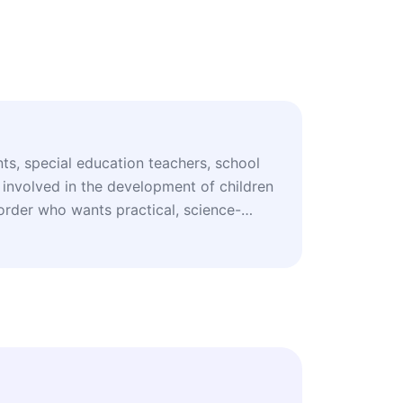
nts, special education teachers, school
 involved in the development of children
rder who wants practical, science-
learning and inclusion.