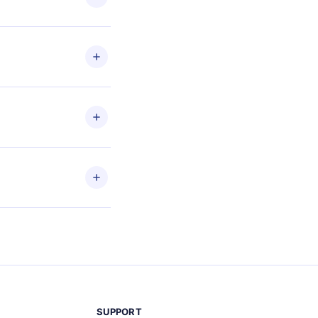
les
en to
ead
etain
and
SUPPORT