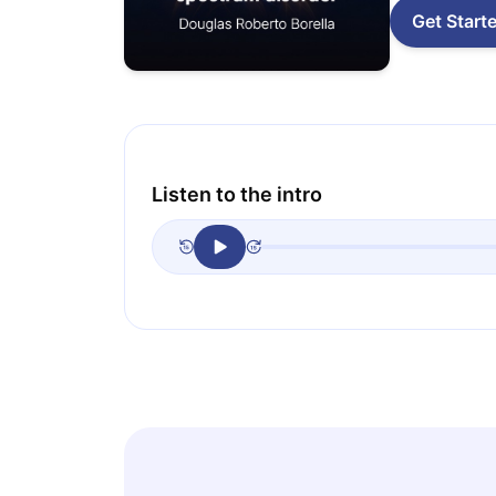
Get Start
Listen to the intro