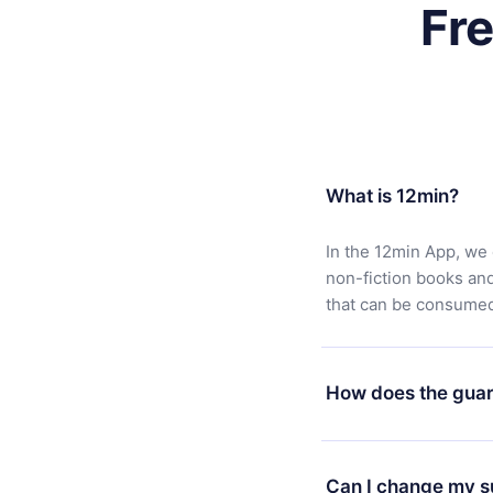
Fr
What is 12min?
In the 12min App, we 
non-fiction books an
that can be consumed 
How does the guar
You can download our 
satisfied with our pl
Can I change my s