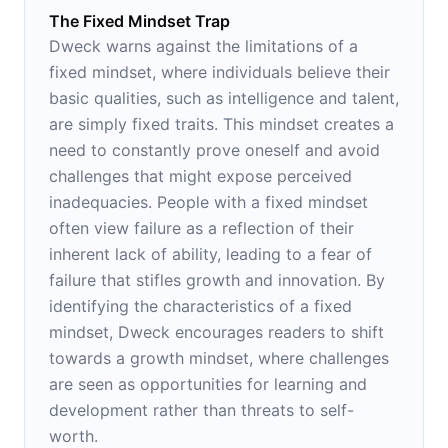
The Fixed Mindset Trap
Dweck warns against the limitations of a
fixed mindset, where individuals believe their
basic qualities, such as intelligence and talent,
are simply fixed traits. This mindset creates a
need to constantly prove oneself and avoid
challenges that might expose perceived
inadequacies. People with a fixed mindset
often view failure as a reflection of their
inherent lack of ability, leading to a fear of
failure that stifles growth and innovation. By
identifying the characteristics of a fixed
mindset, Dweck encourages readers to shift
towards a growth mindset, where challenges
are seen as opportunities for learning and
development rather than threats to self-
worth.