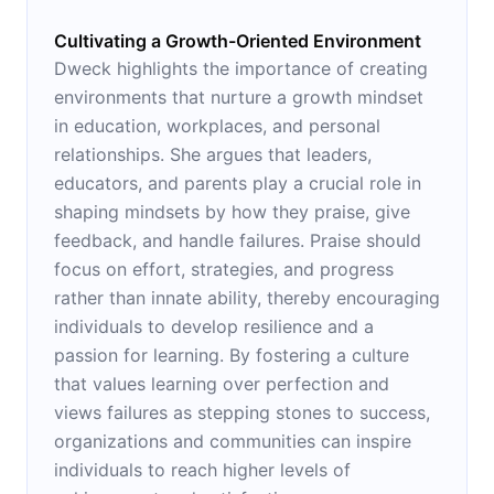
Cultivating a Growth-Oriented Environment
Dweck highlights the importance of creating
environments that nurture a growth mindset
in education, workplaces, and personal
relationships. She argues that leaders,
educators, and parents play a crucial role in
shaping mindsets by how they praise, give
feedback, and handle failures. Praise should
focus on effort, strategies, and progress
rather than innate ability, thereby encouraging
individuals to develop resilience and a
passion for learning. By fostering a culture
that values learning over perfection and
views failures as stepping stones to success,
organizations and communities can inspire
individuals to reach higher levels of