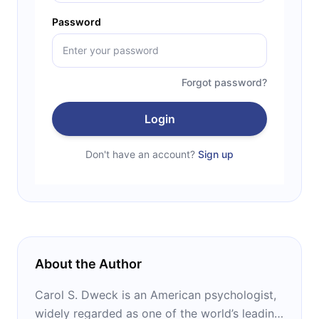
Password
Forgot password?
Login
Don't have an account?
Sign up
About the Author
Carol S. Dweck is an American psychologist,
widely regarded as one of the world’s leading