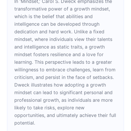
In 'Mindset,' Carol S. Dweck emphasizes the
transformative power of a growth mindset,
which is the belief that abilities and
intelligence can be developed through
dedication and hard work. Unlike a fixed
mindset, where individuals view their talents
and intelligence as static traits, a growth
mindset fosters resilience and a love for
learning. This perspective leads to a greater
willingness to embrace challenges, learn from
criticism, and persist in the face of setbacks.
Dweck illustrates how adopting a growth
mindset can lead to significant personal and
professional growth, as individuals are more
likely to take risks, explore new
opportunities, and ultimately achieve their full
potential.