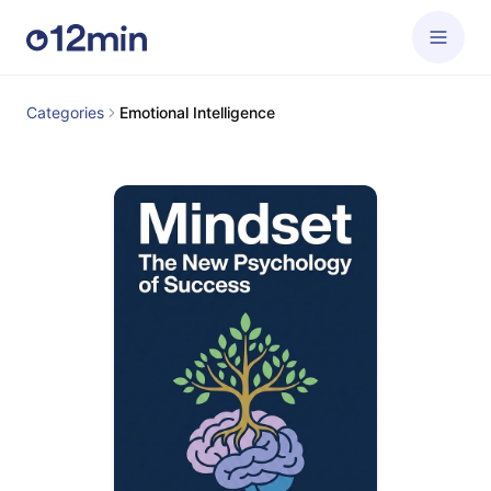
Categories
Emotional Intelligence