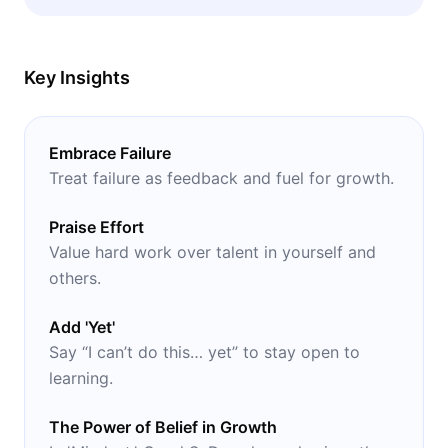
their own feelings of success and fulfillment.
Key Insights
Embrace Failure
Treat failure as feedback and fuel for growth.
Praise Effort
Value hard work over talent in yourself and
others.
Add 'Yet'
Say “I can’t do this… yet” to stay open to
learning.
The Power of Belief in Growth