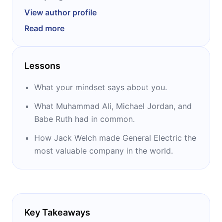
researchers in the fields of social and
View author profile
developmental psychology. An elected
Read more
member of the American Academy of Arts
and Sciences and of the National Academy of
Sciences, she is best known for her work on
Lessons
mindset theory and her 2006 book, “Mindset.”
Her TED Talk on the same subject has over 10
What your mindset says about you.
million views.
What Muhammad Ali, Michael Jordan, and
Babe Ruth had in common.
How Jack Welch made General Electric the
most valuable company in the world.
Key Takeaways