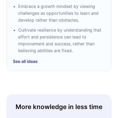
Embrace a growth mindset by viewing
challenges as opportunities to learn and
develop rather than obstacles.
Cultivate resilience by understanding that
effort and persistence can lead to
improvement and success, rather than
believing abilities are fixed.
See all ideas
More knowledge in less time