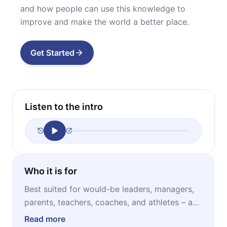
and how people can use this knowledge to
improve and make the world a better place.
Get Started
Listen to the intro
Who it is for
Best suited for would-be leaders, managers,
parents, teachers, coaches, and athletes – as
well as for anyone who would like to increase
Read more