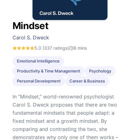
Mindset
Carol S. Dweck
5.0
(337 ratings)
8
mins
Emotional Intelligence
Productivity & Time Management
Psychology
Personal Development
Career & Business
In “Mindset,” world-renowned psychologist
Carol S. Dweck proposes that there are two
fundamental mindsets that people adapt: a
fixed mindset and a growth mindset. By
comparing and contrasting the two, she
demonstrates why only one of them works –