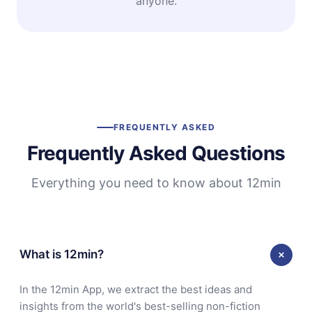
anyone.
FREQUENTLY ASKED
Frequently Asked Questions
Everything you need to know about 12min
What is 12min?
In the 12min App, we extract the best ideas and
insights from the world's best-selling non-fiction