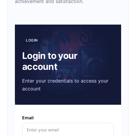
achievement and satisfaction.
LOGIN
Login to your
account
Enter your credentials to access your
account
Email