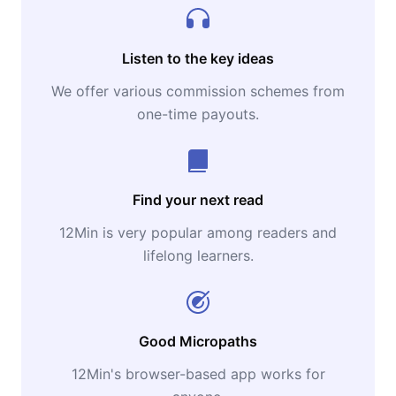
Listen to the key ideas
We offer various commission schemes from
one-time payouts.
Find your next read
12Min is very popular among readers and
lifelong learners.
Good Micropaths
12Min's browser-based app works for