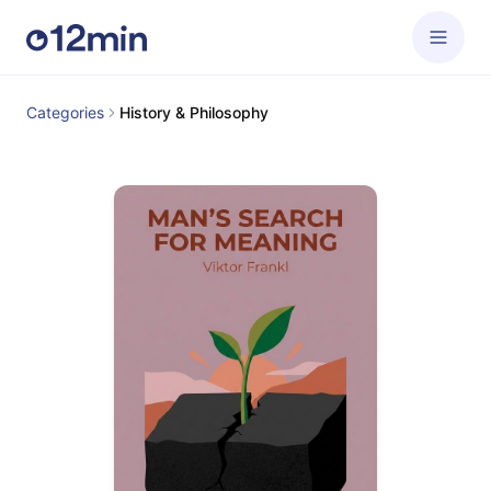
Categories
History & Philosophy