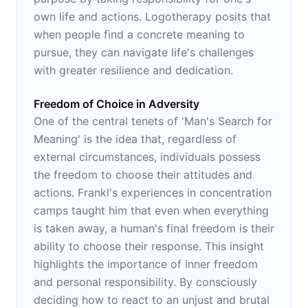
own life and actions. Logotherapy posits that
when people find a concrete meaning to
pursue, they can navigate life's challenges
with greater resilience and dedication.
Freedom of Choice in Adversity
One of the central tenets of 'Man's Search for
Meaning' is the idea that, regardless of
external circumstances, individuals possess
the freedom to choose their attitudes and
actions. Frankl's experiences in concentration
camps taught him that even when everything
is taken away, a human's final freedom is their
ability to choose their response. This insight
highlights the importance of inner freedom
and personal responsibility. By consciously
deciding how to react to an unjust and brutal