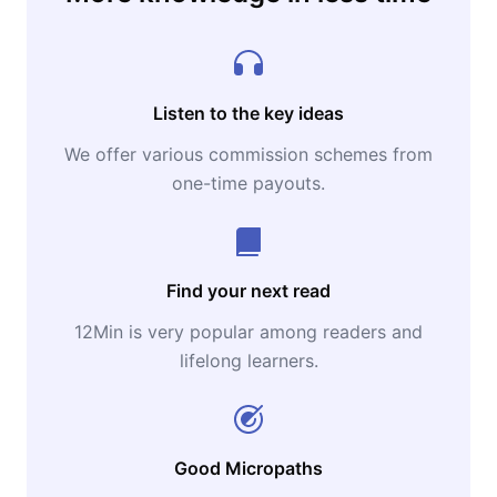
Listen to the key ideas
We offer various commission schemes from
one-time payouts.
Find your next read
12Min is very popular among readers and
lifelong learners.
Good Micropaths