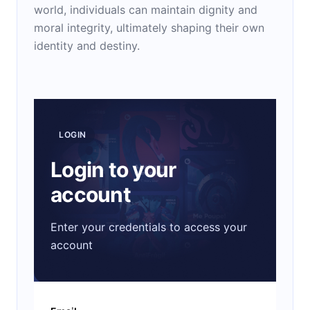
world, individuals can maintain dignity and
moral integrity, ultimately shaping their own
identity and destiny.
LOGIN
Login to your
account
Enter your credentials to access your
account