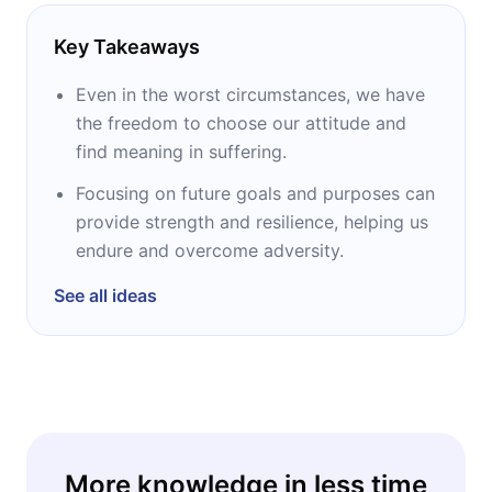
Key Takeaways
Even in the worst circumstances, we have
the freedom to choose our attitude and
find meaning in suffering.
Focusing on future goals and purposes can
provide strength and resilience, helping us
endure and overcome adversity.
See all ideas
More knowledge in less time