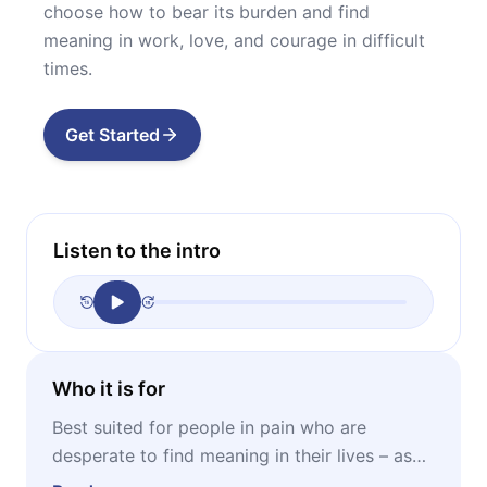
choose how to bear its burden and find
meaning in work, love, and courage in difficult
times.
Get Started
Listen to the intro
Who it is for
Best suited for people in pain who are
desperate to find meaning in their lives – as
well as for anyone interested in