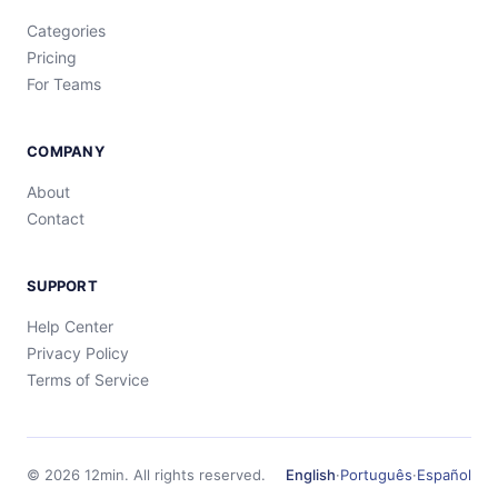
Categories
Pricing
For Teams
COMPANY
About
Contact
SUPPORT
Help Center
Privacy Policy
Terms of Service
©
2026
12min.
All rights reserved.
English
·
Português
·
Español