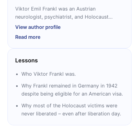
Viktor Emil Frankl was an Austrian
neurologist, psychiatrist, and Holocaust
survivor. He was the founder of logotherapy,
View author profile
the third Viennese School of Psychotherapy,
Read more
after Freud’s psychoanalysis and Adler’s
individual psychology. A prolific author, Frankl
wrote almost 40 books and hundreds of
Lessons
articles. He is best known today for “Man’s
Search for Meaning,” a chronicle of his
Who Viktor Frankl was.
experiences as a Nazi concentration camp
Why Frankl remained in Germany in 1942
inmate.
despite being eligible for an American visa.
Why most of the Holocaust victims were
never liberated – even after liberation day.