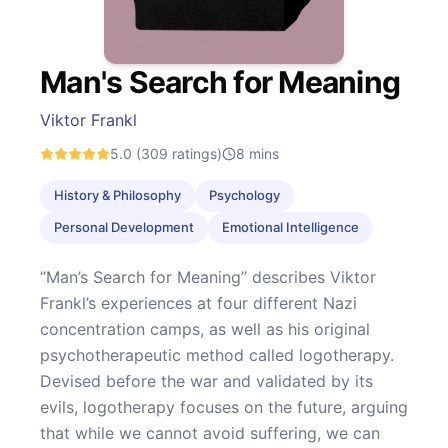
Man's Search for Meaning
Viktor Frankl
5.0
(309 ratings)
8
mins
History & Philosophy
Psychology
Personal Development
Emotional Intelligence
“Man’s Search for Meaning” describes Viktor
Frankl’s experiences at four different Nazi
concentration camps, as well as his original
psychotherapeutic method called logotherapy.
Devised before the war and validated by its
evils, logotherapy focuses on the future, arguing
that while we cannot avoid suffering, we can