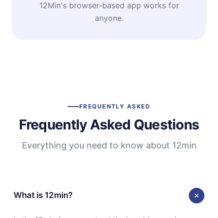
12Min's browser-based app works for
anyone.
FREQUENTLY ASKED
Frequently Asked Questions
Everything you need to know about 12min
What is 12min?