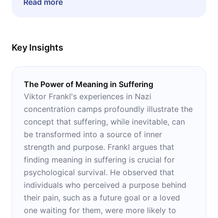
Read more
psychotherapy or the Holocaust.
Key Insights
The Power of Meaning in Suffering
Viktor Frankl's experiences in Nazi
concentration camps profoundly illustrate the
concept that suffering, while inevitable, can
be transformed into a source of inner
strength and purpose. Frankl argues that
finding meaning in suffering is crucial for
psychological survival. He observed that
individuals who perceived a purpose behind
their pain, such as a future goal or a loved
one waiting for them, were more likely to