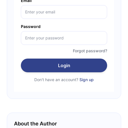
Email
Password
Forgot password?
Login
Don't have an account?
Sign up
About the Author