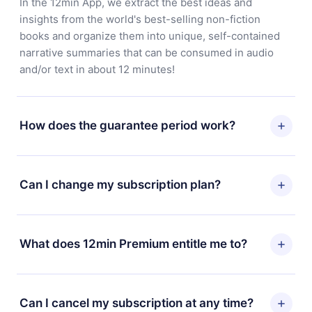
In the 12min App, we extract the best ideas and
insights from the world's best-selling non-fiction
books and organize them into unique, self-contained
narrative summaries that can be consumed in audio
and/or text in about 12 minutes!
How does the guarantee period work?
You can download our app and start enjoying our
library. If for any reason you are not satisfied with our
Can I change my subscription plan?
platform, simply contact our support team
(contact@12min.com) within 7 days of purchase and
Yes, but the change will only apply from the next billing
request a refund. You will receive everything you paid
period. For example, if you decide to change your
What does 12min Premium entitle me to?
for, without questions or bureaucracy.
monthly subscription to an annual one, after confirming
the change to the annual plan, the new plan will only be
12min Premium is a plan that guarantees you access to
applied and charged after that month's billing
our entire library of 2500+ titles available in 3
Can I cancel my subscription at any time?
anniversary.