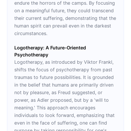
endure the horrors of the camps. By focusing
on a meaningful future, they could transcend
their current suffering, demonstrating that the
human spirit can prevail even in the darkest
circumstances.
Logotherapy: A Future-Oriented
Psychotherapy
Logotherapy, as introduced by Viktor Frankl,
shifts the focus of psychotherapy from past
traumas to future possibilities. It is grounded
in the belief that humans are primarily driven
not by pleasure, as Freud suggested, or
power, as Adler proposed, but by a 'will to
meaning.' This approach encourages
individuals to look forward, emphasizing that
even in the face of suffering, one can find
purpose by taking responsibility for one's