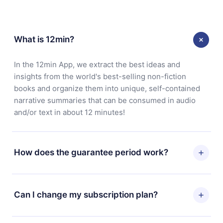
What is 12min?
In the 12min App, we extract the best ideas and
insights from the world's best-selling non-fiction
books and organize them into unique, self-contained
narrative summaries that can be consumed in audio
and/or text in about 12 minutes!
How does the guarantee period work?
You can download our app and start enjoying our
library. If for any reason you are not satisfied with our
Can I change my subscription plan?
platform, simply contact our support team
(contact@12min.com) within 7 days of purchase and
Yes, but the change will only apply from the next billing