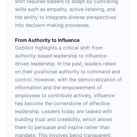
shift requires leaders to adapt by cultivating
skills such as empathy, active listening, and
the ability to integrate diverse perspectives
into decision-making processes.
From Authority to Influence
Gobillot highlights a critical shift from
authority-based leadership to influence-
driven leadership. In the past, leaders relied
on their positional authority to command and
control. However, with the democratization of
information and the empowerment of
employees to contribute actively, influence
has become the cornerstone of effective
leadership. Leaders today are tasked with
building trust and credibility, which allows
them to persuade and inspire rather than
mandate. This involves being transparent,