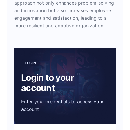
approach not only enhances problem-solving
and innovation but also increases employee
engagement and satisfaction, leading to a
more resilient and adaptive organization.
LOGIN
Login to your
account
Enter your credentials to access your
account