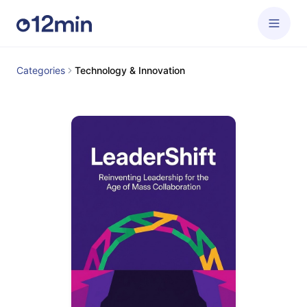
Categories
Technology & Innovation