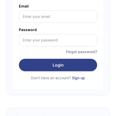
Email
Password
Forgot password?
Login
Don't have an account?
Sign up