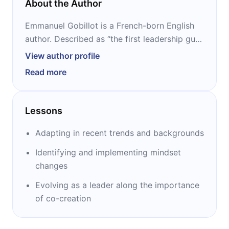
About the Author
Emmanuel Gobillot is a French-born English
author. Described as “the first leadership guru
for the digital generation,” he has over two
View author profile
decades of experience in helping
Read more
organizations rethink the way they run
themselves. He is the author of several
bestsellers, including “LeaderShift,” “The
Lessons
Connected Leader,” “Follow the Leader” and
“Disciplined Collaboration.”
Adapting in recent trends and backgrounds
Identifying and implementing mindset
changes
Evolving as a leader along the importance
of co-creation