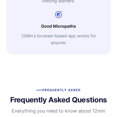
lifelong learners.
Good Micropaths
12Min's browser-based app works for
anyone.
FREQUENTLY ASKED
Frequently Asked Questions
Everything you need to know about 12min