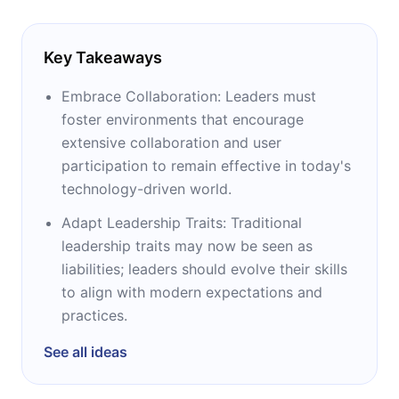
Key Takeaways
Embrace Collaboration: Leaders must
foster environments that encourage
extensive collaboration and user
participation to remain effective in today's
technology-driven world.
Adapt Leadership Traits: Traditional
leadership traits may now be seen as
liabilities; leaders should evolve their skills
to align with modern expectations and
practices.
See all ideas