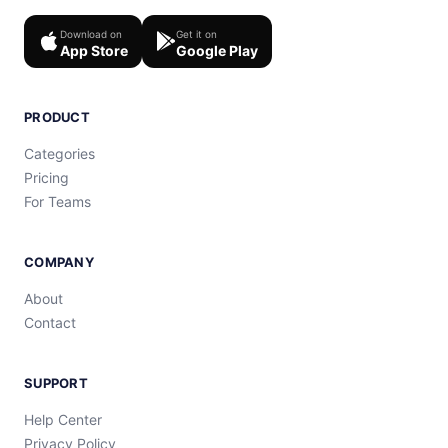
Download on
Get it on
App Store
Google Play
PRODUCT
Categories
Pricing
For Teams
COMPANY
About
Contact
SUPPORT
Help Center
Privacy Policy