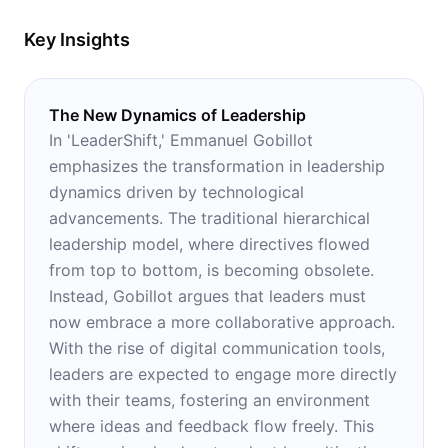
Key Insights
The New Dynamics of Leadership
In 'LeaderShift,' Emmanuel Gobillot
emphasizes the transformation in leadership
dynamics driven by technological
advancements. The traditional hierarchical
leadership model, where directives flowed
from top to bottom, is becoming obsolete.
Instead, Gobillot argues that leaders must
now embrace a more collaborative approach.
With the rise of digital communication tools,
leaders are expected to engage more directly
with their teams, fostering an environment
where ideas and feedback flow freely. This