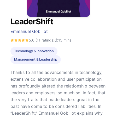
LeaderShift
Emmanuel Gobillot
5.0
(11 ratings)
15
mins
Technology & Innovation
Management & Leadership
Thanks to all the advancements in technology,
extensive collaboration and user participation
has profoundly altered the relationship between
leaders and employers; so much so, in fact, that
the very traits that made leaders great in the
past have come to be considered liabilities. In
“LeaderShift,” Emmanuel Gobillot explains why,