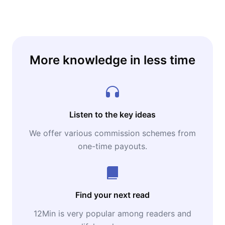
More knowledge in less time
Listen to the key ideas
We offer various commission schemes from
one-time payouts.
Find your next read
12Min is very popular among readers and