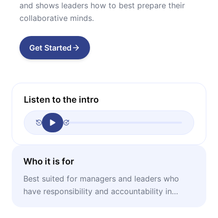
and shows leaders how to best prepare their
collaborative minds.
Get Started
Listen to the intro
Who it is for
Best suited for managers and leaders who
have responsibility and accountability in
managing and leading large teams.