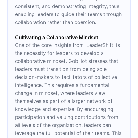
consistent, and demonstrating integrity, thus
enabling leaders to guide their teams through
collaboration rather than coercion.
Cultivating a Collaborative Mindset
One of the core insights from 'LeaderShift' is
the necessity for leaders to develop a
collaborative mindset. Gobillot stresses that
leaders must transition from being sole
decision-makers to facilitators of collective
intelligence. This requires a fundamental
change in mindset, where leaders view
themselves as part of a larger network of
knowledge and expertise. By encouraging
participation and valuing contributions from
all levels of the organization, leaders can
leverage the full potential of their teams. This