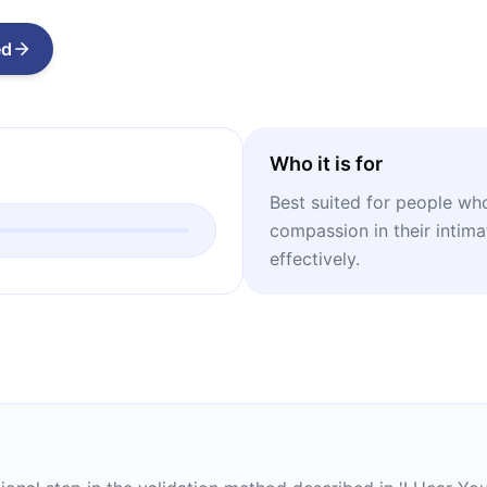
ed
Who it is for
Best suited for people wh
compassion in their intima
effectively.