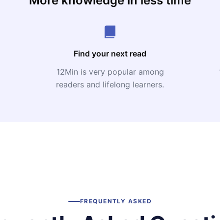
More knowledge in less time
Find your next read
12Min is very popular among
readers and lifelong learners.
FREQUENTLY ASKED