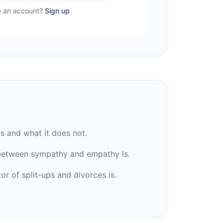
e an account?
Sign up
ls and what it does not.
 between sympathy and empathy is.
or of split-ups and divorces is.