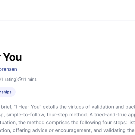
r You
orensen
(1 rating)
11
mins
onships
 brief, “I Hear You” extolls the virtues of validation and pa
p, simple-to-follow, four-step method. A tried-and-true ap
ituation, the method comprises the following four steps: list
tion, offering advice or encouragement, and validating the