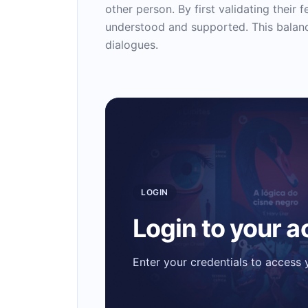
other person. By first validating their 
understood and supported. This balanc
dialogues.
LOGIN
Login to your 
Enter your credentials to access