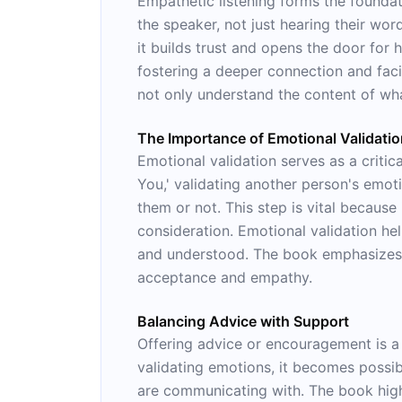
Empathetic listening forms the foundati
the speaker, not just hearing their wor
it builds trust and opens the door for
fostering a deeper connection and fac
not only understand the content of wha
The Importance of Emotional Validati
Emotional validation serves as a criti
You,' validating another person's emot
them or not. This step is vital becaus
consideration. Emotional validation he
and understood. The book emphasizes th
acceptance and empathy.
Balancing Advice with Support
Offering advice or encouragement is a c
validating emotions, it becomes possib
are communicating with. The book high