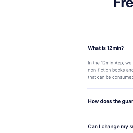
Fr
What is 12min?
In the 12min App, we 
non-fiction books an
that can be consumed 
How does the guar
You can download our 
satisfied with our pl
Can I change my s
7 days of purchase an