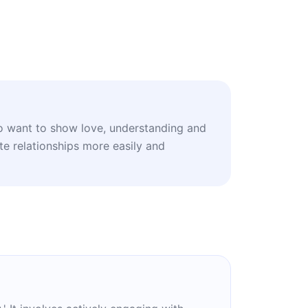
o want to show love, understanding and
te relationships more easily and