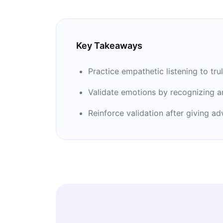
Key Takeaways
Practice empathetic listening to tr
Validate emotions by recognizing an
Reinforce validation after giving a