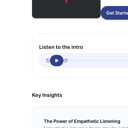
Get Start
Listen to the intro
Key Insights
The Power of Empathetic Listening