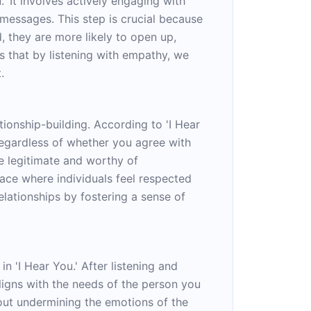
' It involves actively engaging with
 messages. This step is crucial because
, they are more likely to open up,
 that by listening with empathy, we
.
ionship-building. According to 'I Hear
regardless of whether you agree with
re legitimate and worthy of
pace where individuals feel respected
lationships by fostering a sense of
n 'I Hear You.' After listening and
ligns with the needs of the person you
out undermining the emotions of the