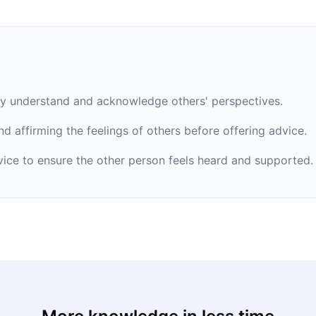
uly understand and acknowledge others' perspectives.
d affirming the feelings of others before offering advice.
dvice to ensure the other person feels heard and supported.