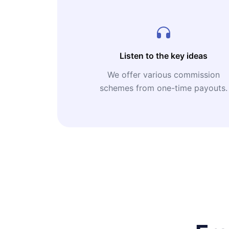
Listen to the key ideas
We offer various commission
schemes from one-time payouts.