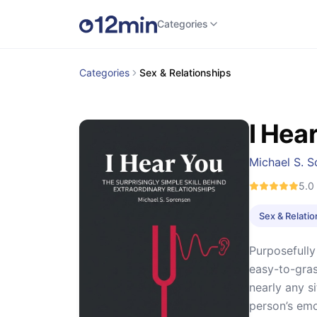
Categories
Categories
Sex & Relationships
I Hea
Michael S. S
5.0
Sex & Relati
Purposefully
easy-to-gras
nearly any s
person’s emo