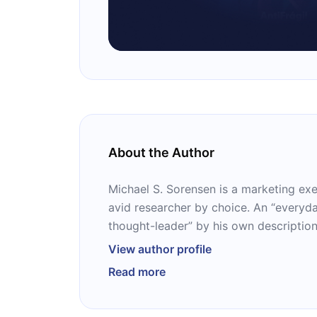
About the Author
Michael S. Sorensen is a marketing ex
avid researcher by choice. An “everyd
thought-leader” by his own descriptio
himself with his debut work, the runawa
View author profile
You.” The book won him numerous awa
Read more
translated into more than a dozen lan