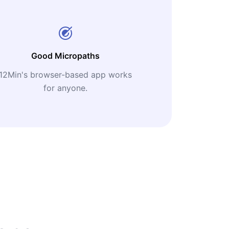
Good Micropaths
12Min's browser-based app works
for anyone.