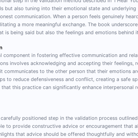
onal step in the validation method described in 'I Hear You.
ds but also tuning into their emotional state and underlying
 honest communication. When a person feels genuinely heard
ilitating a more meaningful exchange. The book underscores
t is being said but also the feelings and emotions behind it
on
cal component in fostering effective communication and relat
ions involves acknowledging and accepting their feelings, 
e it communicates to the other person that their emotions a
lps to reduce defensiveness and conflict, creating a safe s
at this practice can significantly enhance interpersonal re
arefully positioned step in the validation process outlined i
le to provide constructive advice or encouragement that a
lights that advice should be offered thoughtfully and with