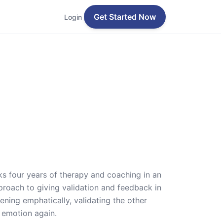
Get Started Now
Login
cks four years of therapy and coaching in an
proach to giving validation and feedback in
ening emphatically, validating the other
 emotion again.