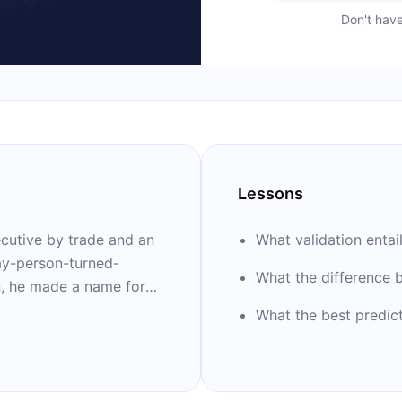
Don't hav
Lessons
ecutive by trade and an
What validation entai
ay-person-turned-
What the difference
n, he made a name for
y bestseller “I Hear
What the best predict
rds and has been
guages.