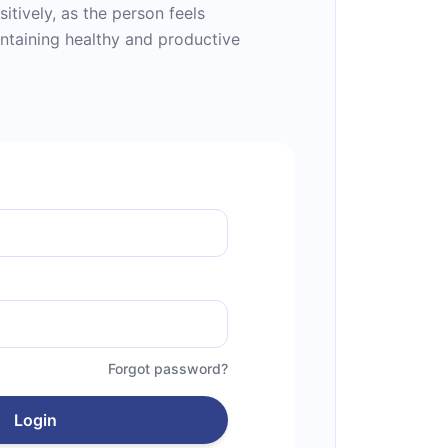
sitively, as the person feels
ntaining healthy and productive
Forgot password?
Login