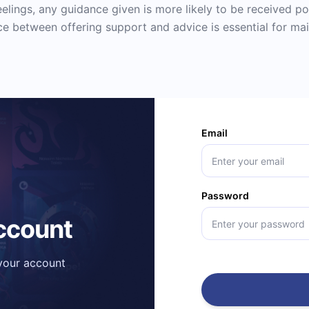
feelings, any guidance given is more likely to be received po
e between offering support and advice is essential for mai
Email
Password
account
 your account