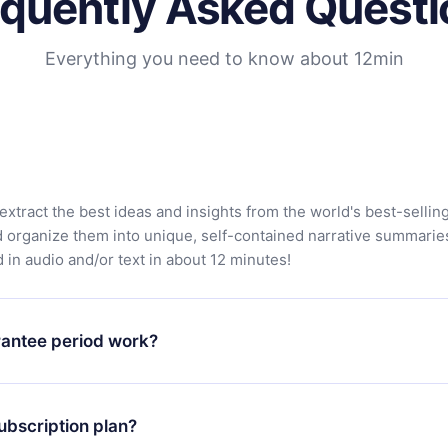
equently Asked Questi
Everything you need to know about 12min
extract the best ideas and insights from the world's best-sellin
d organize them into unique, self-contained narrative summarie
in audio and/or text in about 12 minutes!
antee period work?
app and start enjoying our library. If for any reason you are no
atform, simply contact our support team (contact@12min.com) wi
ubscription plan?
d request a refund. You will receive everything you paid for,