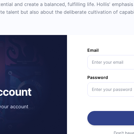
ential and create a balanced, fulfilling life. Hollis' emphasi
te talent but also about the deliberate cultivation of capabi
Email
Password
account
 your account
Don't hav