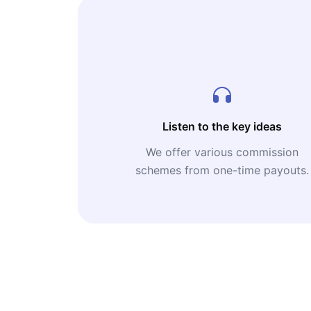
Listen to the key ideas
We offer various commission
schemes from one-time payouts.