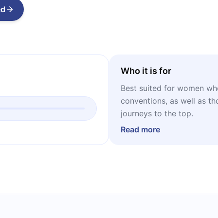
ed
Who it is for
Best suited for women who
conventions, as well as tho
journeys to the top.
Read more