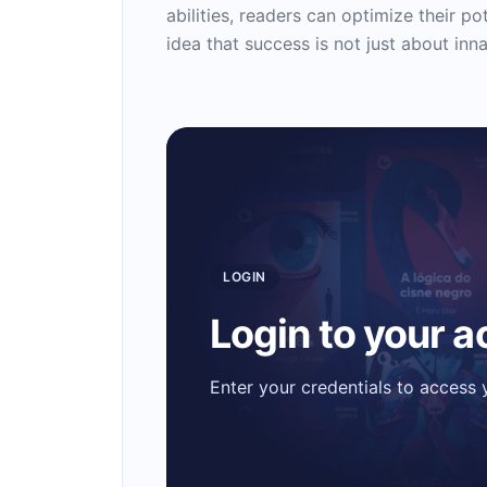
abilities, readers can optimize their pot
idea that success is not just about inna
LOGIN
Login to your 
Enter your credentials to access