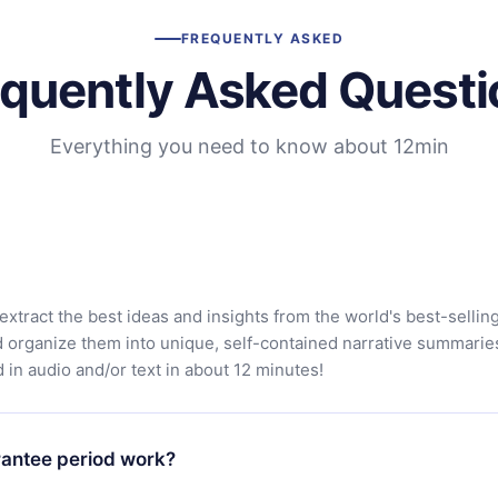
FREQUENTLY ASKED
equently Asked Questi
Everything you need to know about 12min
extract the best ideas and insights from the world's best-sellin
d organize them into unique, self-contained narrative summarie
in audio and/or text in about 12 minutes!
antee period work?