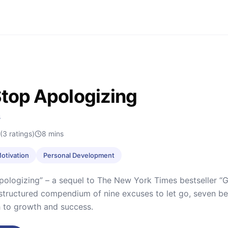
 Stop Apologizing
s
(3 ratings)
8
mins
Motivation
Personal Development
Apologizing” – a sequel to The New York Times bestseller “G
y structured compendium of nine excuses to let go, seven beh
 to growth and success.