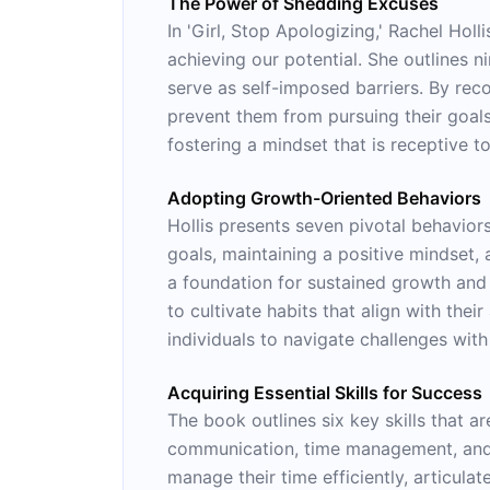
The Power of Shedding Excuses
In 'Girl, Stop Apologizing,' Rachel Ho
achieving our potential. She outlines n
serve as self-imposed barriers. By rec
prevent them from pursuing their goals.
fostering a mindset that is receptive 
Adopting Growth-Oriented Behaviors
Hollis presents seven pivotal behavior
goals, maintaining a positive mindset, 
a foundation for sustained growth and 
to cultivate habits that align with thei
individuals to navigate challenges wit
Acquiring Essential Skills for Success
The book outlines six key skills that ar
communication, time management, and th
manage their time efficiently, articula