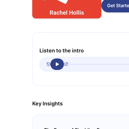
Get Start
Listen to the intro
Key Insights