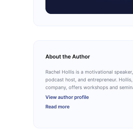
About the Author
Rachel Hollis is a motivational speaker,
podcast host, and entrepreneur. Hollis,
company, offers workshops and seminars, which have an
attendance of thousands of people. She
View author profile
following books: “Girl, Wash Your Face,
Read more
Apologizing,” “Real Life Dinners,” “Up
Girl,” “Sweet Girl,” and “Smart Girl.”