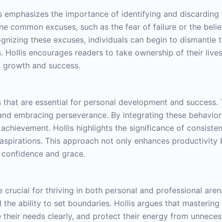
llis emphasizes the importance of identifying and discardin
ine common excuses, such as the fear of failure or the beli
ognizing these excuses, individuals can begin to dismantle
 Hollis encourages readers to take ownership of their lives 
to growth and success.
s that are essential for personal development and success. 
and embracing perseverance. By integrating these behaviors i
achievement. Hollis highlights the significance of consiste
r aspirations. This approach not only enhances productivity b
h confidence and grace.
e crucial for thriving in both personal and professional aren
e ability to set boundaries. Hollis argues that mastering 
te their needs clearly, and protect their energy from unnece