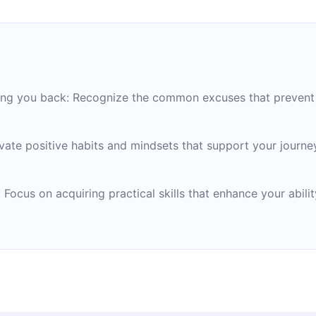
ding you back: Recognize the common excuses that prevent 
ate positive habits and mindsets that support your journe
: Focus on acquiring practical skills that enhance your abil