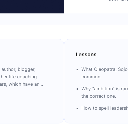
Lessons
 author, blogger,
What Cleopatra, Sojo
 her life coaching
common.
Why “ambition” is rar
 is author of the
the correct one.
” “Girl, Stop
scale Downhome,” “Party
How to spell leadershi