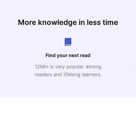
More knowledge in less time
Find your next read
12Min is very popular among
readers and lifelong learners.