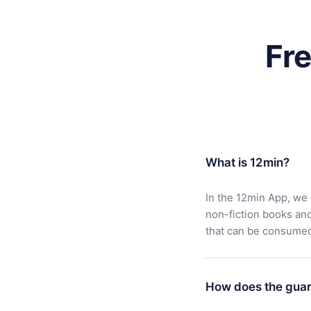
Fr
What is 12min?
In the 12min App, we 
non-fiction books an
that can be consumed 
How does the guar