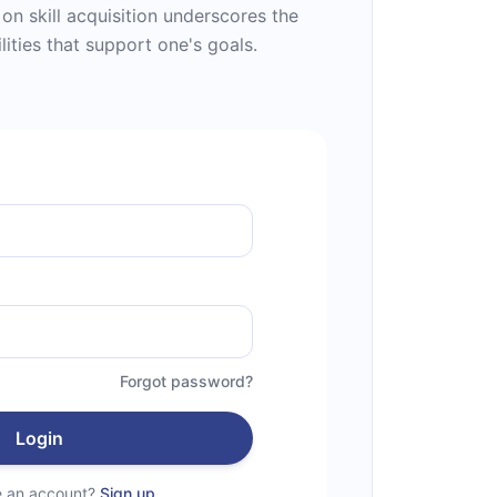
s on skill acquisition underscores the
lities that support one's goals.
Forgot password?
Login
e an account?
Sign up