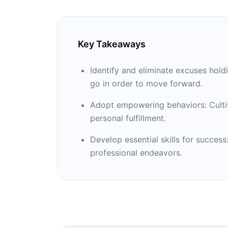
Key Takeaways
Identify and eliminate excuses hol
go in order to move forward.
Adopt empowering behaviors: Cultiv
personal fulfillment.
Develop essential skills for success
professional endeavors.