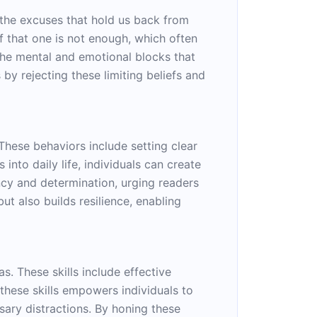
g the excuses that hold us back from
ef that one is not enough, which often
 the mental and emotional blocks that
by rejecting these limiting beliefs and
These behaviors include setting clear
nto daily life, individuals can create
ncy and determination, urging readers
ut also builds resilience, enabling
as. These skills include effective
these skills empowers individuals to
ssary distractions. By honing these