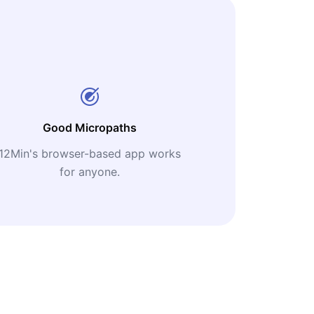
Good Micropaths
12Min's browser-based app works
for anyone.