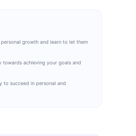
personal growth and learn to let them
y towards achieving your goals and
ity to succeed in personal and