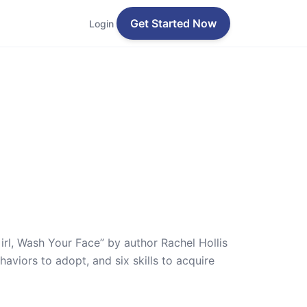
Get Started Now
Login
irl, Wash Your Face” by author Rachel Hollis
aviors to adopt, and six skills to acquire