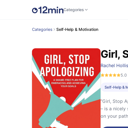
Categories
Categories
Self-Help & Motivation
Girl,
Rachel Holli
5.0
Self-Help & 
“Girl, Stop 
– is a nicel
on your path