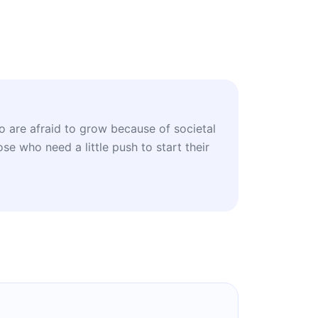
 are afraid to grow because of societal
se who need a little push to start their