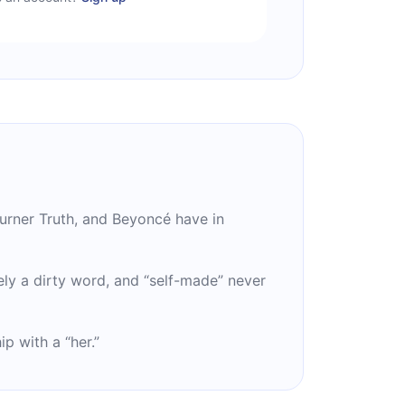
urner Truth, and Beyoncé have in
ely a dirty word, and “self-made” never
p with a “her.”