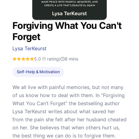
Forgiving What You Can't
Forget
Lysa TerKeurst
5.0
(1 rating)
8
mins
Self-Help & Motivation
We all live with painful memories, but not many
of us know how to deal with them. In ‘’Forgiving
What You Can’t Forget’’ the bestselling author
Lysa TerKeurst writes about what saved her
from the pain she felt after her husband cheated
on her. She believes that when others hurt us,
the best thing we can do is to forgive them.