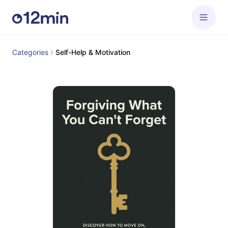
Categories
Self-Help & Motivation