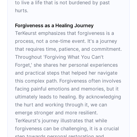
to live a life that is not burdened by past
hurts.
Forgiveness as a Healing Journey
TerKeurst emphasizes that forgiveness is a
process, not a one-time event. It's a journey
that requires time, patience, and commitment.
Throughout 'Forgiving What You Can't
Forget,' she shares her personal experiences
and practical steps that helped her navigate
this complex path. Forgiveness often involves
facing painful emotions and memories, but it
ultimately leads to healing. By acknowledging
the hurt and working through it, we can
emerge stronger and more resilient.
TerKeurst's journey illustrates that while
forgiveness can be challenging, it is a crucial
step towards personal restoration and