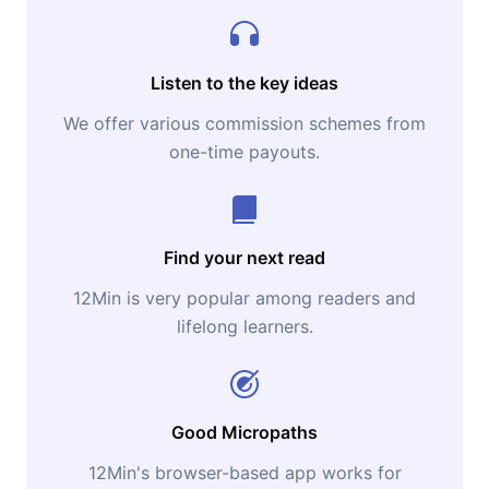
Listen to the key ideas
We offer various commission schemes from
one-time payouts.
Find your next read
12Min is very popular among readers and
lifelong learners.
Good Micropaths
12Min's browser-based app works for