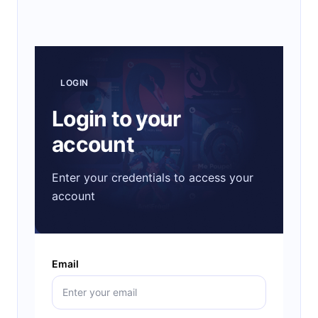
LOGIN
Login to your
account
Enter your credentials to access your
account
Email