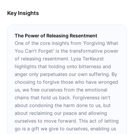
Key Insights
The Power of Releasing Resentment
One of the core insights from 'Forgiving What
You Can't Forget' is the transformative power
of releasing resentment. Lysa TerKeurst
highlights that holding onto bitterness and
anger only perpetuates our own suffering. By
choosing to forgive those who have wronged
us, we free ourselves from the emotional
chains that hold us back. Forgiveness isn't
about condoning the harm done to us, but
about reclaiming our peace and allowing
ourselves to move forward. This act of letting
go is a gift we give to ourselves, enabling us