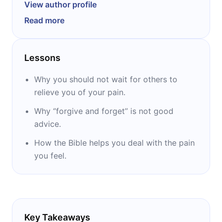
author of more than 20 books, five of which
View author profile
made it to the top of The New York Times
Read more
bestselling list: “Uninvited,” “The Best Yes,”
“Unglued,” “Made to Crave,” and “It’s Not
Supposed to Be This Way.” She is considered
Lessons
one of the leading voices in the Christian
community.
Why you should not wait for others to
relieve you of your pain.
Why ‘’forgive and forget’’ is not good
advice.
How the Bible helps you deal with the pain
you feel.
Key Takeaways