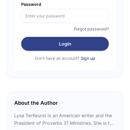
Password
Forgot password?
Login
Don't have an account?
Sign up
About the Author
Lysa TerKeurst is an American writer and the
President of Proverbs 31 Ministries. She is the