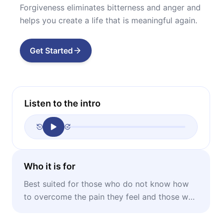
Forgiveness eliminates bitterness and anger and
helps you create a life that is meaningful again.
Get Started
Listen to the intro
Who it is for
Best suited for those who do not know how
to overcome the pain they feel and those who
want to learn how to forgive.