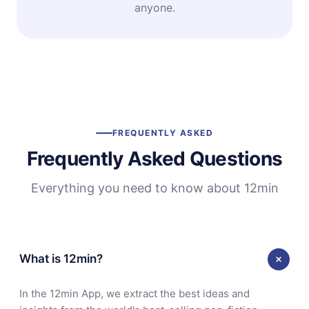
anyone.
FREQUENTLY ASKED
Frequently Asked Questions
Everything you need to know about 12min
What is 12min?
In the 12min App, we extract the best ideas and