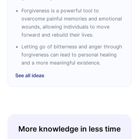
Forgiveness is a powerful tool to
overcome painful memories and emotional
wounds, allowing individuals to move
forward and rebuild their lives.
Letting go of bitterness and anger through
forgiveness can lead to personal healing
and a more meaningful existence.
See all ideas
More knowledge in less time