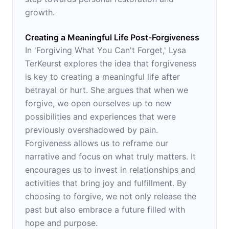
growth.
Creating a Meaningful Life Post-Forgiveness
In 'Forgiving What You Can't Forget,' Lysa
TerKeurst explores the idea that forgiveness
is key to creating a meaningful life after
betrayal or hurt. She argues that when we
forgive, we open ourselves up to new
possibilities and experiences that were
previously overshadowed by pain.
Forgiveness allows us to reframe our
narrative and focus on what truly matters. It
encourages us to invest in relationships and
activities that bring joy and fulfillment. By
choosing to forgive, we not only release the
past but also embrace a future filled with
hope and purpose.