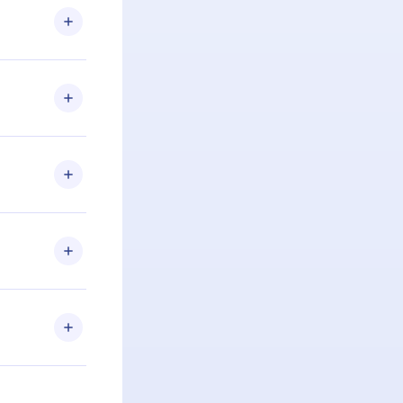
u are not
.com
) within
d for,
 if you
ng the
r that
2500+ titles
 or listen to
an also read
elp you retain
ny time and