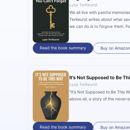
Lysa TerKeurst
We all live with painful memorie
TerKeurst writes about what sav
we can do is to forgive them. Fo
Read the book summary
Buy on Amazon
It's Not Supposed to Be Th
Lysa TerKeurst
“It’s Not Supposed to Be This Wa
above all, a story of the never
Read the book summary
Buy on Amazon