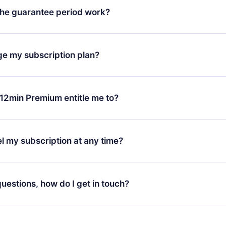
he guarantee period work?
oad our app and start enjoying our library. If for any reason yo
h our platform, simply contact our support team (
contact@12min
ge my subscription plan?
chase and request a refund. You will receive everything you pai
tions or bureaucracy.
change will only apply from the next billing period. For example,
ange your monthly subscription to an annual one, after confirmi
12min Premium entitle me to?
 annual plan, the new plan will only be applied and charged afte
ng anniversary.
 is a plan that guarantees you access to our entire library of 
3 languages (English, Spanish, and Portuguese) that you can read
l my subscription at any time?
through our app available for iOS, Android, and Computer. You c
your favorite titles offline and challenge yourself with a quiz to h
decide not to renew your 12min subscription, you can cancel at a
at the end of each microbook.
ng cycle will not occur.
 questions, how do I get in touch?
contact us at
support@12min.com
.