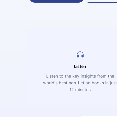
Listen
Listen to the key insights from the
world's best non-fiction books in jus
12 minutes