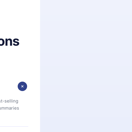
ons
t-selling
summaries