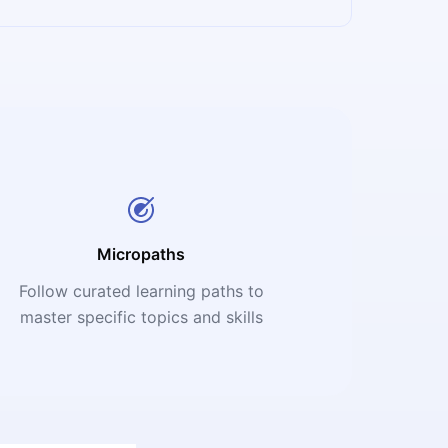
Micropaths
Follow curated learning paths to
master specific topics and skills