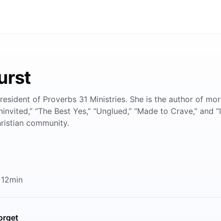
urst
resident of Proverbs 31 Ministries. She is the author of mo
ninvited,” “The Best Yes,” “Unglued,” “Made to Crave,” and “
hristian community.
 12min
orget