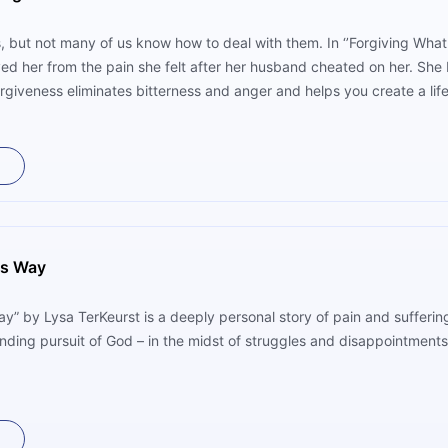
s, but not many of us know how to deal with them. In ‘’Forgiving What
ed her from the pain she felt after her husband cheated on her. She b
rgiveness eliminates bitterness and anger and helps you create a life
is Way
y” by Lysa TerKeurst is a deeply personal story of pain and suffering 
-ending pursuit of God – in the midst of struggles and disappointment