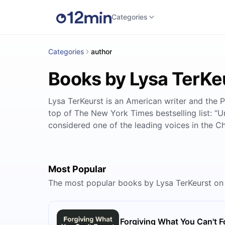
Categories
Categories
author
Books by Lysa TerKe
Lysa TerKeurst is an American writer and the P
top of The New York Times bestselling list: “U
considered one of the leading voices in the C
Most Popular
The most popular books by Lysa TerKeurst on
Forgiving What You Can't F