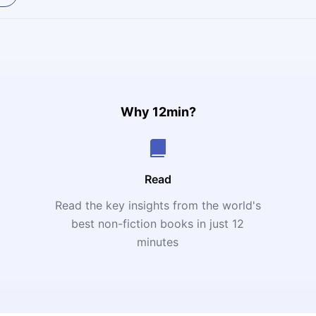
Why 12min?
Read
Read the key insights from the world's
t
best non-fiction books in just 12
minutes