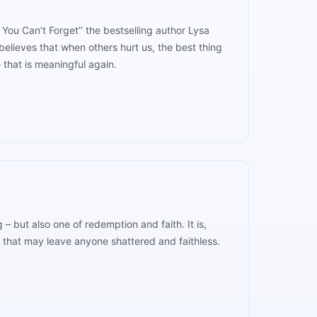
 You Can’t Forget’’ the bestselling author Lysa
elieves that when others hurt us, the best thing
 that is meaningful again.
– but also one of redemption and faith. It is,
s that may leave anyone shattered and faithless.