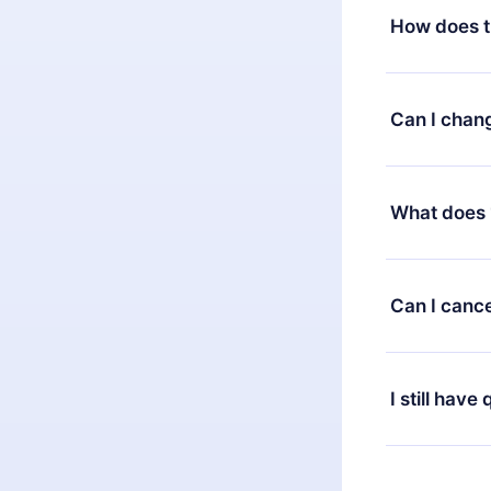
How does t
You can downl
satisfied wit
Can I chan
7 days of pur
without ques
Yes, but the 
decide to ch
What does 
change to the
month's billi
12min Premium
available in 
Can I cance
at any time 
or listen to 
Yes, if you 
the content 
the next billi
I still have
Feel free to 