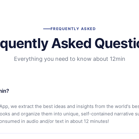
FREQUENTLY ASKED
equently Asked Questi
Everything you need to know about 12min
min?
App, we extract the best ideas and insights from the world's bes
books and organize them into unique, self-contained narrative 
consumed in audio and/or text in about 12 minutes!