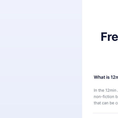
Fr
What is 12
In the 12min 
non-fiction 
that can be 