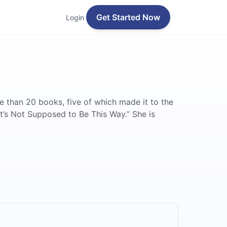
Get Started Now
Login
re than 20 books, five of which made it to the
It’s Not Supposed to Be This Way.” She is