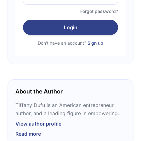
Forgot password?
Login
Don't have an account?
Sign up
About the Author
Tiffany Dufu is an American entrepreneur,
author, and a leading figure in empowering
women and girls. She is founder and CEO of
View author profile
The Cru, a peer coaching platform to help
Read more
women accelerate their personal and