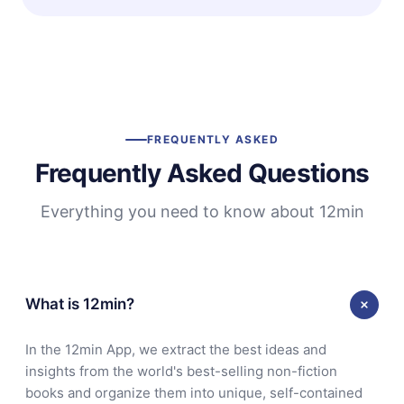
FREQUENTLY ASKED
Frequently Asked Questions
Everything you need to know about 12min
What is 12min?
In the 12min App, we extract the best ideas and
insights from the world's best-selling non-fiction
books and organize them into unique, self-contained