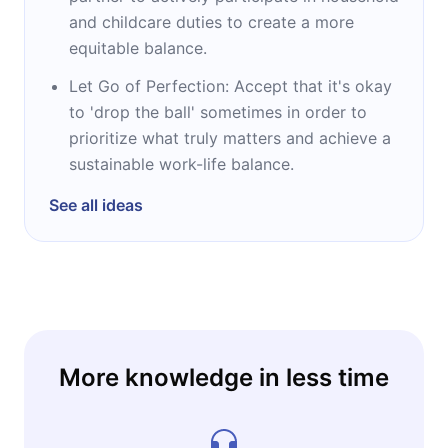
and childcare duties to create a more
equitable balance.
Let Go of Perfection: Accept that it's okay
to 'drop the ball' sometimes in order to
prioritize what truly matters and achieve a
sustainable work-life balance.
See all ideas
More knowledge in less time