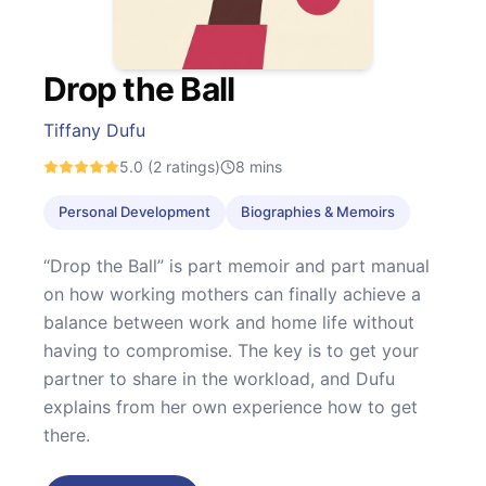
Drop the Ball
Tiffany Dufu
5.0
(2 ratings)
8
mins
Personal Development
Biographies & Memoirs
“Drop the Ball” is part memoir and part manual
on how working mothers can finally achieve a
balance between work and home life without
having to compromise. The key is to get your
partner to share in the workload, and Dufu
explains from her own experience how to get
there.