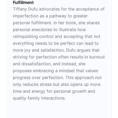
Fulfillment
Tiffany Dufu advocates for the acceptance of
imperfection as a pathway to greater
personal fulfillment. In her book, she shares
personal anecdotes to illustrate how
relinquishing control and accepting that not
everything needs to be perfect can lead to
more joy and satisfaction. Dufu argues that
striving for perfection often results in burnout
and dissatisfaction, and instead, she
proposes embracing a mindset that values
progress over perfection. This approach not
only reduces stress but also opens up more
time and energy for personal growth and
quality family interactions.