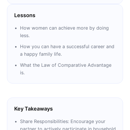
professional growth. She also wrote “Drop
the Ball,” a memoir and manual to help
Lessons
women achieve their personal best.
How women can achieve more by doing
less.
How you can have a successful career and
a happy family life.
What the Law of Comparative Advantage
is.
Key Takeaways
Share Responsibilities: Encourage your
partner to actively participate in household