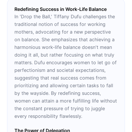
Redefining Success in Work-Life Balance
In 'Drop the Ball,' Tiffany Dufu challenges the
traditional notion of success for working
mothers, advocating for a new perspective
on balance. She emphasizes that achieving a
harmonious work-life balance doesn't mean
doing it all, but rather focusing on what truly
matters. Dufu encourages women to let go of
perfectionism and societal expectations,
suggesting that real success comes from
prioritizing and allowing certain tasks to fall
by the wayside. By redefining success,
women can attain a more fulfilling life without
the constant pressure of trying to juggle
every responsibility flawlessly.
The Power of Delegation