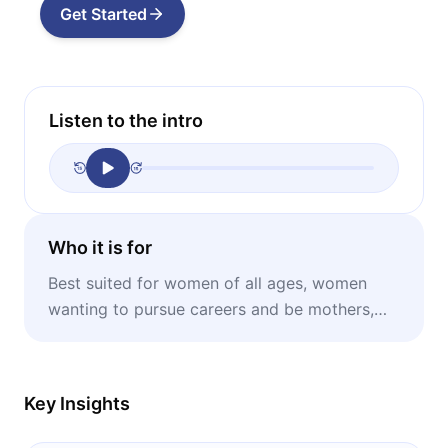
Get Started
Listen to the intro
Who it is for
Best suited for women of all ages, women
wanting to pursue careers and be mothers,
men wanting to help their partners achieve
their best.
Key Insights