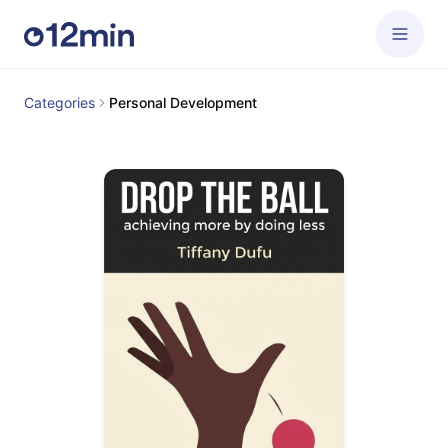
Categories
Personal Development