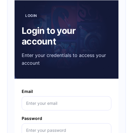
LOGIN
Login to your
account
Enter your credentials to access your
account
Email
Password