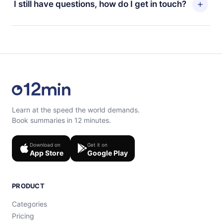
I still have questions, how do I get in touch?
read or listen to your favorite titles offline and
billing cycle will not occur.
challenge yourself with a quiz to help you retain the
content at the end of each microbook.
Feel free to contact us at support@12min.com.
Learn at the speed the world demands.
Book summaries in 12 minutes.
Download on
Get it on
App Store
Google Play
PRODUCT
Categories
Pricing