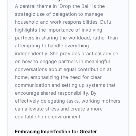
A central theme in 'Drop the Ball' is the
strategic use of delegation to manage
household and work responsibilities. Dufu
highlights the importance of involving
partners in sharing the workload, rather than
attempting to handle everything
independently. She provides practical advice
on how to engage partners in meaningful
conversations about equal contribution at
home, emphasizing the need for clear
communication and setting up systems that
encourage shared responsibility. By
effectively delegating tasks, working mothers
can alleviate stress and create a more
equitable home environment.
Embracing Imperfection for Greater