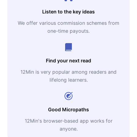
Listen to the key ideas
We offer various commission schemes from
one-time payouts.
Find your next read
12Min is very popular among readers and
lifelong learners.
Good Micropaths
12Min's browser-based app works for
anyone.