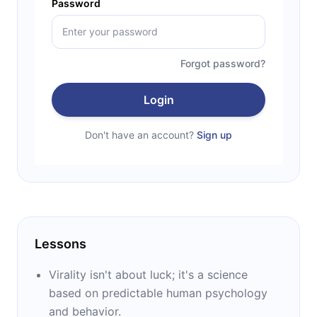
Password
Forgot password?
Login
Don't have an account?
Sign up
Lessons
Virality isn't about luck; it's a science
based on predictable human psychology
and behavior.