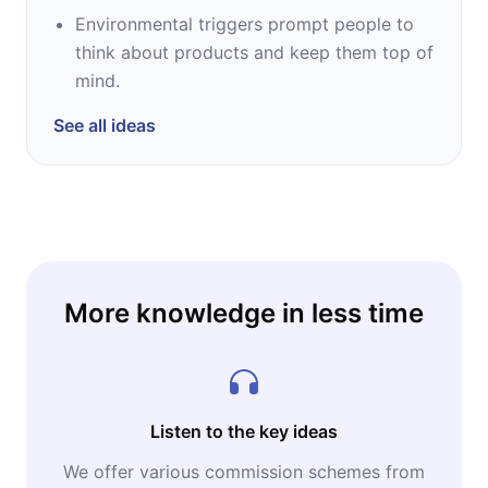
Environmental triggers prompt people to
think about products and keep them top of
mind.
See all ideas
More knowledge in less time
Listen to the key ideas
We offer various commission schemes from