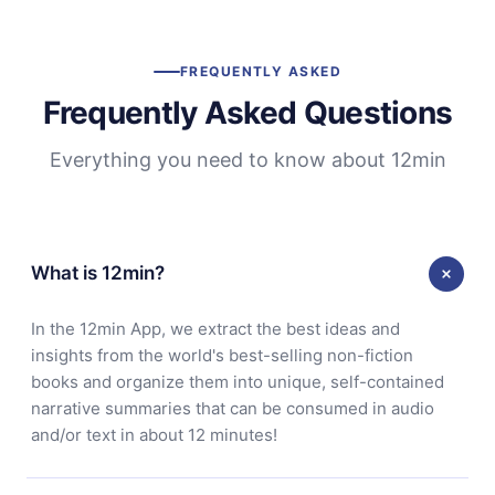
FREQUENTLY ASKED
Frequently Asked Questions
Everything you need to know about 12min
What is 12min?
In the 12min App, we extract the best ideas and
insights from the world's best-selling non-fiction
books and organize them into unique, self-contained
narrative summaries that can be consumed in audio
and/or text in about 12 minutes!