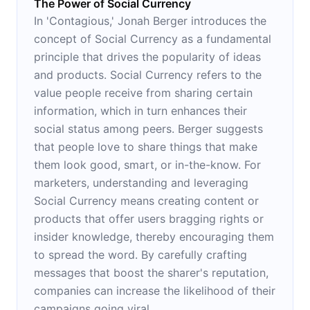
The Power of Social Currency
In 'Contagious,' Jonah Berger introduces the
concept of Social Currency as a fundamental
principle that drives the popularity of ideas
and products. Social Currency refers to the
value people receive from sharing certain
information, which in turn enhances their
social status among peers. Berger suggests
that people love to share things that make
them look good, smart, or in-the-know. For
marketers, understanding and leveraging
Social Currency means creating content or
products that offer users bragging rights or
insider knowledge, thereby encouraging them
to spread the word. By carefully crafting
messages that boost the sharer's reputation,
companies can increase the likelihood of their
campaigns going viral.