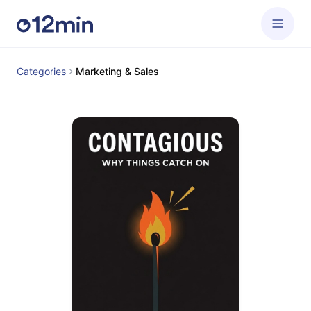
Categories
Marketing & Sales