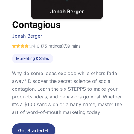
Contagious
Jonah Berger
4.0
(75 ratings)
9
mins
Marketing & Sales
Why do some ideas explode while others fade
away? Discover the secret science of social
contagion. Learn the six STEPPS to make your
products, ideas, and behaviors go viral. Whether
it's a $100 sandwich or a baby name, master the
art of word-of-mouth marketing today!
Get Started