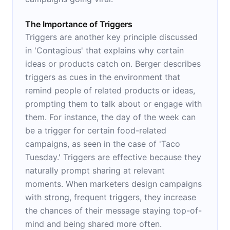
The Importance of Triggers
Triggers are another key principle discussed
in 'Contagious' that explains why certain
ideas or products catch on. Berger describes
triggers as cues in the environment that
remind people of related products or ideas,
prompting them to talk about or engage with
them. For instance, the day of the week can
be a trigger for certain food-related
campaigns, as seen in the case of 'Taco
Tuesday.' Triggers are effective because they
naturally prompt sharing at relevant
moments. When marketers design campaigns
with strong, frequent triggers, they increase
the chances of their message staying top-of-
mind and being shared more often.