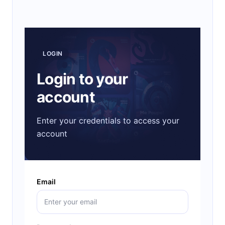
LOGIN
Login to your
account
Enter your credentials to access your
account
Email