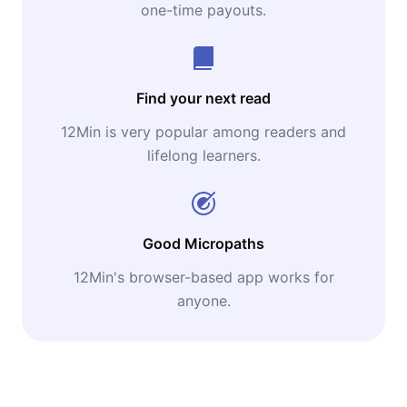
one-time payouts.
Find your next read
12Min is very popular among readers and
lifelong learners.
Good Micropaths
12Min's browser-based app works for
anyone.