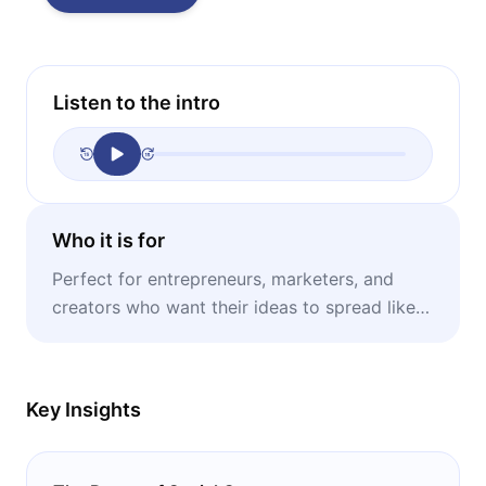
Listen to the intro
Who it is for
Perfect for entrepreneurs, marketers, and
creators who want their ideas to spread like
wildfire and dominate the public conversation.
Key Insights