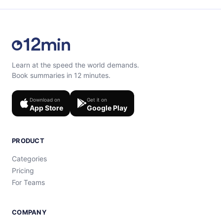
Learn at the speed the world demands.
Book summaries in 12 minutes.
Download on
Get it on
App Store
Google Play
PRODUCT
Categories
Pricing
For Teams
COMPANY