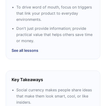
To drive word of mouth, focus on triggers
that link your product to everyday
environments.
Don't just provide information; provide
practical value that helps others save time
or money.
See all lessons
Key Takeaways
Social currency makes people share ideas
that make them look smart, cool, or like
insiders.