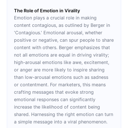
The Role of Emotion in Virality
Emotion plays a crucial role in making
content contagious, as outlined by Berger in
'Contagious.' Emotional arousal, whether
positive or negative, can spur people to share
content with others. Berger emphasizes that
not all emotions are equal in driving virality;
high-arousal emotions like awe, excitement,
or anger are more likely to inspire sharing
than low-arousal emotions such as sadness
or contentment. For marketers, this means
crafting messages that evoke strong
emotional responses can significantly
increase the likelihood of content being
shared. Harnessing the right emotion can turn
a simple message into a viral phenomenon.