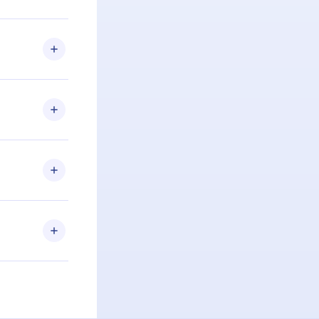
u are not
.com
) within
d for,
 if you
ng the
r that
2500+ titles
 or listen to
an also read
elp you retain
ny time and