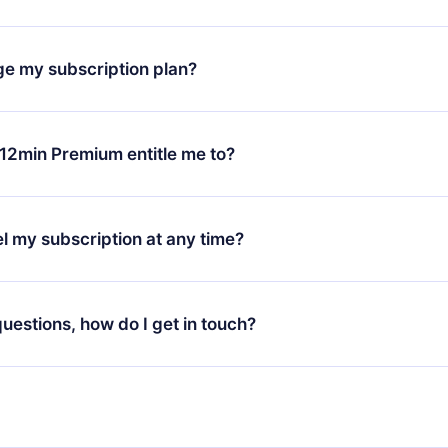
oad our app and start enjoying our library. If for any reason yo
h our platform, simply contact our support team (
contact@12min
ge my subscription plan?
chase and request a refund. You will receive everything you pai
tions or bureaucracy.
change will only apply from the next billing period. For example,
ange your monthly subscription to an annual one, after confirmi
12min Premium entitle me to?
 annual plan, the new plan will only be applied and charged afte
ng anniversary.
 is a plan that guarantees you access to our entire library of 
3 languages (English, Spanish, and Portuguese) that you can read
l my subscription at any time?
through our app available for iOS, Android, and Computer. You c
your favorite titles offline and challenge yourself with a quiz to h
decide not to renew your 12min subscription, you can cancel at a
at the end of each microbook.
ng cycle will not occur.
 questions, how do I get in touch?
contact us at
support@12min.com
.