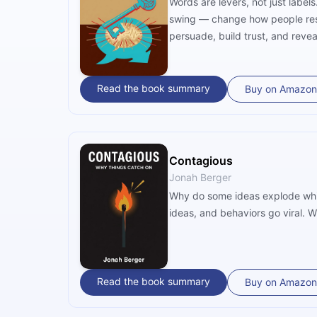
Words are levers, not just label
swing — change how people resp
persuade, build trust, and revea
Read the book summary
Buy on Amazon
Contagious
Jonah Berger
Why do some ideas explode whil
ideas, and behaviors go viral. 
Read the book summary
Buy on Amazon