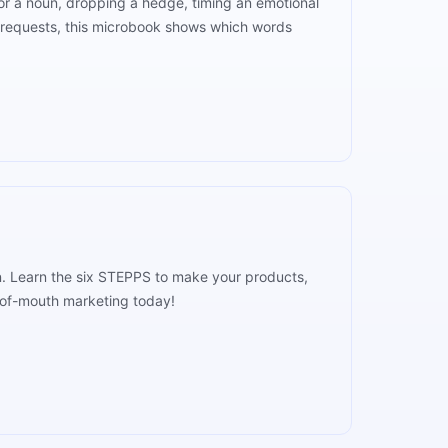
 for a noun, dropping a hedge, timing an emotional
n requests, this microbook shows which words
n. Learn the six STEPPS to make your products,
d-of-mouth marketing today!