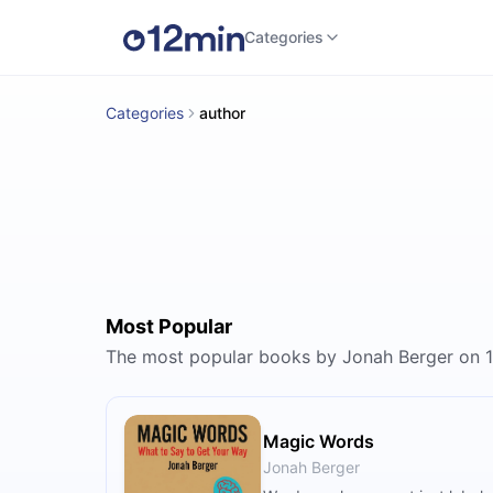
Categories
Categories
author
Most Popular
The most popular books by Jonah Berger on 
Magic Words
Jonah Berger