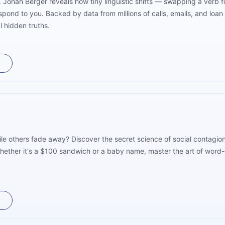
s. Jonah Berger reveals how tiny linguistic shifts — swapping a verb
ond to you. Backed by data from millions of calls, emails, and loa
l hidden truths.
e others fade away? Discover the secret science of social contagio
Whether it's a $100 sandwich or a baby name, master the art of wor