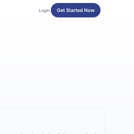
Get Started Now
Login