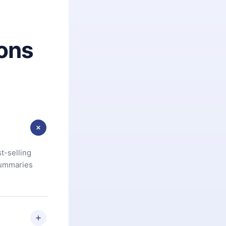
ons
t-selling
summaries