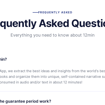
FREQUENTLY ASKED
equently Asked Questi
Everything you need to know about 12min
min?
App, we extract the best ideas and insights from the world's bes
books and organize them into unique, self-contained narrative 
consumed in audio and/or text in about 12 minutes!
he guarantee period work?