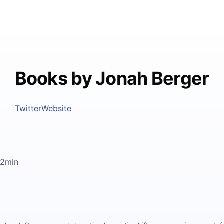
Books by Jonah Berger
Twitter
Website
12min