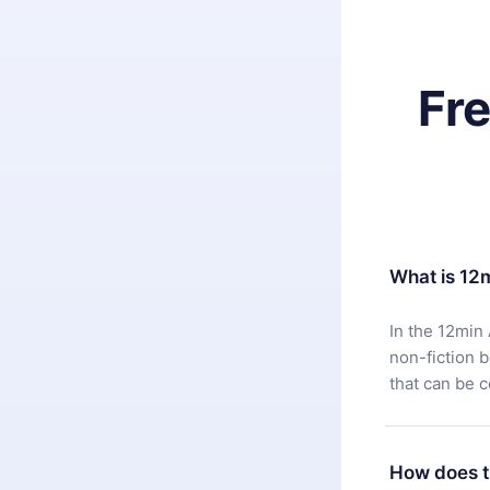
Fr
What is 12
In the 12min 
non-fiction 
that can be 
How does t