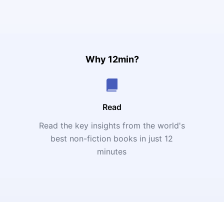
Why 12min?
Read
Read the key insights from the world's
t
best non-fiction books in just 12
minutes