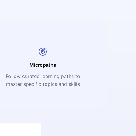
Micropaths
Follow curated learning paths to
master specific topics and skills