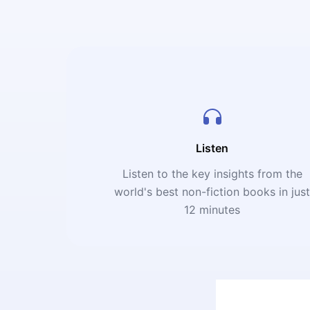
Listen
Listen to the key insights from the
world's best non-fiction books in jus
12 minutes