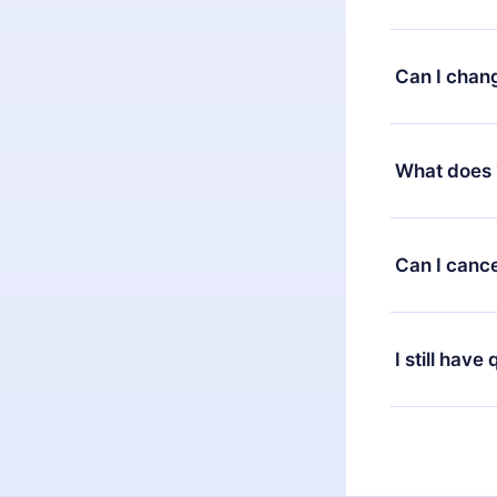
You can downl
satisfied wit
Can I chan
7 days of pur
without ques
Yes, but the 
decide to ch
What does 
change to the
month's billi
12min Premium
available in 
Can I cance
at any time 
or listen to 
Yes, if you 
the content 
the next billi
I still have
Feel free to 