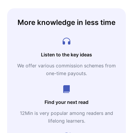
More knowledge in less time
Listen to the key ideas
We offer various commission schemes from
one-time payouts.
Find your next read
12Min is very popular among readers and
lifelong learners.