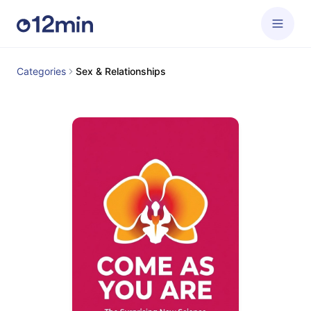
Categories
Sex & Relationships