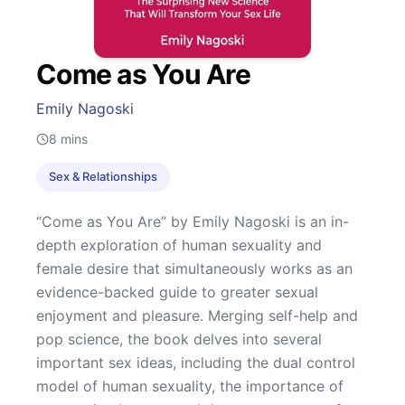
Come as You Are
Emily Nagoski
8
mins
Sex & Relationships
“Come as You Are” by Emily Nagoski is an in-
depth exploration of human sexuality and
female desire that simultaneously works as an
evidence-backed guide to greater sexual
enjoyment and pleasure. Merging self-help and
pop science, the book delves into several
important sex ideas, including the dual control
model of human sexuality, the importance of