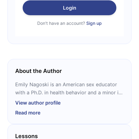
Login
Don't have an account?
Sign up
About the Author
Emily Nagoski is an American sex educator
with a Ph.D. in health behavior and a minor in
human sexuality. She is the director of
View author profile
Wellness Education and lecturer at Smith
Read more
College – where she teaches women’s
sexuality. Her TED Talks on unwanted arrival
and a lifelong sexual connection have been
Lessons