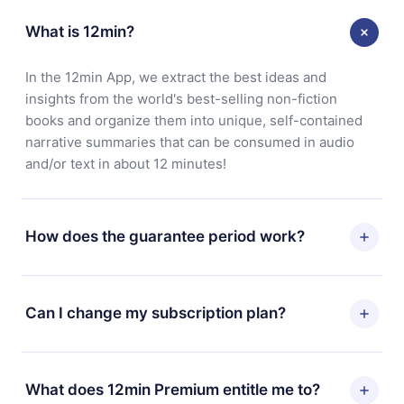
What is 12min?
In the 12min App, we extract the best ideas and
insights from the world's best-selling non-fiction
books and organize them into unique, self-contained
narrative summaries that can be consumed in audio
and/or text in about 12 minutes!
How does the guarantee period work?
You can download our app and start enjoying our
library. If for any reason you are not satisfied with our
Can I change my subscription plan?
platform, simply contact our support team
(contact@12min.com) within 7 days of purchase and
Yes, but the change will only apply from the next billing
request a refund. You will receive everything you paid
period. For example, if you decide to change your
What does 12min Premium entitle me to?
for, without questions or bureaucracy.
monthly subscription to an annual one, after confirming