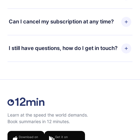
the change to the annual plan, the new plan will only be
12min Premium is a plan that guarantees you access to
applied and charged after that month's billing
our entire library of 2500+ titles available in 3
Can I cancel my subscription at any time?
anniversary.
languages (English, Spanish, and Portuguese) that you
can read or listen to at any time through our app
Yes, if you decide not to renew your 12min
available for iOS, Android, and Computer. You can also
subscription, you can cancel at any time and the next
I still have questions, how do I get in touch?
read or listen to your favorite titles offline and
billing cycle will not occur.
challenge yourself with a quiz to help you retain the
content at the end of each microbook.
Feel free to contact us at support@12min.com.
Learn at the speed the world demands.
Book summaries in 12 minutes.
Download on
Get it on