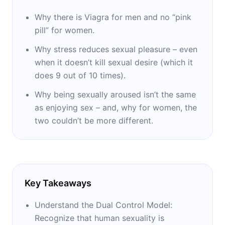
viewed more than one million times. In
addition to “Come as You Are,” she has also
Why there is Viagra for men and no “pink
co-written, with her twin sister, Amelia,
pill” for women.
“Burnout: The Secret to Unlocking the Stress
Why stress reduces sexual pleasure – even
Cycle.”
when it doesn’t kill sexual desire (which it
does 9 out of 10 times).
Why being sexually aroused isn’t the same
as enjoying sex – and, why for women, the
two couldn’t be more different.
Key Takeaways
Understand the Dual Control Model:
Recognize that human sexuality is