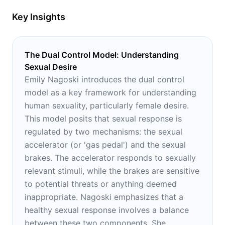
Key Insights
The Dual Control Model: Understanding
Sexual Desire
Emily Nagoski introduces the dual control
model as a key framework for understanding
human sexuality, particularly female desire.
This model posits that sexual response is
regulated by two mechanisms: the sexual
accelerator (or 'gas pedal') and the sexual
brakes. The accelerator responds to sexually
relevant stimuli, while the brakes are sensitive
to potential threats or anything deemed
inappropriate. Nagoski emphasizes that a
healthy sexual response involves a balance
between these two components. She