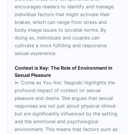
encourages readers to identify and manage
individual factors that might activate their
brakes, which can range from stress and
body image issues to societal norms. By
doing so, individuals and couples can
cultivate a more fulfilling and responsive
sexual experience.
Context is Key: The Role of Environment in
Sexual Pleasure
In 'Come as You Are,' Nagoski highlights the
profound impact of context on sexual
pleasure and desire. She argues that sexual
responses are not just about physical stimuli
but are significantly influenced by the setting
and the emotional and psychological
environment. This means that factors such as