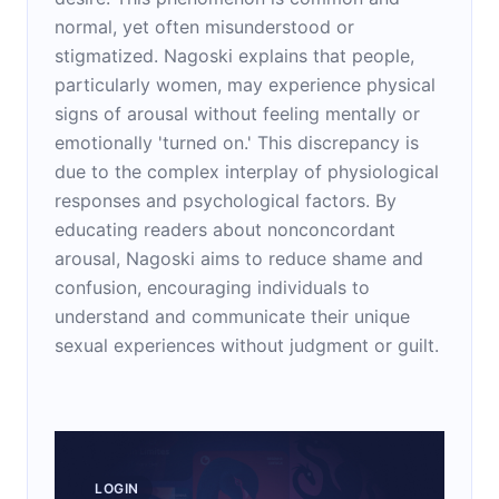
normal, yet often misunderstood or
stigmatized. Nagoski explains that people,
particularly women, may experience physical
signs of arousal without feeling mentally or
emotionally 'turned on.' This discrepancy is
due to the complex interplay of physiological
responses and psychological factors. By
educating readers about nonconcordant
arousal, Nagoski aims to reduce shame and
confusion, encouraging individuals to
understand and communicate their unique
sexual experiences without judgment or guilt.
LOGIN