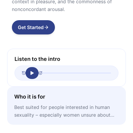
context in pleasure, and the commonness of
nonconcordant arousal.
Get Started
Listen to the intro
Who it is for
Best suited for people interested in human
sexuality – especially women unsure about
their sexuality and their bodies.