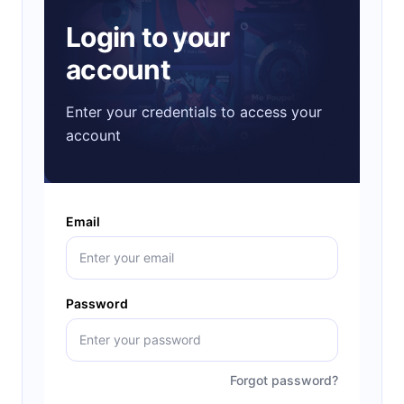
Login to your
account
Enter your credentials to access your
account
Email
Password
Forgot password?