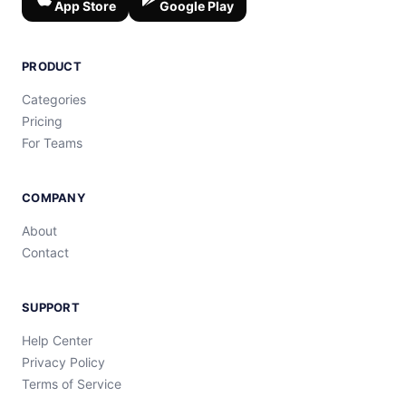
App Store
Google Play
PRODUCT
Categories
Pricing
For Teams
COMPANY
About
Contact
SUPPORT
Help Center
Privacy Policy
Terms of Service