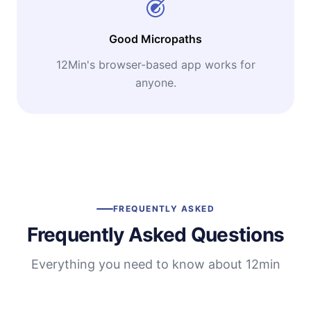
Good Micropaths
12Min's browser-based app works for
anyone.
FREQUENTLY ASKED
Frequently Asked Questions
Everything you need to know about 12min