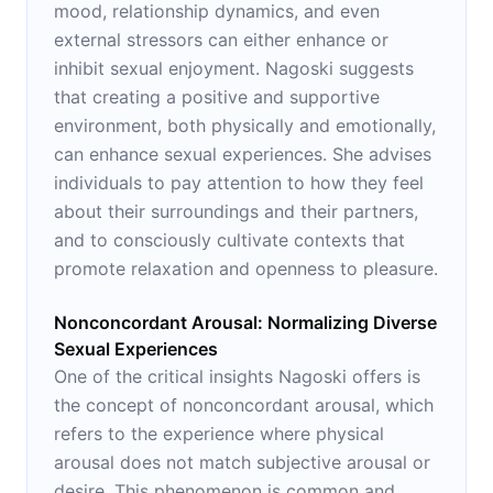
mood, relationship dynamics, and even
external stressors can either enhance or
inhibit sexual enjoyment. Nagoski suggests
that creating a positive and supportive
environment, both physically and emotionally,
can enhance sexual experiences. She advises
individuals to pay attention to how they feel
about their surroundings and their partners,
and to consciously cultivate contexts that
promote relaxation and openness to pleasure.
Nonconcordant Arousal: Normalizing Diverse
Sexual Experiences
One of the critical insights Nagoski offers is
the concept of nonconcordant arousal, which
refers to the experience where physical
arousal does not match subjective arousal or
desire. This phenomenon is common and