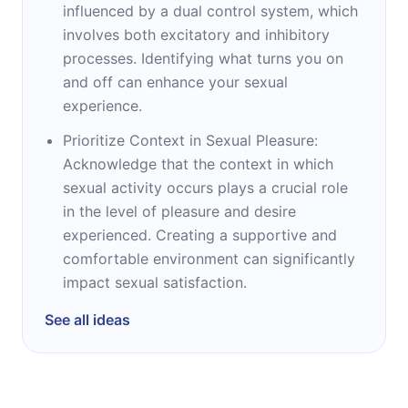
influenced by a dual control system, which
involves both excitatory and inhibitory
processes. Identifying what turns you on
and off can enhance your sexual
experience.
Prioritize Context in Sexual Pleasure:
Acknowledge that the context in which
sexual activity occurs plays a crucial role
in the level of pleasure and desire
experienced. Creating a supportive and
comfortable environment can significantly
impact sexual satisfaction.
See all ideas